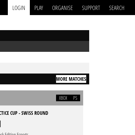
LOGIN
PLAY
ORGANISE
SUPPORT
SEARCH
MORE MATCHES
XBOX
PS
CTICE CUP - SWISS ROUND
ack Edition Esports