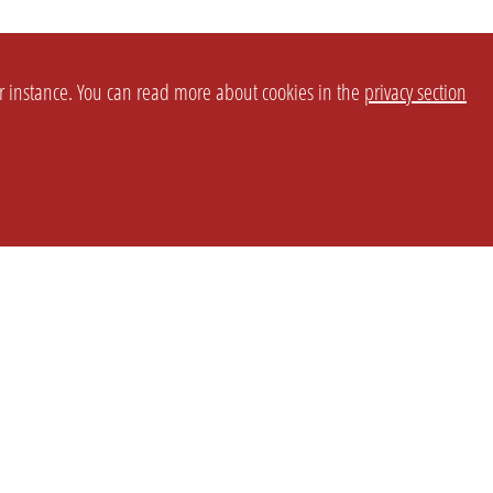
or instance. You can read more about cookies in the
privacy section