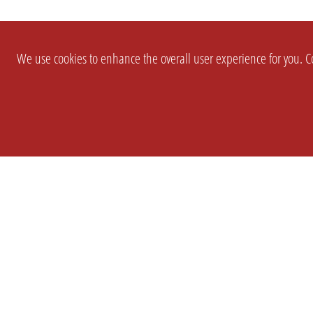
We use cookies to enhance the overall user experience for you. Co
SETTINGS
LEGAL
COMPANY
english
Imprint
About Us