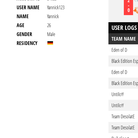
2
-
USER NAME
Yannick123
0
NAME
Yannick
AGE
26
USER LOGS
GENDER
Male
TEAM NAME
RESIDENCY
Eden of D
Black Edition Es
Eden of D
Black Edition Es
UntilcrY
UntilcrY
Team DesolatE
Team DesolatE