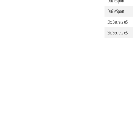
DuZ eSport
DuZ eSport
Six Secrets eS
Six Secrets eS