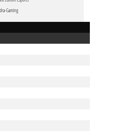
dra-Gaming