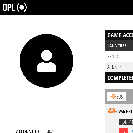
GAME ACC
LAUNCHER
PSN ID
Activision
COMPLETE
BO6
6VS6 FRE
JAN. 04
ACCOUNT ID
24622