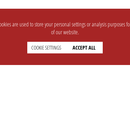
okies are used to store your personal settings or analysis purposes f
of our website.
COOKIE SETTINGS
ACCEPT ALL
SUPPORT
CONTACT
Faq
Support Ticket