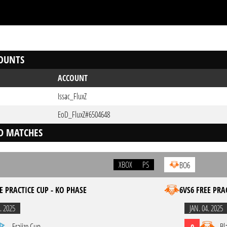
OUNTS
ACCOUNT
Issac_FluxZ
EoD_FluxZ#6504648
D MATCHES
XBOX
PS
BO6
E PRACTICE CUP - KO PHASE
6VS6 FREE PRA
. 2025
JAN. 04. 2025
Eraiize Cup
Bl