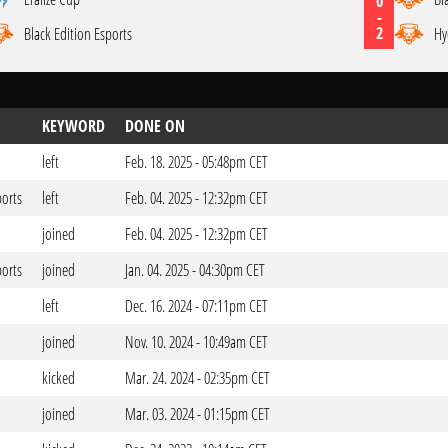
0
-
2
Black Edition Esports
Hy
KEYWORD
DONE ON
left
Feb. 18. 2025 - 05:48pm CET
ports
left
Feb. 04. 2025 - 12:32pm CET
joined
Feb. 04. 2025 - 12:32pm CET
ports
joined
Jan. 04. 2025 - 04:30pm CET
left
Dec. 16. 2024 - 07:11pm CET
joined
Nov. 10. 2024 - 10:49am CET
kicked
Mar. 24. 2024 - 02:35pm CET
joined
Mar. 03. 2024 - 01:15pm CET