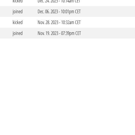
kicked
Dec. 24. 2023 - 10:14am CET
joined
Dec. 06. 2023 - 10:01pm CET
kicked
Nov. 28. 2023 - 10:32am CET
joined
Nov. 19. 2023 - 07:39pm CET