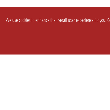
We use cookies to enhance the overall user experience for you. Co
SETTINGS
LEGAL
COMPANY
english
Imprint
About Us