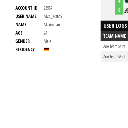
4
-
ACCOUNT ID
23957
0
USER NAME
Mvxi_KratoS
NAME
Maximilian
USER LOGS
AGE
24
TEAM NAME
GENDER
Male
AoA Team Mint
RESIDENCY
AoA Team Mint