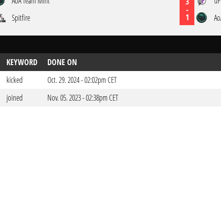
AoA Team Mint
uF
3
-
1
Spitfire
Ao
KEYWORD
DONE ON
kicked
Oct. 29. 2024 - 02:02pm CET
joined
Nov. 05. 2023 - 02:38pm CET