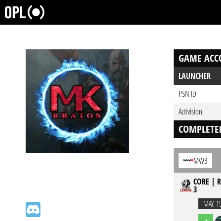
GAME ACC
LAUNCHER
PSN ID
Activision
COMPLETE
MW3
CORE | R
3
MAY. 1