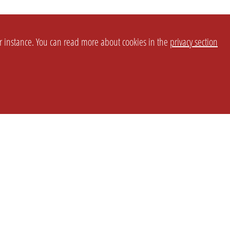
or instance. You can read more about cookies in the
privacy section