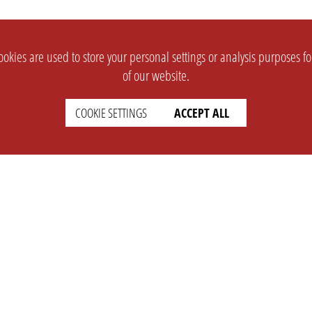
okies are used to store your personal settings or analysis purposes f
of our website.
COOKIE SETTINGS
ACCEPT ALL
SUPPORT
CONTACT
Faq
Support Ticket