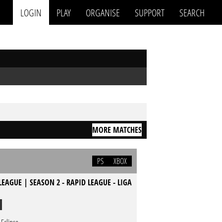
LOGIN
PLAY
ORGANISE
SUPPORT
SEARCH
MORE MATCHES
PS
XBOX
LEAGUE | SEASON 2 - RAPID LEAGUE - LIGA