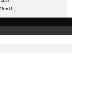
 Eclipse
A Team Mint