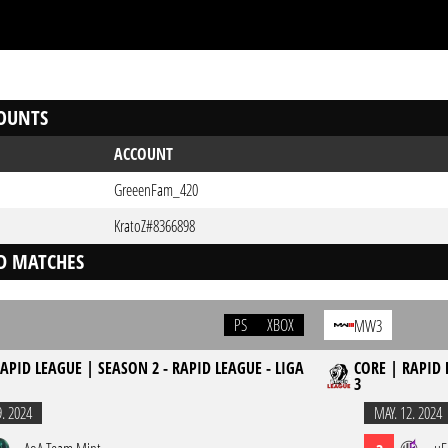
OUNTS
ACCOUNT
GreeenFam_420
KratoZ#8366898
D MATCHES
PS
XBOX
MW3
APID LEAGUE | SEASON 2 - RAPID LEAGUE - LIGA
CORE | RAPID 
3
9. 2024
MAY. 12. 2024