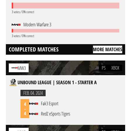
3 votes / 0% correct
Modern Warfare 3
3 votes / 0% correct
COMPLETED MATCHES
MORE MATCHES
PS
XBOX
MW3
UNBOUND LEAGUE | SEASON 1 - STARTER A
FEB. 04. 2024
Fak3 Esport
4
-
4
RedZ eSports Tigers