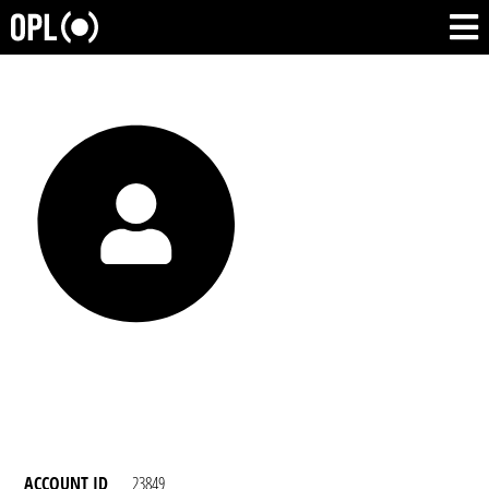
ACCOUNT ID
23849