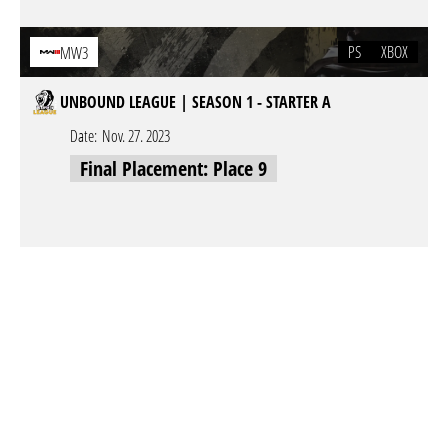
PS
XBOX
MW3
UNBOUND LEAGUE | SEASON 1 - STARTER A
Date:
Nov. 27. 2023
Final Placement: Place 9