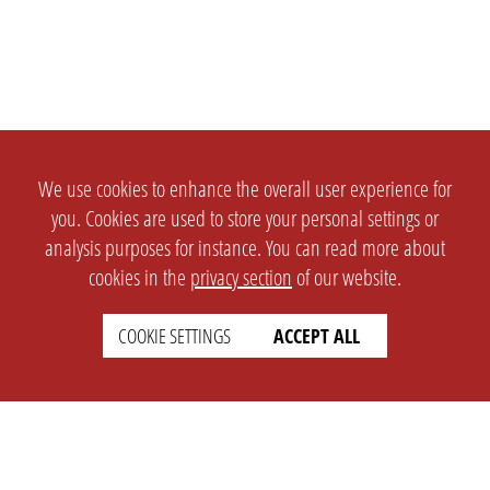
We use cookies to enhance the overall user experience for
you. Cookies are used to store your personal settings or
analysis purposes for instance. You can read more about
cookies in the
privacy section
of our website.
COOKIE SETTINGS
ACCEPT ALL
SETTINGS
LEGAL
english
Imprint