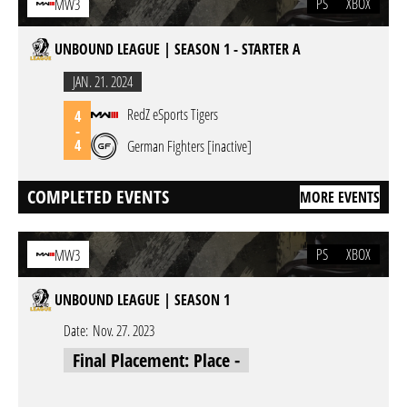
PS
XBOX
MW3
UNBOUND LEAGUE | SEASON 1 - STARTER A
JAN. 21. 2024
RedZ eSports Tigers
4
-
4
German Fighters [inactive]
COMPLETED EVENTS
MORE EVENTS
PS
XBOX
MW3
UNBOUND LEAGUE | SEASON 1
Date:
Nov. 27. 2023
Final Placement: Place -