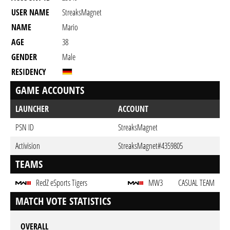
USER NAME
StreaksMagnet
NAME
Mario
AGE
38
GENDER
Male
RESIDENCY
GAME ACCOUNTS
LAUNCHER
ACCOUNT
PSN ID
StreaksMagnet
Activision
StreaksMagnet#4359805
TEAMS
RedZ eSports Tigers
MW3
CASUAL TEAM
MATCH VOTE STATISTICS
OVERALL