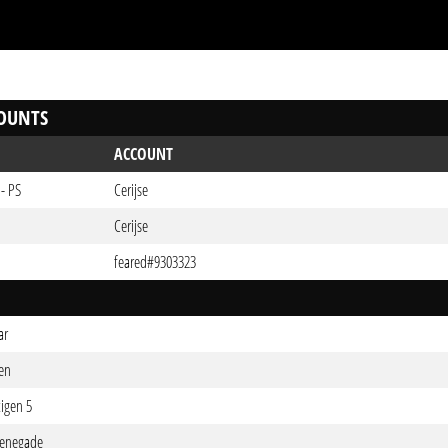
OUNTS
ACCOUNT
- PS
Cerijse
Cerijse
feared#9303323
ar
ten
tigen 5
Renegade