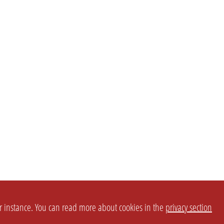
or instance. You can read more about cookies in the
privacy section