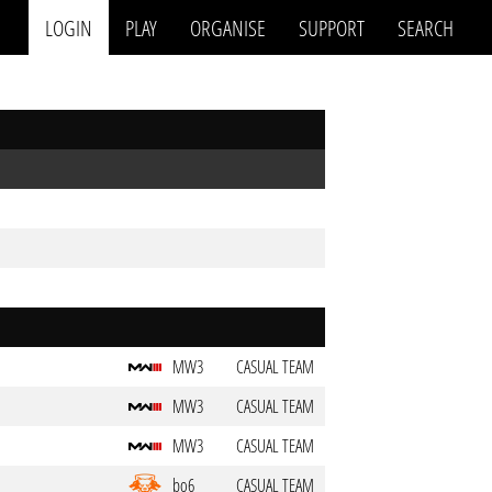
LOGIN
PLAY
ORGANISE
SUPPORT
SEARCH
MW3
CASUAL TEAM
MW3
CASUAL TEAM
MW3
CASUAL TEAM
bo6
CASUAL TEAM