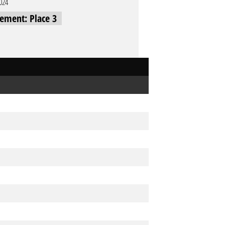
2024
cement: Place 3