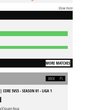
show more
MORE MATCHES
XBOX
PS
| CORE 5VS5 - SEASON 01 - LIGA 1
ackSquare Aqua