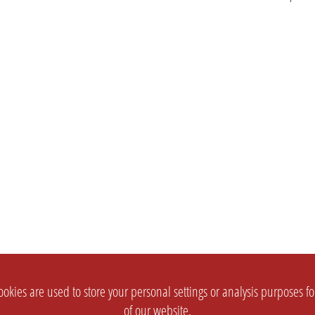
okies are used to store your personal settings or analysis purposes f
of our website.