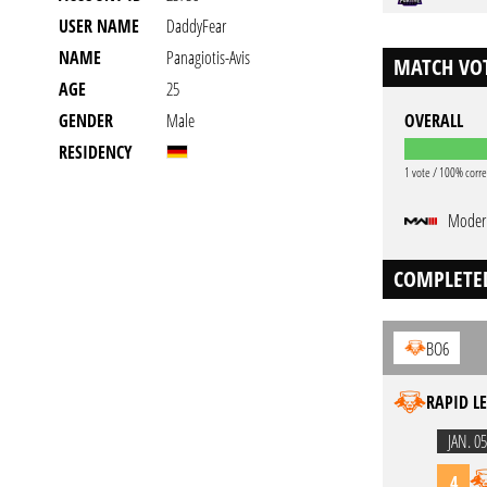
USER NAME
DaddyFear
NAME
Panagiotis-Avis
MATCH VOT
AGE
25
GENDER
Male
OVERALL
RESIDENCY
1 vote / 100% corre
Modern
COMPLETE
BO6
RAPID LE
JAN. 05
4