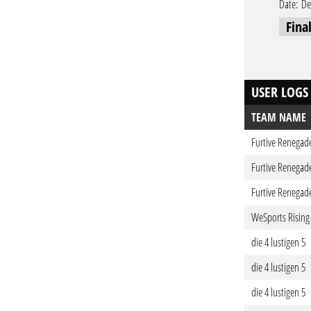
Date:
De
Fina
USER LOGS
TEAM NAME
Furtive Renegad
Furtive Renegad
Furtive Renegad
WeSports Rising
die 4 lustigen 5
die 4 lustigen 5
die 4 lustigen 5