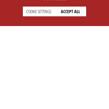
COOKIE SETTINGS
ACCEPT ALL
SUPPORT
CONTACT
Faq
Support Ticket
Wiki
Info@opleague.eu
Twitter
e
Discord