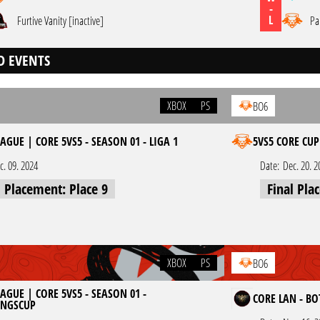
-
L
Furtive Vanity [inactive]
Pa
D EVENTS
XBOX
PS
BO6
AGUE | CORE 5VS5 - SEASON 01 - LIGA 1
5VS5 CORE CUP
c. 09. 2024
Date:
Dec. 20. 2
l Placement: Place 9
Final Pla
XBOX
PS
BO6
AGUE | CORE 5VS5 - SEASON 01 -
CORE LAN - B
UNGSCUP