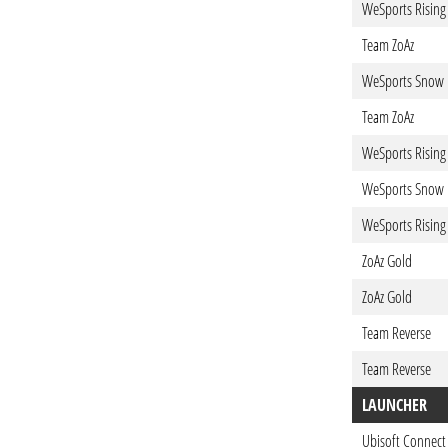
WeSports Rising
Team ZoAz
WeSports Snow
Team ZoAz
WeSports Rising
WeSports Snow
WeSports Rising
ZoAz Gold
ZoAz Gold
Team Reverse
Team Reverse
LAUNCHER
Ubisoft Connect 