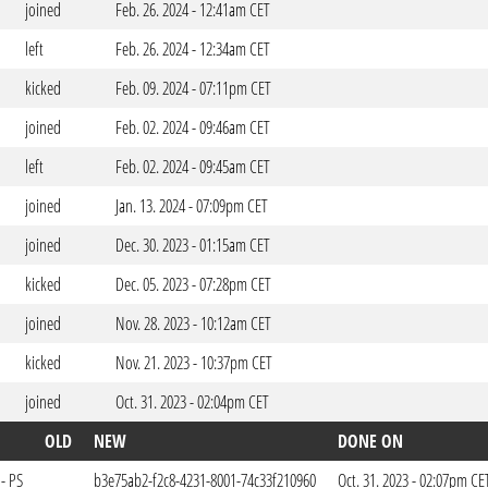
joined
Feb. 26. 2024 - 12:41am CET
left
Feb. 26. 2024 - 12:34am CET
kicked
Feb. 09. 2024 - 07:11pm CET
joined
Feb. 02. 2024 - 09:46am CET
left
Feb. 02. 2024 - 09:45am CET
joined
Jan. 13. 2024 - 07:09pm CET
joined
Dec. 30. 2023 - 01:15am CET
kicked
Dec. 05. 2023 - 07:28pm CET
joined
Nov. 28. 2023 - 10:12am CET
kicked
Nov. 21. 2023 - 10:37pm CET
joined
Oct. 31. 2023 - 02:04pm CET
OLD
NEW
DONE ON
- PS
b3e75ab2-f2c8-4231-8001-74c33f210960
Oct. 31. 2023 - 02:07pm CE