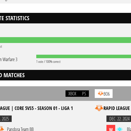
E STATISTICS
ct
 Warfare 3
1 vote / 100% correct
D MATCHES
XBOX
PS
BO6
AGUE | CORE 5VS5 - SEASON 01 - LIGA 1
RAPID LEAGUE 
. 2025
DEC. 22. 2024
Pandora Team BB
Bl
W