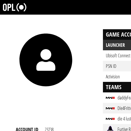
GAME ACC
LAUNCHER
Ubisoft Connect 
PSN ID
Activision
TEAMS
daddyFe
Die4Frit
die 4 lus
Furtive 
ACCOUNT ID
23738