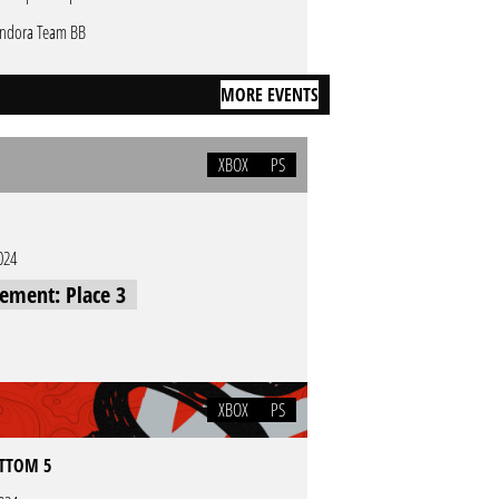
ndora Team BB
MORE EVENTS
XBOX
PS
024
cement: Place 3
XBOX
PS
OTTOM 5