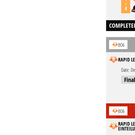
-
4
COMPLETE
BO6
RAPID LE
Date:
De
Fina
BO6
RAPID LE
EINTEIL