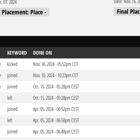
Date:
Nov. 16. 
c. 07. 2024
Final Pla
l Placement: Place -
KEYWORD
DONE ON
e
kicked
Nov. 30. 2024 - 05:52pm CET
e
joined
Nov. 10. 2024 - 10:23pm CET
e
joined
Oct. 15. 2024 - 05:28pm CEST
left
Oct. 15. 2024 - 05:28pm CEST
joined
Apr. 05. 2024 - 06:52pm CEST
left
Apr. 05. 2024 - 06:50pm CEST
joined
Apr. 05. 2024 - 06:48pm CEST