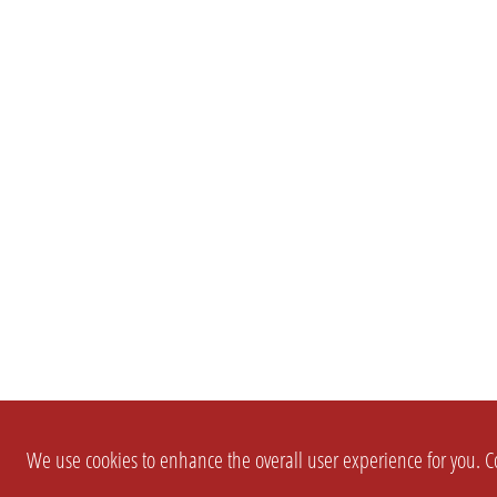
We use cookies to enhance the overall user experience for you. Co