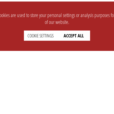
okies are used to store your personal settings or analysis purposes f
of our website.
COOKIE SETTINGS
ACCEPT ALL
SUPPORT
CONTACT
Faq
Support Ticket
Wiki
Info@opleague.eu
Twitter