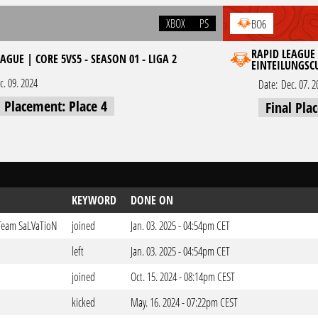
XBOX
PS
BO6
RAPID LEAGUE 
AGUE | CORE 5VS5 - SEASON 01 - LIGA 2
EINTEILUNGSC
c. 09. 2024
Date:
Dec. 07. 2
l Placement: Place 4
Final Pla
KEYWORD
DONE ON
 Team SaLVaTioN
joined
Jan. 03. 2025 - 04:54pm CET
left
Jan. 03. 2025 - 04:54pm CET
joined
Oct. 15. 2024 - 08:14pm CEST
kicked
May. 16. 2024 - 07:22pm CEST