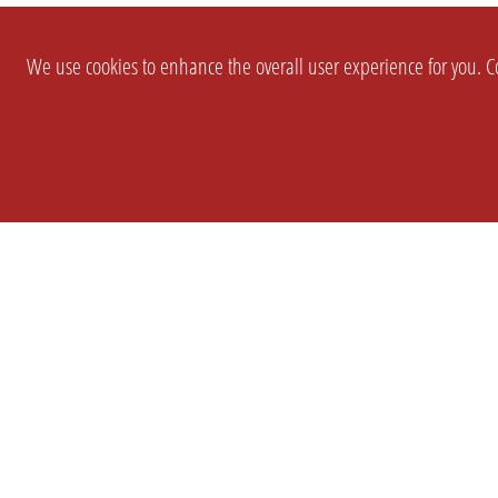
We use cookies to enhance the overall user experience for you. Co
SETTINGS
LEGAL
COMPANY
english
Imprint
About Us
Privacy
Brand Kit
T&c
Partner