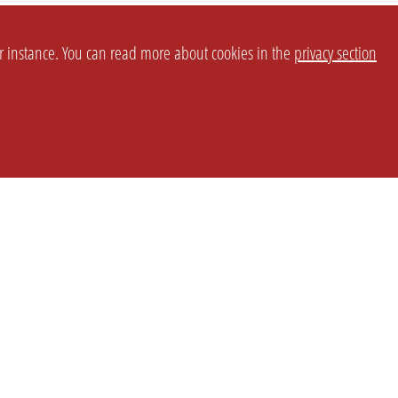
or instance. You can read more about cookies in the
privacy section