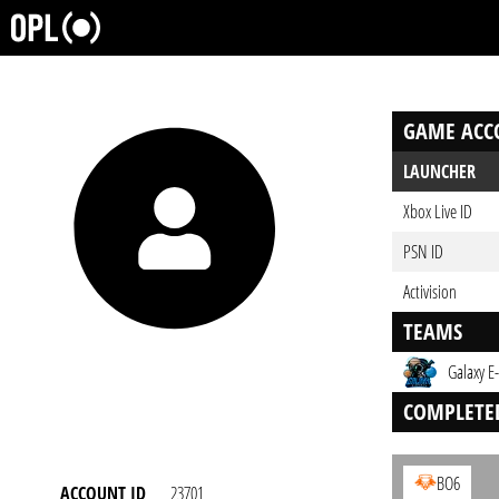
GAME ACC
LAUNCHER
Xbox Live ID
PSN ID
Activision
TEAMS
Galaxy E
COMPLETE
BO6
ACCOUNT ID
23701