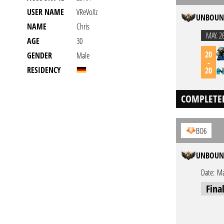
USER NAME
VReVoXz
UNBOUND
NAME
Chris
MAY. 2
AGE
30
20
GENDER
Male
-
RESIDENCY
20
COMPLETE
BO6
UNBOUND
Date:
Ma
Fina