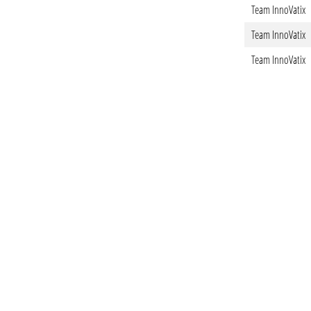
Team InnoVatix
Team InnoVatix
Team InnoVatix