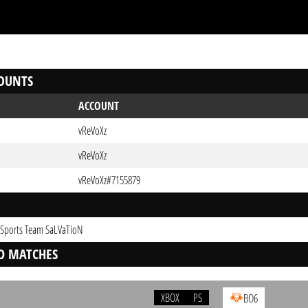
OUNTS
ACCOUNT
vReVoXz
vReVoXz
vReVoXz#7155879
-Sports Team SaLVaTioN
D MATCHES
XBOX
PS
BO6