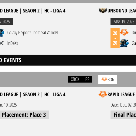
 LEAGUE | SEAON 2 | HC - LIGA 4
UNBOUND LEAGU
6. 2025
MAY. 19. 2025
Galaxy E-Sports Team SaLVaTioN
Di
20
-
20
InDeXx
Ga
D EVENTS
XBOX
PS
BO6
 LEAGUE | SEAON 2 | HC - LIGA 4
RAPID LEAGUE 
r. 10. 2025
Date:
Dec. 02. 2
l Placement: Place 3
Final Pla