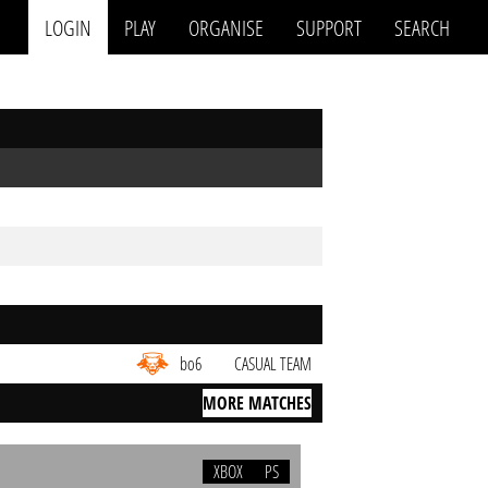
LOGIN
PLAY
ORGANISE
SUPPORT
SEARCH
bo6
CASUAL TEAM
MORE MATCHES
XBOX
PS