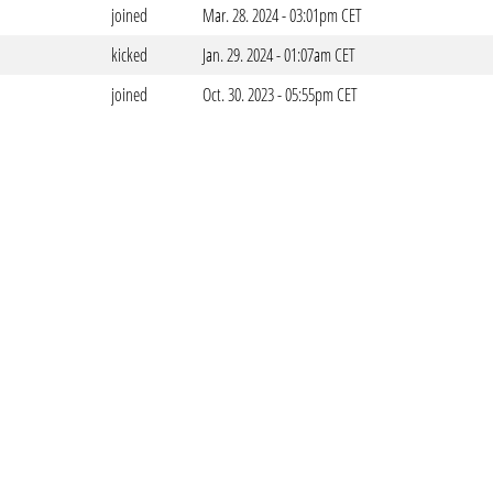
joined
Mar. 28. 2024 - 03:01pm CET
kicked
Jan. 29. 2024 - 01:07am CET
joined
Oct. 30. 2023 - 05:55pm CET