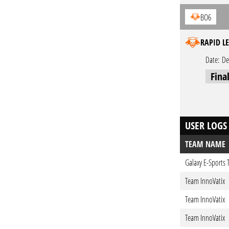
BO6
RAPID LE
Date:
De
Fina
USER LOGS
TEAM NAME
Galaxy E-Sports
Team InnoVatix
Team InnoVatix
Team InnoVatix