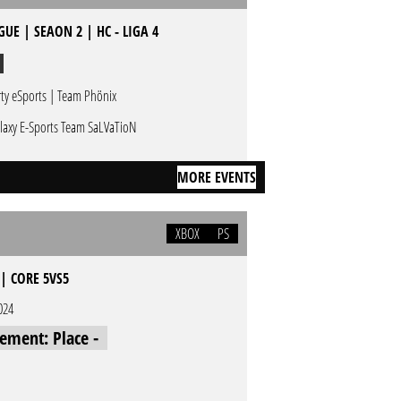
E | SEAON 2 | HC - LIGA 4
rty eSports | Team Phönix
laxy E-Sports Team SaLVaTioN
MORE EVENTS
XBOX
PS
| CORE 5VS5
024
cement: Place -