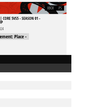
XBOX
PS
| CORE 5VS5 - SEASON 01 -
UP
024
cement: Place -