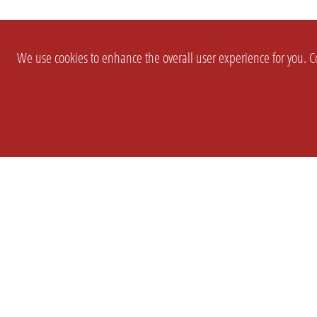
We use cookies to enhance the overall user experience for you. Co
SETTINGS
LEGAL
COMPANY
english
Imprint
About Us