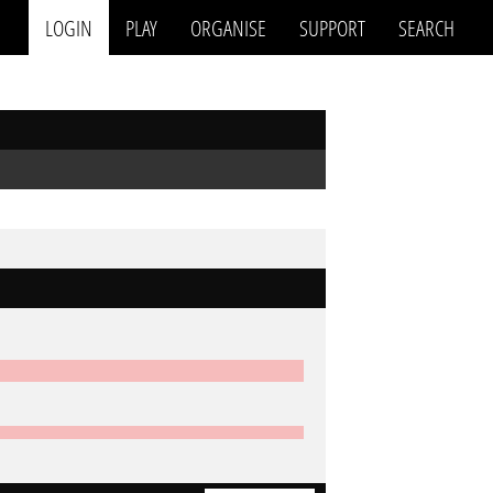
LOGIN
PLAY
ORGANISE
SUPPORT
SEARCH