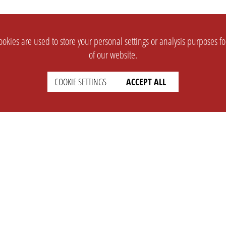
okies are used to store your personal settings or analysis purposes f
of our website.
COOKIE SETTINGS
ACCEPT ALL
SUPPORT
CONTACT
Faq
Support Ticket