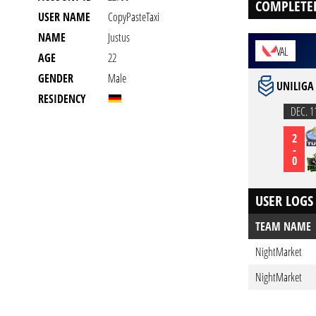
COMPLETE
USER NAME
CopyPasteTaxi
NAME
Justus
VAL
AGE
22
GENDER
Male
UNILIGA
RESIDENCY
DEC. 1
2
-
0
USER LOGS
TEAM NAME
NightMarket
NightMarket