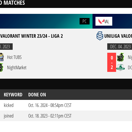
D MATCHES
PC
VAL
 VALORANT WINTER 23/24 - LIGA 2
UNILIGA VALOR
1. 2023
DEC. 04. 2023
Hot TUBS
Ni
0
-
2
NightMarket
DG
KEYWORD
DONE ON
kicked
Oct. 16. 2024 - 08:54pm CEST
joined
Oct. 18. 2023 - 02:11pm CEST