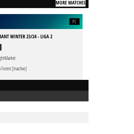
MORE MATCHES
PC
ANT WINTER 23/24 - LIGA 2
ghtMarket
 Forest [inactive]