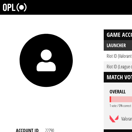
GAME ACC
LAUNCHER
Riot ID (Valorant
Riot ID (League 
MATCH VOT
OVERALL
1 vote / 0% correct
Valora
ACCOUNT ID
22790