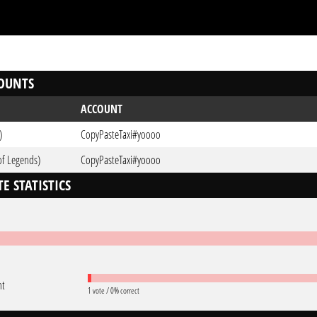
OUNTS
ACCOUNT
)
CopyPasteTaxi#yoooo
of Legends)
CopyPasteTaxi#yoooo
E STATISTICS
nt
1 vote / 0% correct