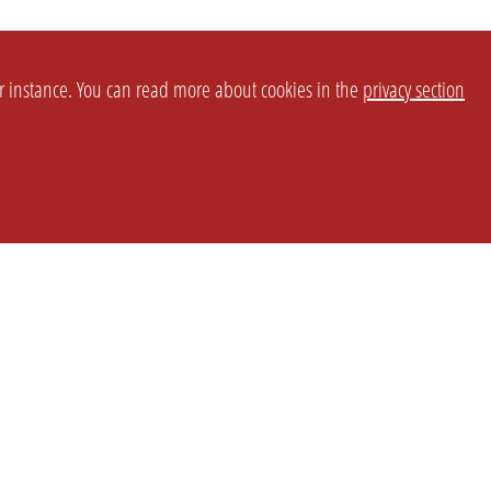
or instance. You can read more about cookies in the
privacy section