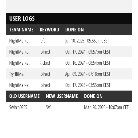
USER LOGS
TEAM NAME
KEYWORD
DONE ON
NightMarket
left
Jul. 10. 2025 - 05:56am CEST
NightMarket
joined
Oct. 17. 2024 - 09:57pm CEST
NightMarket
kicked
Oct. 16. 2024 - 08:54pm CEST
TryHitMe
joined
Apr. 09. 2024 - 07:18pm CEST
NightMarket
joined
Oct. 17. 2023 - 03:55pm CEST
OLD USERNAME
NEW USERNAME
DONE ON
Switch0255
SzY
Mar. 20. 2026 - 10:07pm CET