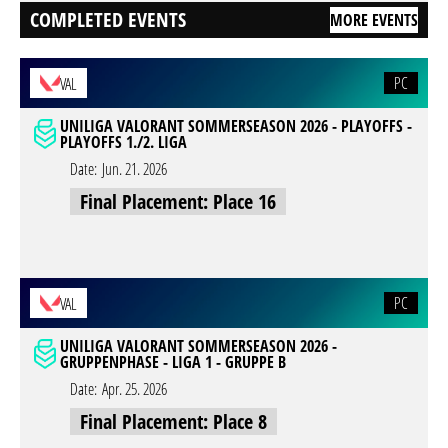
COMPLETED EVENTS
MORE EVENTS
PC
VAL
UNILIGA VALORANT SOMMERSEASON 2026 - PLAYOFFS -
PLAYOFFS 1./2. LIGA
Date:
Jun. 21. 2026
Final Placement: Place 16
PC
VAL
UNILIGA VALORANT SOMMERSEASON 2026 -
GRUPPENPHASE - LIGA 1 - GRUPPE B
Date:
Apr. 25. 2026
Final Placement: Place 8