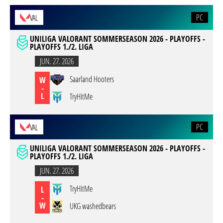
PC
VAL
UNILIGA VALORANT SOMMERSEASON 2026 - PLAYOFFS -
PLAYOFFS 1./2. LIGA
JUN. 27. 2026
Saarland Hooters
W
-
L
TryHitMe
PC
VAL
UNILIGA VALORANT SOMMERSEASON 2026 - PLAYOFFS -
PLAYOFFS 1./2. LIGA
JUN. 27. 2026
TryHitMe
L
-
W
UKG washedbears