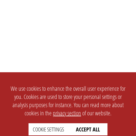
We use cookies to enhance the overall user experience for
you. Cookies are used to store your personal settings or
analysis purposes for instance. You can read more about
cookies in the
privacy section
of our website.
SETTINGS
LEGAL
COOKIE SETTINGS
ACCEPT ALL