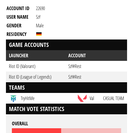
ACCOUNT ID
22690
USER NAME
SzY
GENDER
Male
RESIDENCY
GAME ACCOUNTS
LAUNCHER
ACCOUNT
Riot ID (Valorant)
SzY#Rest
Riot ID (League of Legends)
SzY#Rest
TEAMS
TryHitMe
Val
CASUAL TEAM
MATCH VOTE STATISTICS
OVERALL