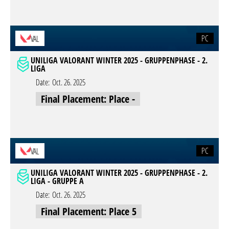
PC
VAL
UNILIGA VALORANT WINTER 2025 - GRUPPENPHASE - 2.
LIGA
Date:
Oct. 26. 2025
Final Placement: Place -
PC
VAL
UNILIGA VALORANT WINTER 2025 - GRUPPENPHASE - 2.
LIGA - GRUPPE A
Date:
Oct. 26. 2025
Final Placement: Place 5