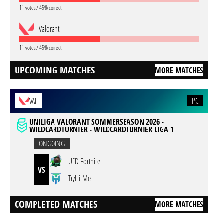
11 votes / 45% correct
Valorant
11 votes / 45% correct
UPCOMING MATCHES
MORE MATCHES
PC
VAL
UNILIGA VALORANT SOMMERSEASON 2026 -
WILDCARDTURNIER - WILDCARDTURNIER LIGA 1
ONGOING
UED Fortnite
VS
TryHitMe
COMPLETED MATCHES
MORE MATCHES