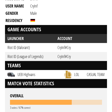
USER NAME
CryInf
GENDER
Male
RESIDENCY
GAME ACCOUNTS
LAUNCHER
ACCOUNT
Riot ID (Valorant)
CryInf#Cry
Riot ID (League of Legends)
CryInf#Cry
TEAMS
UEB Highvans
LOL
CASUAL TEAM
MATCH VOTE STATISTICS
OVERALL
3 votes / 67% correct