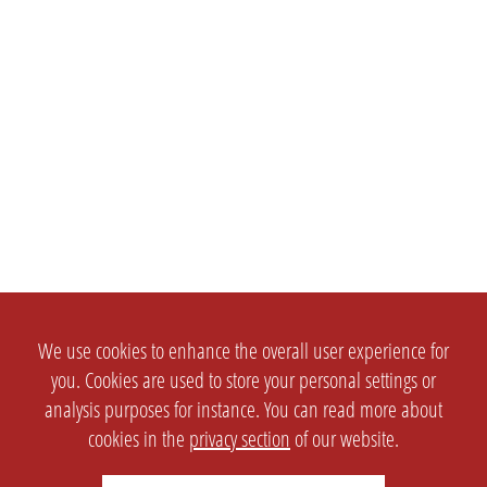
We use cookies to enhance the overall user experience for
you. Cookies are used to store your personal settings or
analysis purposes for instance. You can read more about
cookies in the
privacy section
of our website.