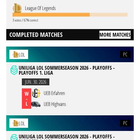
League Of Legends
3 votes / 67% correct
COMPLETED MATCHES
MORE MATCHES
PC
LOL
UNILIGA LOL SOMMERSEASON 2026 - PLAYOFFS -
PLAYOFFS 1. LIGA
JUN. 30. 2026
UEB Erfahren
W
-
L
UEB Highvans
PC
LOL
UNILIGA LOL SOMMERSEASON 2026 - PLAYOFFS -