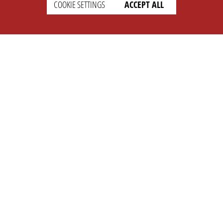
COOKIE SETTINGS
ACCEPT ALL
SETTINGS
LEGAL
english
Imprint
Privacy
T&c
Prices
Cookie Settings
COMPANY
SUPPORT
About Us
Faq
Brand Kit
Wiki
Partner
Landingpage
OPL Pro