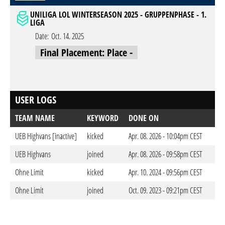
UNILIGA LOL WINTERSEASON 2025 - GRUPPENPHASE - 1.
LIGA
Date:
Oct. 14. 2025
Final Placement: Place -
USER LOGS
TEAM NAME
KEYWORD
DONE ON
UEB Highvans [inactive]
kicked
Apr. 08. 2026 - 10:04pm CEST
UEB Highvans
joined
Apr. 08. 2026 - 09:58pm CEST
Ohne Limit
kicked
Apr. 10. 2024 - 09:56pm CEST
Ohne Limit
joined
Oct. 09. 2023 - 09:21pm CEST