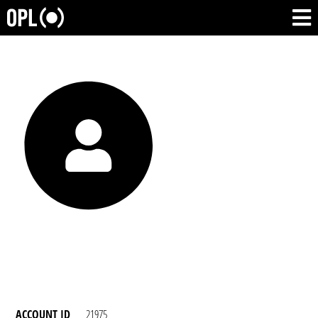
ACCOUNT ID
21975