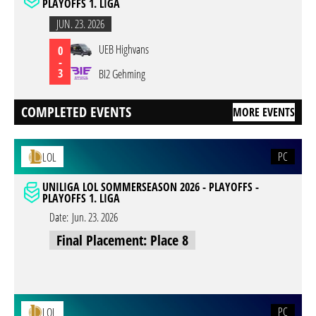
PLAYOFFS 1. LIGA
JUN. 23. 2026
UEB Highvans
0
-
3
BI2 Gehming
COMPLETED EVENTS
MORE EVENTS
PC
LOL
UNILIGA LOL SOMMERSEASON 2026 - PLAYOFFS -
PLAYOFFS 1. LIGA
Date:
Jun. 23. 2026
Final Placement: Place 8
PC
LOL