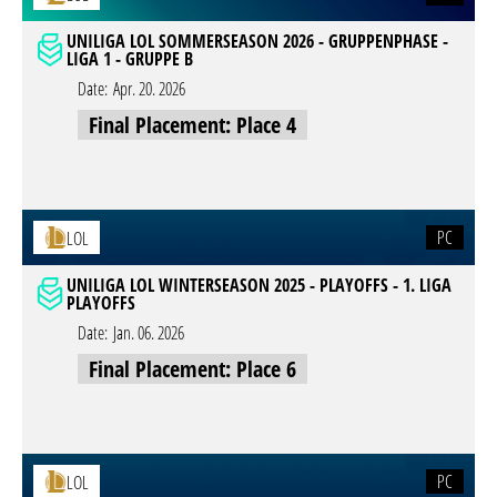
UNILIGA LOL SOMMERSEASON 2026 - GRUPPENPHASE -
LIGA 1 - GRUPPE B
Date:
Apr. 20. 2026
Final Placement: Place 4
PC
LOL
UNILIGA LOL WINTERSEASON 2025 - PLAYOFFS - 1. LIGA
PLAYOFFS
Date:
Jan. 06. 2026
Final Placement: Place 6
PC
LOL