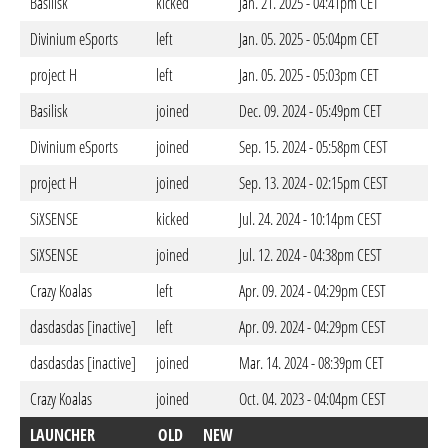
Basilisk
kicked
Jan. 21. 2025 - 04:41pm CET
Divinium eSports
left
Jan. 05. 2025 - 05:04pm CET
project H
left
Jan. 05. 2025 - 05:03pm CET
Basilisk
joined
Dec. 09. 2024 - 05:49pm CET
Divinium eSports
joined
Sep. 15. 2024 - 05:58pm CEST
project H
joined
Sep. 13. 2024 - 02:15pm CEST
SiXSENSE
kicked
Jul. 24. 2024 - 10:14pm CEST
SiXSENSE
joined
Jul. 12. 2024 - 04:38pm CEST
Crazy Koalas
left
Apr. 09. 2024 - 04:29pm CEST
dasdasdas [inactive]
left
Apr. 09. 2024 - 04:29pm CEST
dasdasdas [inactive]
joined
Mar. 14. 2024 - 08:39pm CET
Crazy Koalas
joined
Oct. 04. 2023 - 04:04pm CEST
LAUNCHER
OLD
NEW
D