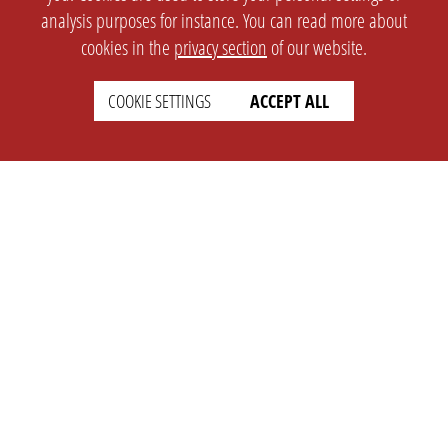
analysis purposes for instance. You can read more about
cookies in the
privacy section
of our website.
COOKIE SETTINGS
ACCEPT ALL
SETTINGS
LEGAL
english
Imprint
Privacy
T&c
Prices
Cookie Settings
COMPANY
SUPPORT