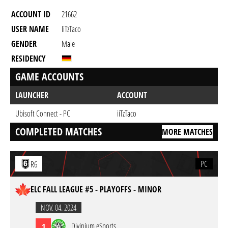
ACCOUNT ID
21662
USER NAME
IiTzTaco
GENDER
Male
RESIDENCY
GAME ACCOUNTS
LAUNCHER
ACCOUNT
Ubisoft Connect - PC
iiTzTaco
COMPLETED MATCHES
MORE MATCHES
PC
R6
ELC FALL LEAGUE #5 - PLAYOFFS - MINOR
NOV. 04. 2024
Divinium eSports
1