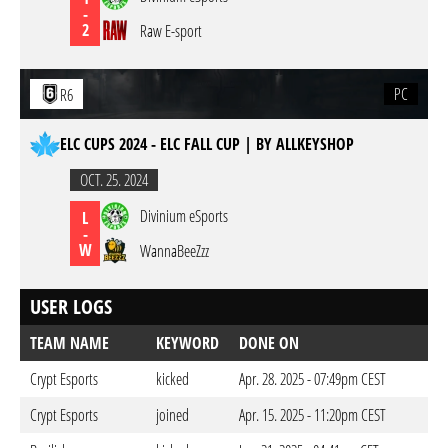
-
2
Raw E-sport
PC
R6
ELC CUPS 2024 - ELC FALL CUP | BY ALLKEYSHOP
OCT. 25. 2024
Divinium eSports
L
-
W
WannaBeeZzz
USER LOGS
TEAM NAME
KEYWORD
DONE ON
Crypt Esports
kicked
Apr. 28. 2025 - 07:49pm CEST
Crypt Esports
joined
Apr. 15. 2025 - 11:20pm CEST