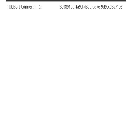
Ubisoft Connect - PC
309891b9-1a9d-43d9-9d7e-9d9ccd5a7196
Oc