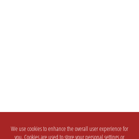
We use cookies to enhance the overall user experience for
you. Cookies are used to store your personal settings or