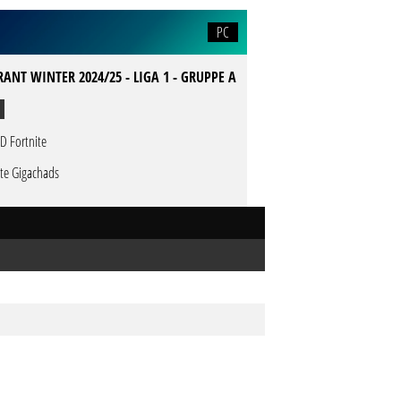
PC
ANT WINTER 2024/25 - LIGA 1 - GRUPPE A
D Fortnite
te Gigachads