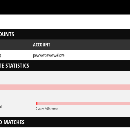
OUNTS
ACCOUNT
)
pewwwpewww#love
E STATISTICS
t
nt
2 votes / 0% correct
D MATCHES