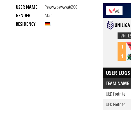
USER NAME
Pewwwpewww#6969
VAL
GENDER
Male
RESIDENCY
UNILIGA
JAN. 12
1
-
1
USER LOGS
TEAM NAME
UED Fortnite
UED Fortnite