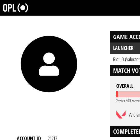
GAME ACC
LAUNCHER
Riot ID (Valorant
MATCH VOT
OVERALL
2 votes / 0% correc
Valora
COMPLETE
ACCOUNT ID
21217