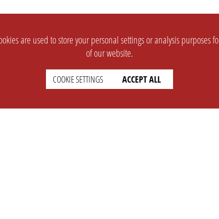
okies are used to store your personal settings or analysis purposes f
of our website.
COOKIE SETTINGS
ACCEPT ALL
SUPPORT
CONTACT
Faq
Support Ticket