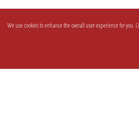
We use cookies to enhance the overall user experience for you. Co
SETTINGS
LEGAL
COMPANY
english
Imprint
About Us