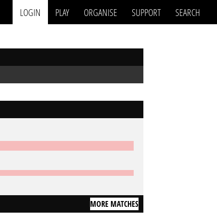
LOGIN
PLAY
ORGANISE
SUPPORT
SEARCH
MORE MATCHES