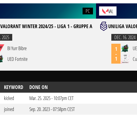
PC
VAL
 VALORANT WINTER 2024/25 - LIGA 1 - GRUPPE A
UNILIGA VALOR
. 2025
DEC. 16. 2024
BI Yurr Bibre
UE
1
-
1
UED Fortnite
Cu
KEYWORD
DONE ON
kicked
Mar. 25. 2025 - 10:07pm CET
joined
Sep. 20. 2023 - 07:58pm CEST