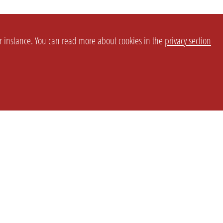
or instance. You can read more about cookies in the
privacy section