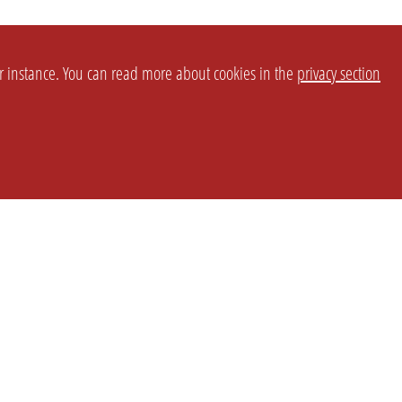
or instance. You can read more about cookies in the
privacy section