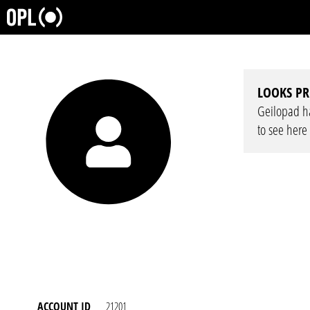
LOOKS PR
Geilopad has
to see here
ACCOUNT ID
21201