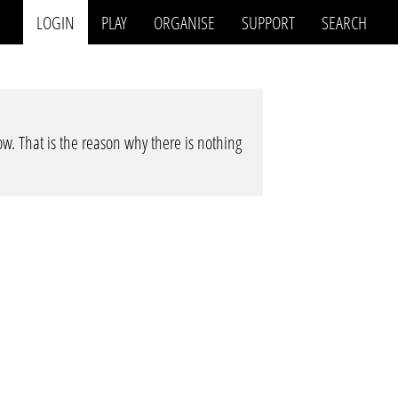
LOGIN
PLAY
ORGANISE
SUPPORT
SEARCH
low. That is the reason why there is nothing