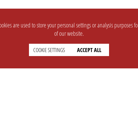
okies are used to store your personal settings or analysis purposes f
of our website.
COOKIE SETTINGS
ACCEPT ALL
SUPPORT
CONTACT
Faq
Support Ticket