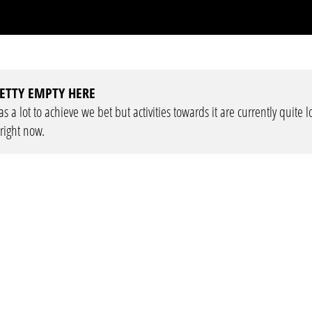
ETTY EMPTY HERE
 a lot to achieve we bet but activities towards it are currently quite 
 right now.