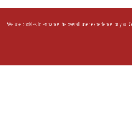
We use cookies to enhance the overall user experience for you. Co
SETTINGS
LEGAL
COMPANY
english
Imprint
About Us