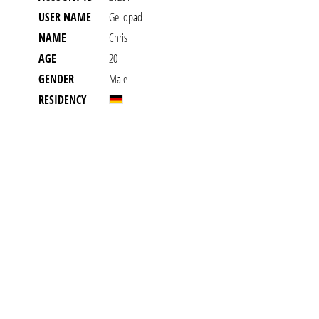
USER NAME
Geilopad
NAME
Chris
AGE
20
GENDER
Male
RESIDENCY