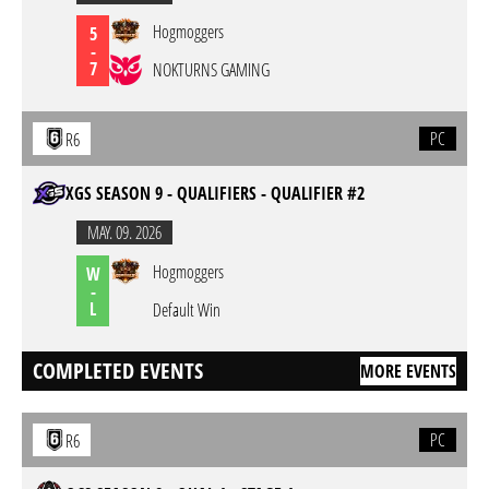
Hogmoggers
5
-
7
NOKTURNS GAMING
PC
R6
XGS SEASON 9 - QUALIFIERS - QUALIFIER #2
MAY. 09. 2026
Hogmoggers
W
-
L
Default Win
COMPLETED EVENTS
MORE EVENTS
PC
R6