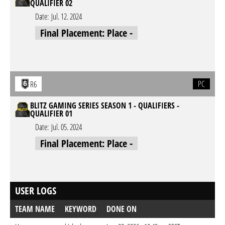
QUALIFIER 02
Date:
Jul. 12. 2024
Final Placement: Place -
PC
R6
BLITZ GAMING SERIES SEASON 1 - QUALIFIERS -
QUALIFIER 01
Date:
Jul. 05. 2024
Final Placement: Place -
USER LOGS
TEAM NAME
KEYWORD
DONE ON