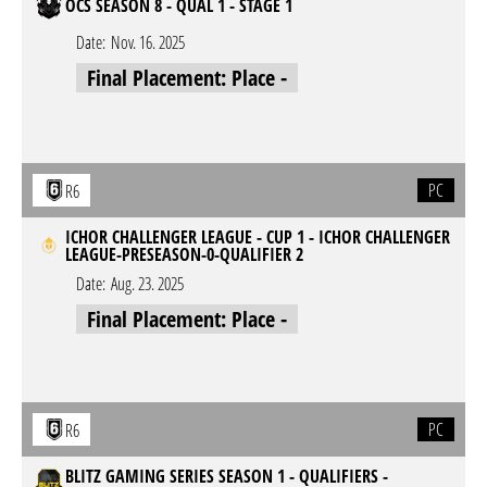
OCS SEASON 8 - QUAL 1 - STAGE 1
Date:
Nov. 16. 2025
Final Placement: Place -
PC
R6
ICHOR CHALLENGER LEAGUE - CUP 1 - ICHOR CHALLENGER
LEAGUE-PRESEASON-0-QUALIFIER 2
Date:
Aug. 23. 2025
Final Placement: Place -
PC
R6
BLITZ GAMING SERIES SEASON 1 - QUALIFIERS -