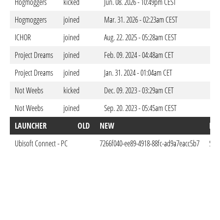
Hogmoggers
kicked
Jun. 08. 2026 - 10:49pm CEST
Hogmoggers
joined
Mar. 31. 2026 - 02:23am CEST
ICHOR
joined
Aug. 22. 2025 - 05:28am CEST
Project Dreams
joined
Feb. 09. 2024 - 04:48am CET
Project Dreams
joined
Jan. 31. 2024 - 01:04am CET
Not Weebs
kicked
Dec. 09. 2023 - 03:29am CET
Not Weebs
joined
Sep. 20. 2023 - 05:45am CEST
LAUNCHER
OLD
NEW
DO
Ubisoft Connect - PC
7266f040-ee89-4918-88fc-ad9a7eacc5b7
Sep.