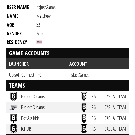
USER NAME
ItsJustGame.
NAME
Matthew
AGE
32
GENDER
Male
RESIDENCY
GAME ACCOUNTS
LAUNCHER
ACCOUNT
Ubisoft Connect - PC
ItsJustGame.
TEAMS
Project Dreams
R6
CASUAL TEAM
Project Dreams
R6
CASUAL TEAM
Bot Ass Kids
R6
CASUAL TEAM
ICHOR
R6
CASUAL TEAM