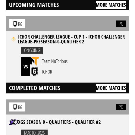
UPCOMING MATCHES
MORE MATCHES
PC
R6
ICHOR CHALLENGER LEAGUE - CUP 1 - ICHOR CHALLENGER
LEAGUE-PRESEASON-0-QUALIFIER 2
ONGOING
Team NuTorious
VS
ICHOR
COMPLETED MATCHES
MORE MATCHES
PC
R6
XGS SEASON 9 - QUALIFIERS - QUALIFIER #2
MAY. 09. 2026