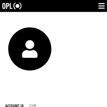
ACCOUNT ID
21199