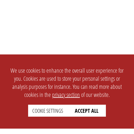
We use cookies to enhance the overall user experience for
you. Cookies are used to store your personal settings or
analysis purposes for instance. You can read more about
cookies in the
privacy section
of our website.
COOKIE SETTINGS
ACCEPT ALL
SETTINGS
LEGAL
english
Imprint
Privacy