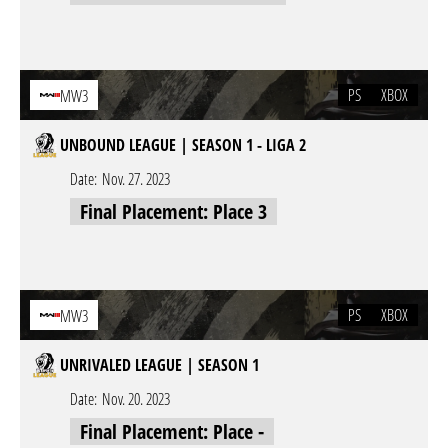
PS
XBOX
MW3
UNBOUND LEAGUE | SEASON 1 - LIGA 2
Date:
Nov. 27. 2023
Final Placement: Place 3
PS
XBOX
MW3
UNRIVALED LEAGUE | SEASON 1
Date:
Nov. 20. 2023
Final Placement: Place -