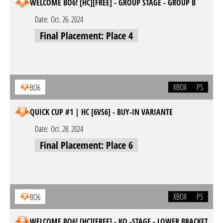
WELCOME BO6! [HC][FREE] - GROUP STAGE - GROUP B
Date:
Oct. 26. 2024
Final Placement: Place 4
XBOX
PS
BO6
QUICK CUP #1 | HC [6VS6] - BUY-IN VARIANTE
Date:
Oct. 28. 2024
Final Placement: Place 6
XBOX
PS
BO6
WELCOME BO6! [HC][FREE] - KO.-STAGE - LOWER BRACKET