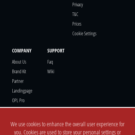
Privacy
T&c
Prices
Cookie Settings
COMPANY
SUPPORT
About Us
Faq
Brand Kit
Wiki
Partner
Landingpage
OPL Pro
CONTACT
We use cookies to enhance the overall user experience for
Support Ticket
you. Cookies are used to store your personal settings or