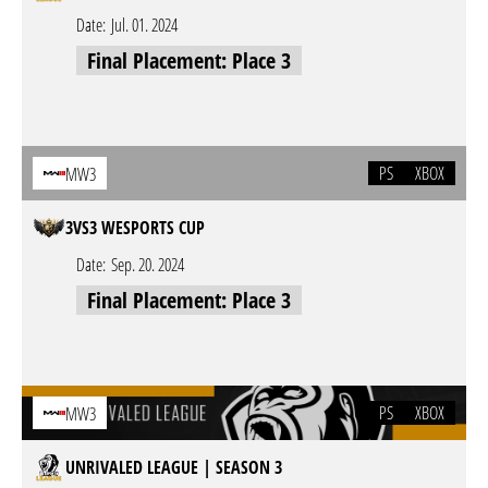
Date:
Jul. 01. 2024
Final Placement: Place 3
PS
XBOX
MW3
3VS3 WESPORTS CUP
Date:
Sep. 20. 2024
Final Placement: Place 3
PS
XBOX
MW3
UNRIVALED LEAGUE | SEASON 3