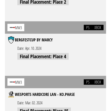
Final Placement: Place 2
PS
XBOX
MW3
BERGFESTCUP BY MARCY
Date:
Apr. 10. 2024
Final Placement: Place 4
PS
XBOX
MW3
WESPORTS HARDCORE LAN - KO.PHASE
Date:
Mar. 02. 2024
Final Placement: Place 15