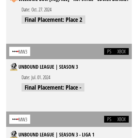
Date:
Oct. 27. 2024
Final Placement: Place 2
PS
XBOX
MW3
UNBOUND LEAGUE | SEASON 3
Date:
Jul. 01. 2024
Final Placement: Place -
PS
XBOX
MW3
UNBOUND LEAGUE | SEASON 3 - LIGA 1