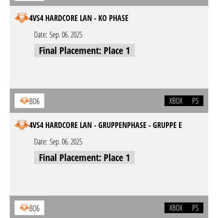
4VS4 HARDCORE LAN - KO PHASE
Date:
Sep. 06. 2025
Final Placement: Place 1
XBOX
PS
BO6
4VS4 HARDCORE LAN - GRUPPENPHASE - GRUPPE E
Date:
Sep. 06. 2025
Final Placement: Place 1
XBOX
PS
BO6