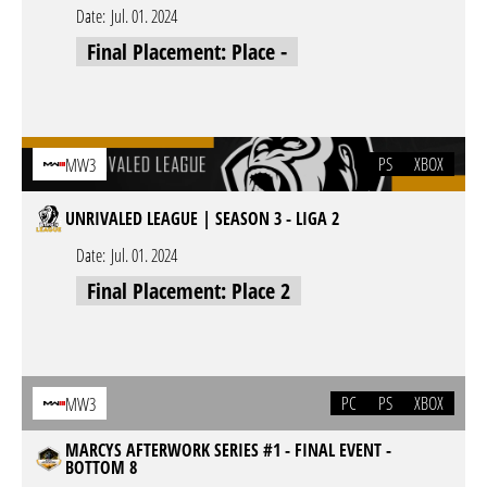
Date:
Jul. 01. 2024
Final Placement: Place -
PS
XBOX
MW3
UNRIVALED LEAGUE | SEASON 3 - LIGA 2
Date:
Jul. 01. 2024
Final Placement: Place 2
PC
PS
XBOX
MW3
MARCYS AFTERWORK SERIES #1 - FINAL EVENT -
BOTTOM 8