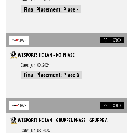
Final Placement: Place -
PS
XBOX
MW3
WESPORTS HC LAN - KO PHASE
Date:
Jun. 09. 2024
Final Placement: Place 6
PS
XBOX
MW3
WESPORTS HC LAN - GRUPPENPHASE - GRUPPE A
Date:
Jun. 08. 2024