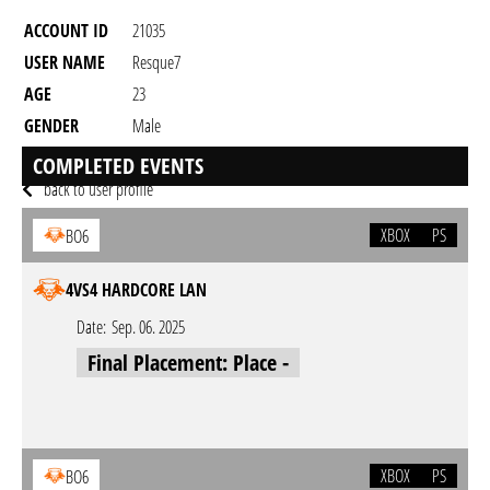
ACCOUNT ID
21035
USER NAME
Resque7
AGE
23
GENDER
Male
RESIDENCY
COMPLETED EVENTS
back to user profile
XBOX
PS
BO6
4VS4 HARDCORE LAN
Date:
Sep. 06. 2025
Final Placement: Place -
XBOX
PS
BO6