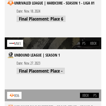
UNRIVALED LEAGUE | HARDCORE - SEASON 1 - LIGA 01
Date:
Nov. 18. 2024
Final Placement: Place 6
PS
XBOX
MW3
UNBOUND LEAGUE | SEASON 1
Date:
Nov. 27. 2023
Final Placement: Place -
XBOX
PS
BO6