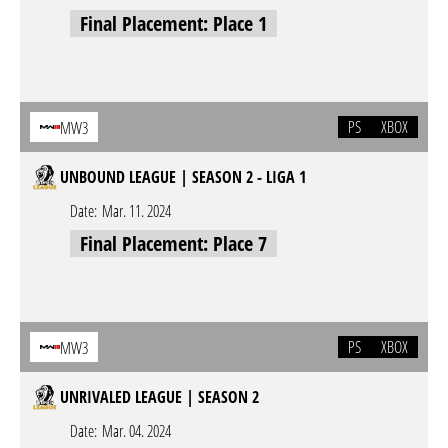
Final Placement: Place 1
PS
XBOX
MW3
UNBOUND LEAGUE | SEASON 2 - LIGA 1
Date:
Mar. 11. 2024
Final Placement: Place 7
PS
XBOX
MW3
UNRIVALED LEAGUE | SEASON 2
Date:
Mar. 04. 2024