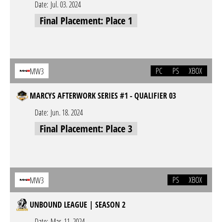
Date:
Jul. 03. 2024
Final Placement: Place 1
PC
PS
XBOX
MW3
MARCYS AFTERWORK SERIES #1 - QUALIFIER 03
Date:
Jun. 18. 2024
Final Placement: Place 3
PS
XBOX
MW3
UNBOUND LEAGUE | SEASON 2
Date:
Mar. 11. 2024