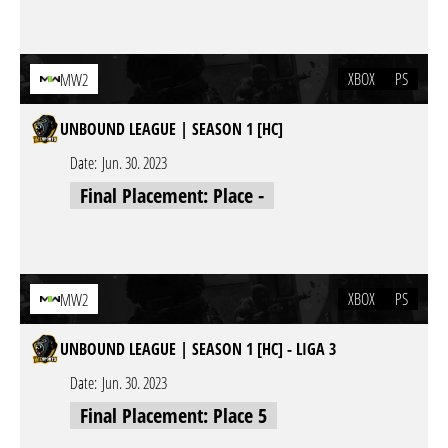
XBOX
PS
MW2
UNBOUND LEAGUE | SEASON 1 [HC]
Date:
Jun. 30. 2023
Final Placement: Place -
XBOX
PS
MW2
UNBOUND LEAGUE | SEASON 1 [HC] - LIGA 3
Date:
Jun. 30. 2023
Final Placement: Place 5