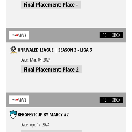
Final Placement: Place -
PS
XBOX
MW3
UNRIVALED LEAGUE | SEASON 2 - LIGA 3
Date:
Mar. 04. 2024
Final Placement: Place 2
PS
XBOX
MW3
BERGFESTCUP BY MARCY #2
Date:
Apr. 17. 2024