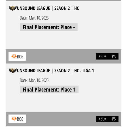
UNBOUND LEAGUE | SEAON 2 | HC
Date:
Mar. 10. 2025
Final Placement: Place -
XBOX
PS
BO6
UNBOUND LEAGUE | SEAON 2 | HC - LIGA 1
Date:
Mar. 10. 2025
Final Placement: Place 1
XBOX
PS
BO6