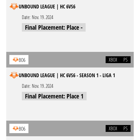
UNBOUND LEAGUE | HC 6VS6
Date:
Nov. 19. 2024
Final Placement: Place -
XBOX
PS
BO6
UNBOUND LEAGUE | HC 6VS6 - SEASON 1 - LIGA 1
Date:
Nov. 19. 2024
Final Placement: Place 1
XBOX
PS
BO6