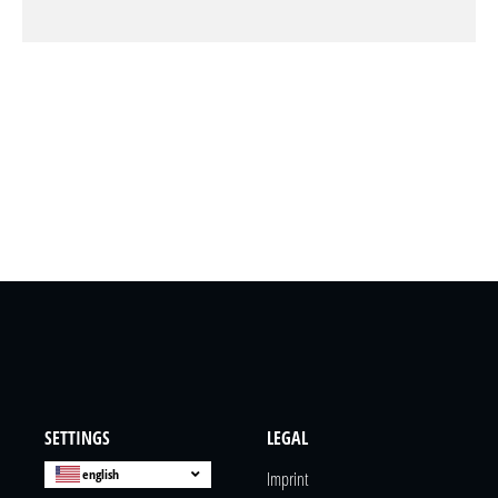
SETTINGS
LEGAL
english
Imprint