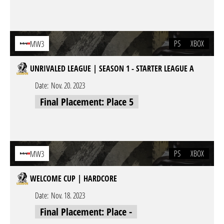
PS
XBOX
MW3
UNRIVALED LEAGUE | SEASON 1 - STARTER LEAGUE A
Date:
Nov. 20. 2023
Final Placement: Place 5
PS
XBOX
MW3
WELCOME CUP | HARDCORE
Date:
Nov. 18. 2023
Final Placement: Place -