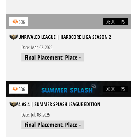
XBOX
PS
BO6
UNRIVALED LEAGUE | HARDCORE LIGA SEASON 2
Date:
Mar. 02. 2025
Final Placement: Place -
XBOX
PS
BO6
4 VS 4 | SUMMER SPLASH LEAGUE EDITION
Date:
Jul. 03. 2025
Final Placement: Place -