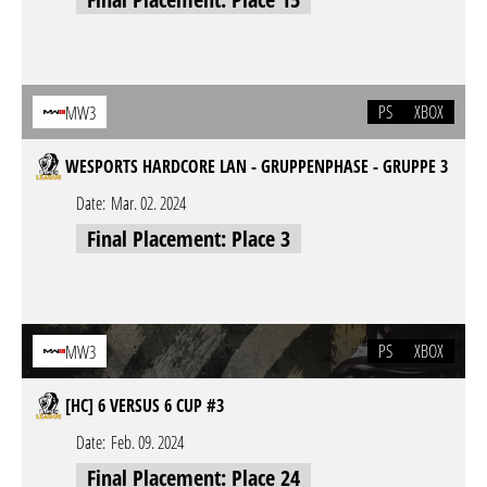
PS
XBOX
MW3
WESPORTS HARDCORE LAN - GRUPPENPHASE - GRUPPE 3
Date:
Mar. 02. 2024
Final Placement: Place 3
PS
XBOX
MW3
[HC] 6 VERSUS 6 CUP #3
Date:
Feb. 09. 2024
Final Placement: Place 24