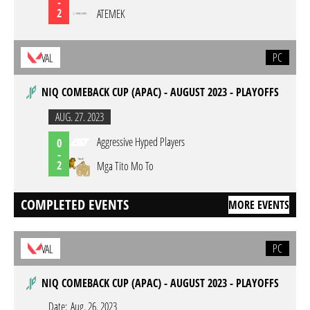
-
2
ATEMEK
PC
VAL
NIQ COMEBACK CUP (APAC) - AUGUST 2023 - PLAYOFFS
AUG. 27. 2023
Aggressive Hyped Players
0
-
2
Mga Tito Mo To
COMPLETED EVENTS
MORE EVENTS
PC
VAL
NIQ COMEBACK CUP (APAC) - AUGUST 2023 - PLAYOFFS
Date:
Aug. 26. 2023