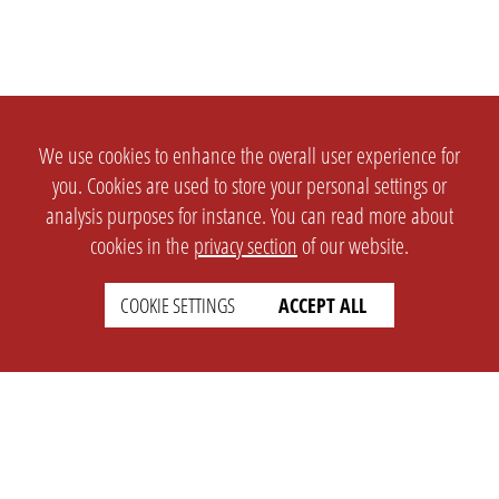
We use cookies to enhance the overall user experience for
you. Cookies are used to store your personal settings or
analysis purposes for instance. You can read more about
cookies in the
privacy section
of our website.
COOKIE SETTINGS
ACCEPT ALL
SETTINGS
LEGAL