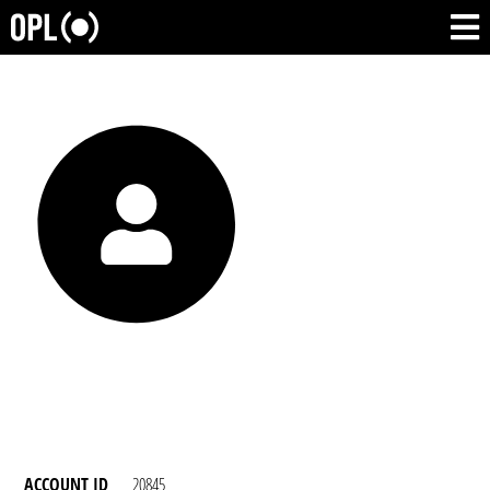
ACCOUNT ID
20845