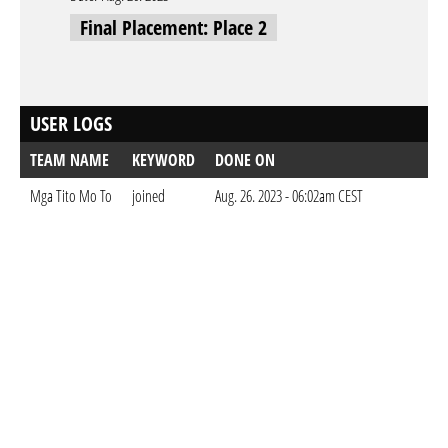
Final Placement: Place 2
USER LOGS
TEAM NAME
KEYWORD
DONE ON
Mga Tito Mo To
joined
Aug. 26. 2023 - 06:02am CEST