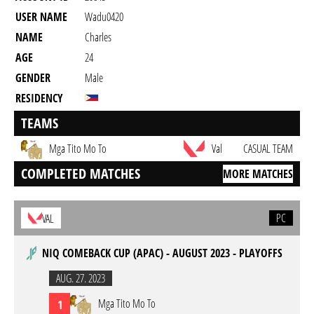
USER NAME
Wadu0420
NAME
Charles
AGE
24
GENDER
Male
RESIDENCY
TEAMS
Mga Tito Mo To
Val
CASUAL TEAM
COMPLETED MATCHES
MORE MATCHES
PC
VAL
NIQ COMEBACK CUP (APAC) - AUGUST 2023 - PLAYOFFS
AUG. 27. 2023
Mga Tito Mo To
1