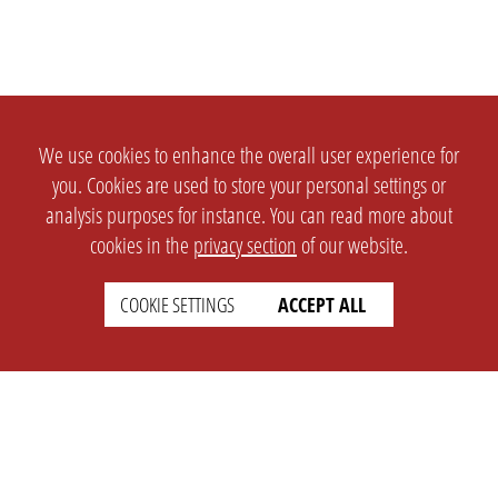
We use cookies to enhance the overall user experience for
you. Cookies are used to store your personal settings or
analysis purposes for instance. You can read more about
cookies in the
privacy section
of our website.
COOKIE SETTINGS
ACCEPT ALL
SETTINGS
LEGAL