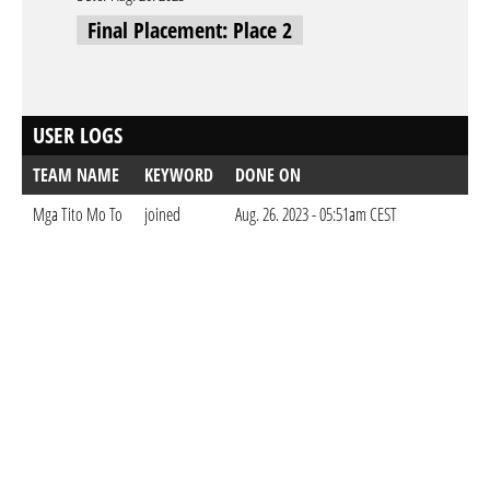
Final Placement: Place 2
USER LOGS
TEAM NAME
KEYWORD
DONE ON
Mga Tito Mo To
joined
Aug. 26. 2023 - 05:51am CEST