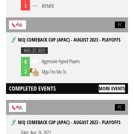
-
2
ATEMEK
PC
VAL
NIQ COMEBACK CUP (APAC) - AUGUST 2023 - PLAYOFFS
AUG. 27. 2023
Aggressive Hyped Players
0
-
2
Mga Tito Mo To
COMPLETED EVENTS
MORE EVENTS
PC
VAL
NIQ COMEBACK CUP (APAC) - AUGUST 2023 - PLAYOFFS
Date:
Aug. 26. 2023