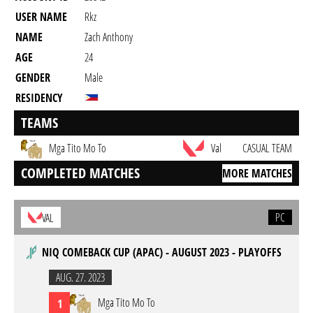
USER NAME
Rkz
NAME
Zach Anthony
AGE
24
GENDER
Male
RESIDENCY
TEAMS
Mga Tito Mo To
Val
CASUAL TEAM
COMPLETED MATCHES
MORE MATCHES
PC
VAL
NIQ COMEBACK CUP (APAC) - AUGUST 2023 - PLAYOFFS
AUG. 27. 2023
Mga Tito Mo To
1