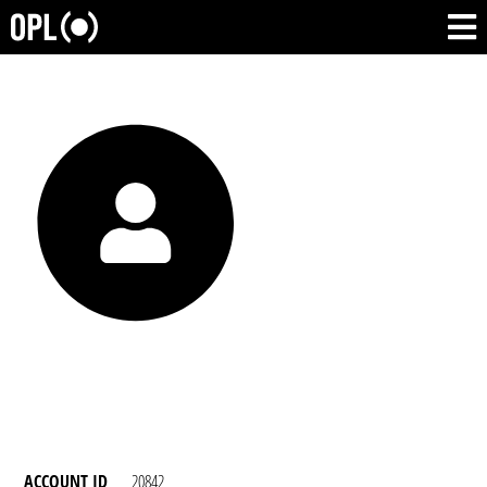
ACCOUNT ID
20842