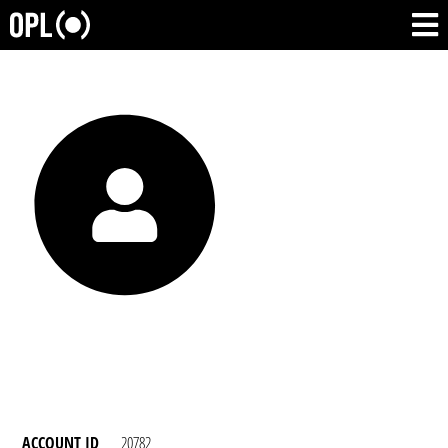
ACCOUNT ID
20782