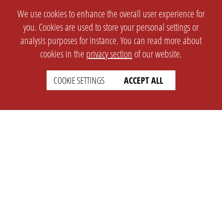
We use cookies to enhance the overall user experience for
you. Cookies are used to store your personal settings or
analysis purposes for instance. You can read more about
cookies in the
privacy section
of our website.
COOKIE SETTINGS
ACCEPT ALL
SETTINGS
LEGAL
english
Imprint
Privacy
T&c