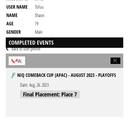
USER NAME
Tofuu
NAME
Shaun
AGE
19
GENDER
Male
RESIDENCY
COMPLETED EVENTS
back to user profile
PC
VAL
NIQ COMEBACK CUP (APAC) - AUGUST 2023 - PLAYOFFS
Date:
Aug. 26. 2023
Final Placement: Place 7