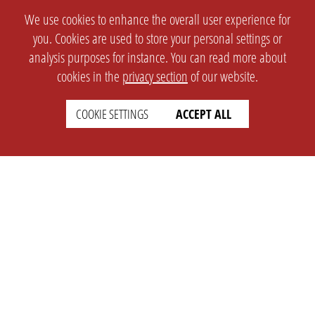
We use cookies to enhance the overall user experience for
you. Cookies are used to store your personal settings or
analysis purposes for instance. You can read more about
cookies in the
privacy section
of our website.
COOKIE SETTINGS
ACCEPT ALL
SETTINGS
LEGAL
english
Imprint
Privacy
T&c