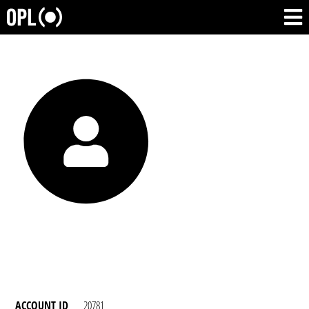
ACCOUNT ID
20781