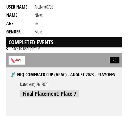
USER NAME
Arctixn#0705
NAME
Nives
AGE
26
GENDER
Male
RESIDENCY
COMPLETED EVENTS
back to user profile
PC
VAL
NIQ COMEBACK CUP (APAC) - AUGUST 2023 - PLAYOFFS
Date:
Aug. 26. 2023
Final Placement: Place 7