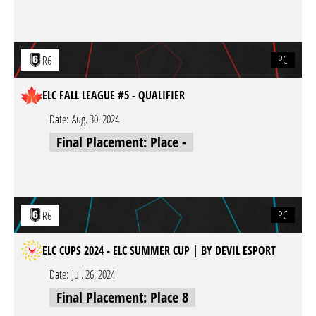
PC
R6
ELC FALL LEAGUE #5 - QUALIFIER
Date:
Aug. 30. 2024
Final Placement: Place -
PC
R6
ELC CUPS 2024 - ELC SUMMER CUP | BY DEVIL ESPORT
Date:
Jul. 26. 2024
Final Placement: Place 8