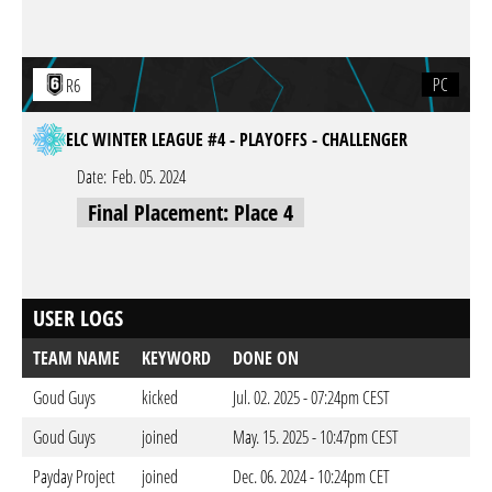
PC
R6
ELC WINTER LEAGUE #4 - PLAYOFFS - CHALLENGER
Date:
Feb. 05. 2024
Final Placement: Place 4
USER LOGS
TEAM NAME
KEYWORD
DONE ON
Goud Guys
kicked
Jul. 02. 2025 - 07:24pm CEST
Goud Guys
joined
May. 15. 2025 - 10:47pm CEST
Payday Project
joined
Dec. 06. 2024 - 10:24pm CET