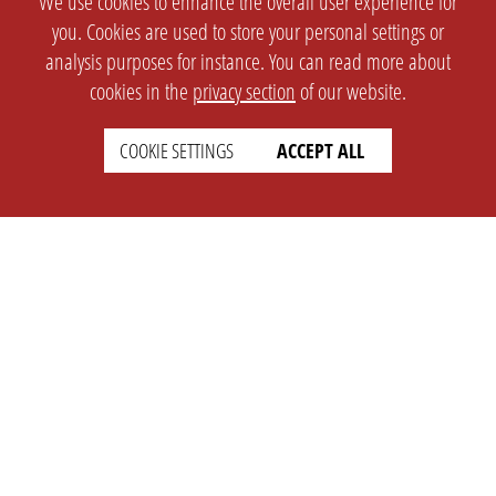
We use cookies to enhance the overall user experience for
you. Cookies are used to store your personal settings or
analysis purposes for instance. You can read more about
cookies in the
privacy section
of our website.
COOKIE SETTINGS
ACCEPT ALL
SETTINGS
LEGAL
english
Imprint
Privacy
T&c
Prices
Cookie Settings
COMPANY
SUPPORT
About Us
Faq