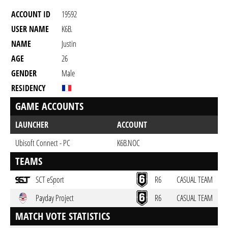
ACCOUNT ID
19592
USER NAME
K6B.
NAME
Justin
AGE
26
GENDER
Male
RESIDENCY
GAME ACCOUNTS
LAUNCHER
ACCOUNT
Ubisoft Connect - PC
K6B.NOC
TEAMS
SCT eSport
R6
CASUAL TEAM
Payday Project
R6
CASUAL TEAM
MATCH VOTE STATISTICS