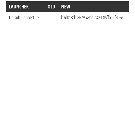
LAUNCHER
OLD
NEW
DO
Ubisoft Connect - PC
b3d018cb-8679-49ab-a423-85ffb11f306e
Nov