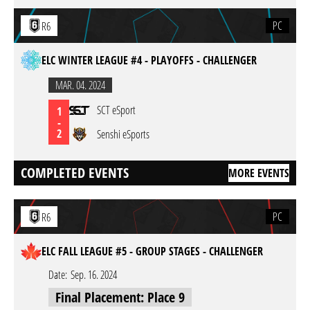
PC
R6
ELC WINTER LEAGUE #4 - PLAYOFFS - CHALLENGER
MAR. 04. 2024
SCT eSport
1
-
2
Senshi eSports
COMPLETED EVENTS
MORE EVENTS
PC
R6
ELC FALL LEAGUE #5 - GROUP STAGES - CHALLENGER
Date:
Sep. 16. 2024
Final Placement: Place 9