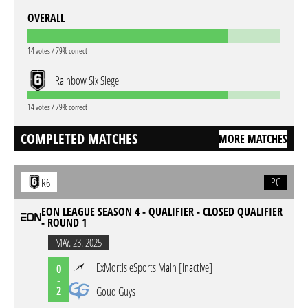
OVERALL
14 votes / 79% correct
Rainbow Six Siege
14 votes / 79% correct
COMPLETED MATCHES
MORE MATCHES
PC
R6
EON LEAGUE SEASON 4 - QUALIFIER - CLOSED QUALIFIER
- ROUND 1
MAY. 23. 2025
ExMortis eSports Main [inactive]
0
-
2
Goud Guys