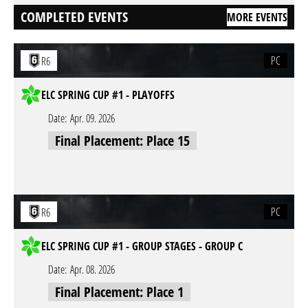
COMPLETED EVENTS
MORE EVENTS
PC
R6
ELC SPRING CUP #1 - PLAYOFFS
Date:
Apr. 09. 2026
Final Placement: Place 15
PC
R6
ELC SPRING CUP #1 - GROUP STAGES - GROUP C
Date:
Apr. 08. 2026
Final Placement: Place 1