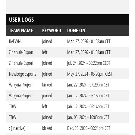
USER LOGS
TEAM NAME
KEYWORD
DONE ON
RAEVYN
joined
Mar. 27. 2026 - 01:58am CET
Zinzinule Esport
left
Mar. 27. 2026 - 01:58am CET
Zinzinule Esport
joined
Jul. 24. 2024 - 06:22pm CEST
NewEdge Esports
joined
May. 27. 2024 - 05:20pm CEST
Valkyria Project
kicked
Jan. 22. 2024 - 07:29pm CET
Valkyria Project
joined
Jan. 12. 2024 - 06:15pm CET
TBW
left
Jan. 12. 2024 - 06:14pm CET
TBW
joined
Jan. 05. 2024 - 10:05pm CET
: [inactive]
kicked
Dec. 28. 2023 - 06:21pm CET