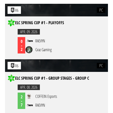
PC
R6
ELC SPRING CUP #1 - PLAYOFFS
APR. 09. 2026
RAEVYN
0
-
2
Graz Gaming
PC
R6
ELC SPRING CUP #1 - GROUP STAGES - GROUP C
APR. 08. 2026
COFFEIN Esports
2
-
7
RAEVYN