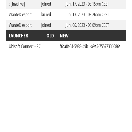
: [inactive]
joined
Jun. 17. 2023 - 05:15pm CEST
WanteD esport
kicked
Jun. 13. 2023 - 08:26pm CEST
WanteD esport
joined
Jun. 06. 2023 - 03:09pm CEST
LAUNCHER
OLD
NEW
DO
Ubisoft Connect - PC
f6ca8e64-5988-49b1-a9a5-75577336086a
Jun