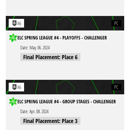
PC
R6
ELC SPRING LEAGUE #4 - PLAYOFFS - CHALLENGER
Date:
May. 06. 2024
Final Placement: Place 6
PC
R6
ELC SPRING LEAGUE #4 - GROUP STAGES - CHALLENGER
Date:
Apr. 08. 2024
Final Placement: Place 3