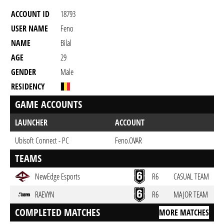
ACCOUNT ID
18793
USER NAME
Feno
NAME
Bilal
AGE
29
GENDER
Male
RESIDENCY
GAME ACCOUNTS
LAUNCHER
ACCOUNT
Ubisoft Connect - PC
Feno.OVAR
TEAMS
NewEdge Esports
R6
CASUAL TEAM
RAEVYN
R6
MAJOR TEAM
COMPLETED MATCHES
MORE MATCHES