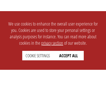
We use cookies to enhance the overall user experience for
you. Cookies are used to store your personal settings or
analysis purposes for instance. You can read more about
cookies in the
privacy section
of our website.
COOKIE SETTINGS
ACCEPT ALL
SETTINGS
LEGAL
english
Imprint
Privacy
T&c
Prices
Cookie Settings