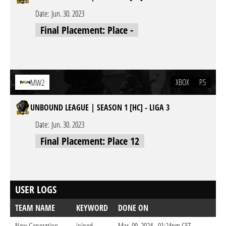
Date:
Jun. 30. 2023
Final Placement: Place -
XBOX
PS
MW2
UNBOUND LEAGUE | SEASON 1 [HC] - LIGA 3
Date:
Jun. 30. 2023
Final Placement: Place 12
USER LOGS
TEAM NAME
KEYWORD
DONE ON