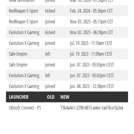
New Generation
joined
Mar. 09. 2024 - 01:24pm CET
RedReaper E-Sport
kicked
Feb. 24. 2024 - 05:36pm CET
RedReaper E-Sport
joined
Nov. 03. 2023 - 05:13pm CET
Evolution X Gaming
kicked
Nov. 02. 2023 - 06:39pm CET
Evolution X Gaming
joined
Jul. 19. 2023 - 11:10am CEST
Safe Empire
left
Jul. 19. 2023 - 11:09am CEST
Safe Empire
joined
Jun. 07. 2023 - 05:03pm CEST
Evolution X Gaming
left
Jun. 07. 2023 - 05:02pm CEST
Evolution X Gaming
joined
Jun. 04. 2023 - 12:38pm CEST
LAUNCHER
OLD
NEW
D
Ubisoft Connect - PS
73b4a4e1-2298-4815-a4ee-1ad76ce7a2ea
Jun