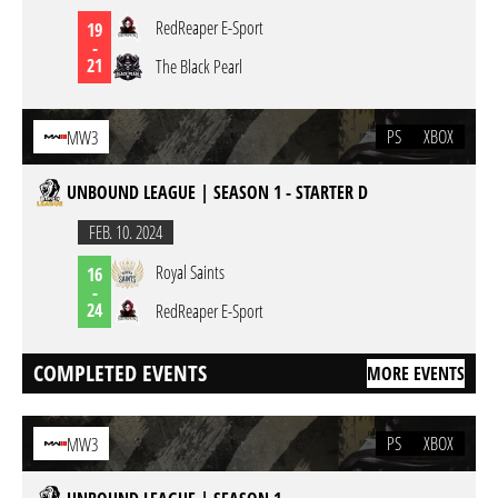
RedReaper E-Sport
19
-
21
The Black Pearl
PS
XBOX
MW3
UNBOUND LEAGUE | SEASON 1 - STARTER D
FEB. 10. 2024
Royal Saints
16
-
24
RedReaper E-Sport
COMPLETED EVENTS
MORE EVENTS
PS
XBOX
MW3