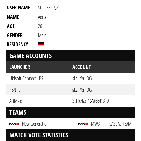
USER NAME
St1TcHZz_ツ
NAME
Adrian
AGE
26
GENDER
Male
RESIDENCY
GAME ACCOUNTS
LAUNCHER
ACCOUNT
Ubisoft Connect - PS
sLa_Yer_OG
PSN ID
sLa_Yer_OG
St1TcHZz_ツ#6841310
Activision
TEAMS
New Generation
MW3
CASUAL TEAM
MATCH VOTE STATISTICS