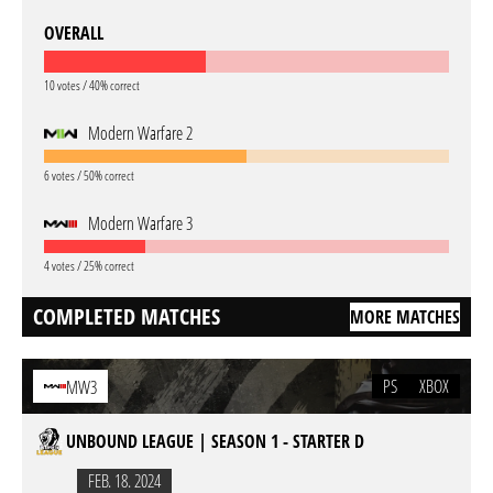
OVERALL
10 votes / 40% correct
Modern Warfare 2
6 votes / 50% correct
Modern Warfare 3
4 votes / 25% correct
COMPLETED MATCHES
MORE MATCHES
PS
XBOX
MW3
UNBOUND LEAGUE | SEASON 1 - STARTER D
FEB. 18. 2024