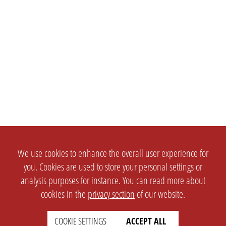
We use cookies to enhance the overall user experience for
you. Cookies are used to store your personal settings or
analysis purposes for instance. You can read more about
cookies in the
privacy section
of our website.
SETTINGS
LEGAL
COOKIE SETTINGS
ACCEPT ALL