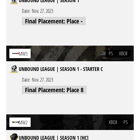
UNBOUND LEAGUE | SEASON 1
Date:
Nov. 27. 2023
Final Placement: Place -
PS
XBOX
MW3
UNBOUND LEAGUE | SEASON 1 - STARTER C
Date:
Nov. 27. 2023
Final Placement: Place 8
XBOX
PS
MW2
UNBOUND LEAGUE | SEASON 1 [HC]