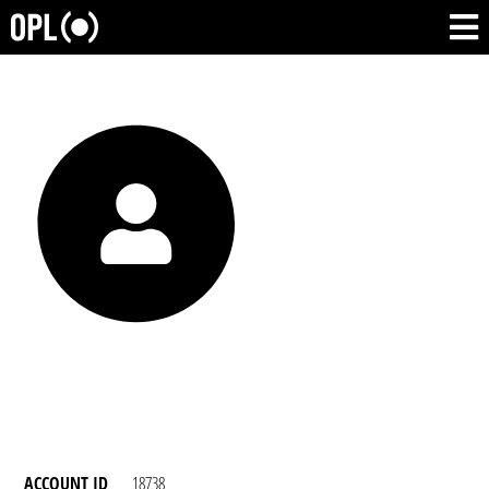
ACCOUNT ID
18738