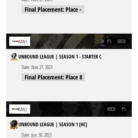
Final Placement: Place -
PS
XBOX
MW3
UNBOUND LEAGUE | SEASON 1 - STARTER C
Date:
Nov. 27. 2023
Final Placement: Place 8
XBOX
PS
MW2
UNBOUND LEAGUE | SEASON 1 [HC]
Date:
Jun. 30. 2023