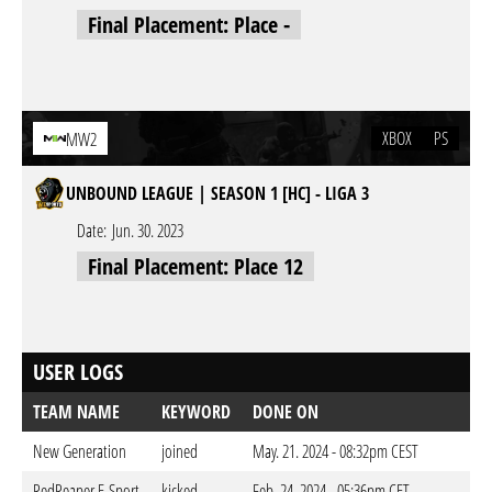
Final Placement: Place -
XBOX
PS
MW2
UNBOUND LEAGUE | SEASON 1 [HC] - LIGA 3
Date:
Jun. 30. 2023
Final Placement: Place 12
USER LOGS
TEAM NAME
KEYWORD
DONE ON
New Generation
joined
May. 21. 2024 - 08:32pm CEST
RedReaper E-Sport
kicked
Feb. 24. 2024 - 05:36pm CET