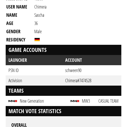
USER NAME
Chimera
NAME
Sascha
AGE
36
GENDER
Male
RESIDENCY
GAME ACCOUNTS
LAUNCHER
ACCOUNT
PSN ID
schween90
Activision
Chimera#7474528
TEAMS
New Generation
MW3
CASUAL TEAM
MATCH VOTE STATISTICS
OVERALL