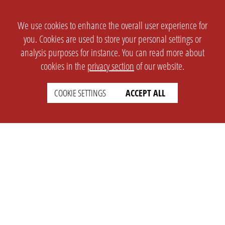
We use cookies to enhance the overall user experience for
you. Cookies are used to store your personal settings or
analysis purposes for instance. You can read more about
cookies in the
privacy section
of our website.
COOKIE SETTINGS
ACCEPT ALL
SETTINGS
LEGAL
english
Imprint
Privacy
T&c
Prices
Cookie Settings
COMPANY
SUPPORT