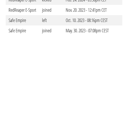
RedReaper E-Sport
joined
Nov. 20. 2023 - 12:41pm CET
Safe Empire
left
Oct. 10. 2023 - 08:16pm CEST
Safe Empire
joined
May. 30. 2023 - 07:08pm CEST