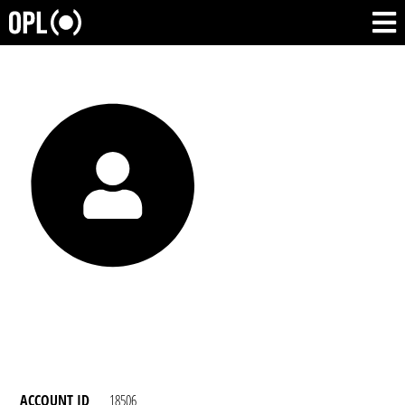
ACCOUNT ID
18506