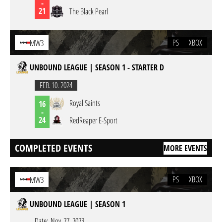
-
21
The Black Pearl
PS
XBOX
MW3
UNBOUND LEAGUE | SEASON 1 - STARTER D
FEB. 10. 2024
Royal Saints
16
-
24
RedReaper E-Sport
COMPLETED EVENTS
MORE EVENTS
PS
XBOX
MW3
UNBOUND LEAGUE | SEASON 1
Date:
Nov. 27. 2023