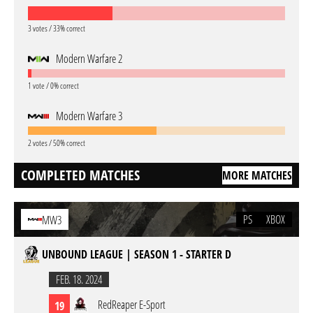
3 votes / 33% correct
Modern Warfare 2
1 vote / 0% correct
Modern Warfare 3
2 votes / 50% correct
COMPLETED MATCHES
MORE MATCHES
PS
XBOX
MW3
UNBOUND LEAGUE | SEASON 1 - STARTER D
FEB. 18. 2024
RedReaper E-Sport
19