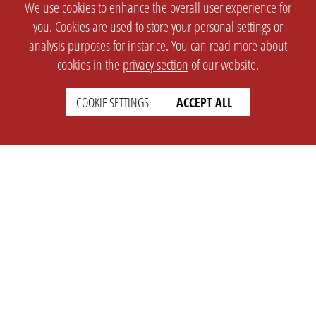
We use cookies to enhance the overall user experience for
you. Cookies are used to store your personal settings or
analysis purposes for instance. You can read more about
cookies in the
privacy section
of our website.
COOKIE SETTINGS
ACCEPT ALL
SETTINGS
LEGAL
english
Imprint
Privacy
T&c
Prices
Cookie Settings
COMPANY
SUPPORT