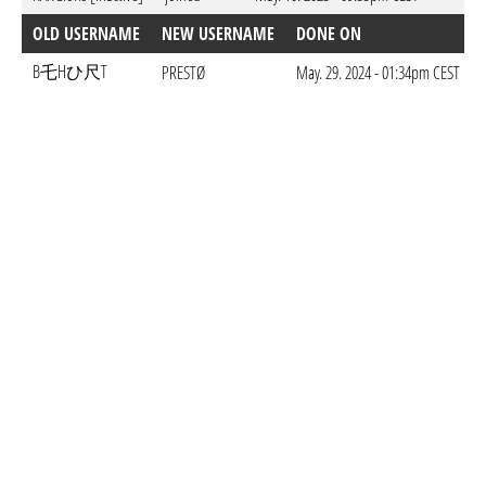
OLD USERNAME
NEW USERNAME
DONE ON
B乇Hひ尺T
PRESTØ
May. 29. 2024 - 01:34pm CEST