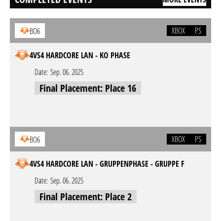
XBOX
PS
BO6
4VS4 HARDCORE LAN - KO PHASE
Date:
Sep. 06. 2025
Final Placement: Place 16
XBOX
PS
BO6
4VS4 HARDCORE LAN - GRUPPENPHASE - GRUPPE F
Date:
Sep. 06. 2025
Final Placement: Place 2