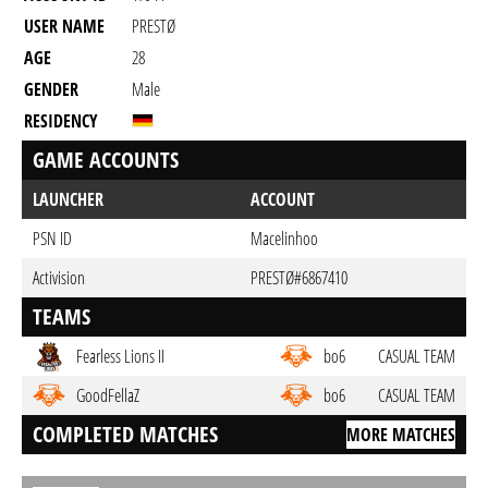
USER NAME
PRESTØ
AGE
28
GENDER
Male
RESIDENCY
GAME ACCOUNTS
LAUNCHER
ACCOUNT
PSN ID
Macelinhoo
Activision
PRESTØ#6867410
TEAMS
Fearless Lions II
bo6
CASUAL TEAM
GoodFellaZ
bo6
CASUAL TEAM
COMPLETED MATCHES
MORE MATCHES