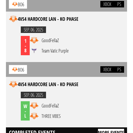
XBOX
PS
BO6
4VS4 HARDCORE LAN - KO PHASE
SEP. 06. 2025
GoodFellaZ
1
-
8
Team Vatic Purple
XBOX
PS
BO6
4VS4 HARDCORE LAN - KO PHASE
SEP. 06. 2025
GoodFellaZ
W
-
L
THREE VIBES
COMPLETED EVENTS
MORE EVENTS