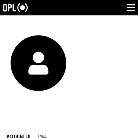
ACCOUNT ID
17944