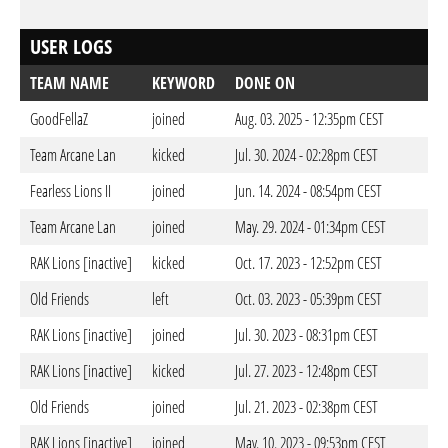
USER LOGS
TEAM NAME
KEYWORD
DONE ON
GoodFellaZ
joined
Aug. 03. 2025 - 12:35pm CEST
Team Arcane Lan
kicked
Jul. 30. 2024 - 02:28pm CEST
Fearless Lions II
joined
Jun. 14. 2024 - 08:54pm CEST
Team Arcane Lan
joined
May. 29. 2024 - 01:34pm CEST
RAK Lions [inactive]
kicked
Oct. 17. 2023 - 12:52pm CEST
Old Friends
left
Oct. 03. 2023 - 05:39pm CEST
RAK Lions [inactive]
joined
Jul. 30. 2023 - 08:31pm CEST
RAK Lions [inactive]
kicked
Jul. 27. 2023 - 12:48pm CEST
Old Friends
joined
Jul. 21. 2023 - 02:38pm CEST
RAK Lions [inactive]
joined
May. 10. 2023 - 09:53pm CEST