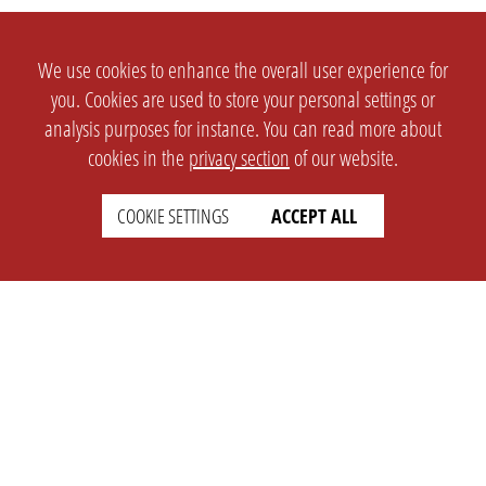
We use cookies to enhance the overall user experience for
you. Cookies are used to store your personal settings or
analysis purposes for instance. You can read more about
cookies in the
privacy section
of our website.
COOKIE SETTINGS
ACCEPT ALL
SETTINGS
LEGAL
english
Imprint
Privacy
T&c
Prices
Cookie Settings
COMPANY
SUPPORT