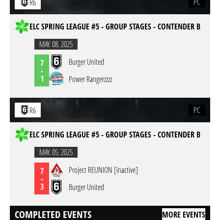
PC
R6
ELC SPRING LEAGUE #5 - GROUP STAGES - CONTENDER B
MAY. 08. 2025
Burger United
7
-
1
Power Rangerzzzz
PC
R6
ELC SPRING LEAGUE #5 - GROUP STAGES - CONTENDER B
MAY. 05. 2025
Project REUNION [inactive]
7
-
3
Burger United
COMPLETED EVENTS
MORE EVENTS