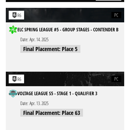
PC
R6
ELC SPRING LEAGUE #5 - GROUP STAGES - CONTENDER B
Date:
Apr. 14. 2025
Final Placement: Place 5
PC
R6
VOLTAGE LEAGUE S5 - STAGE 1 - QUALIFIER 3
Date:
Apr. 13. 2025
Final Placement: Place 63