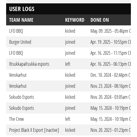
USER LOGS
TEAM NAME
KEYWORD
DONE ON
LFO BBQ
kicked
May. 09. 2025 - 05:46pm CEST
Burger United
joined
Apr. 19. 2025 - 10:55pm CEST
LFO BBQ
joined
Apr. 16. 2025 - 11:15pm CEST
Iltsukkapaltsukka esports
left
Apr. 16. 2025 - 06:13pm CEST
Verokarhut
kicked
Dec. 10. 2024 - 02:44pm CET
Verokarhut
joined
Nov. 23. 2024 - 08:16pm CET
Sokudo Esports
kicked
Nov. 20. 2024 - 03:05am CET
Sokudo Esports
joined
May. 15. 2024 - 10:19pm CEST
The Crew
left
May. 15. 2024 - 10:18pm CEST
Project Black X Esport [inactive]
kicked
Nov. 20. 2023 - 01:23pm CET