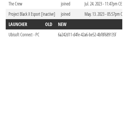
The Crew
joined
Jul. 24. 2023 - 11:47pm CEST
Project Black X Esport [inactive]
joined
May. 13. 2023 - 05:57pm CEST
LAUNCHER
OLD
NEW
DO
Ubisoft Connect - PC
6a242d11-d4fe-42a6-be52-4bf8f689135f
May