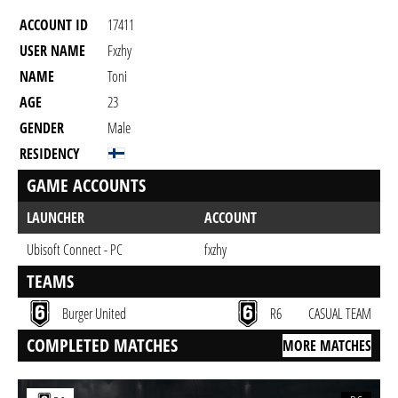
ACCOUNT ID
17411
USER NAME
Fxzhy
NAME
Toni
AGE
23
GENDER
Male
RESIDENCY
GAME ACCOUNTS
LAUNCHER
ACCOUNT
Ubisoft Connect - PC
fxzhy
TEAMS
Burger United
R6
CASUAL TEAM
COMPLETED MATCHES
MORE MATCHES