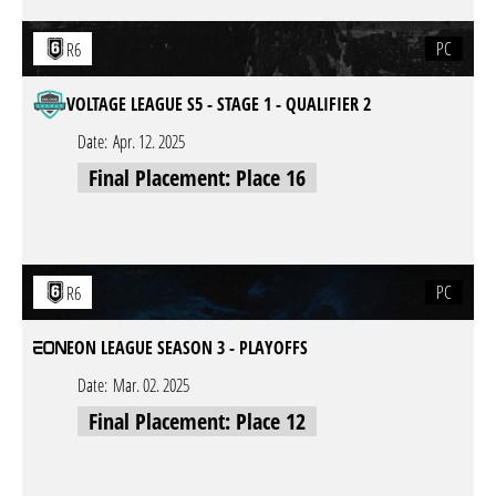
PC
R6
VOLTAGE LEAGUE S5 - STAGE 1 - QUALIFIER 2
Date:
Apr. 12. 2025
Final Placement: Place 16
PC
R6
EON LEAGUE SEASON 3 - PLAYOFFS
Date:
Mar. 02. 2025
Final Placement: Place 12