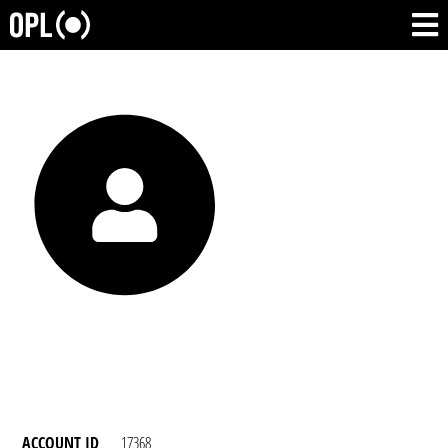
ACCOUNT ID
17368