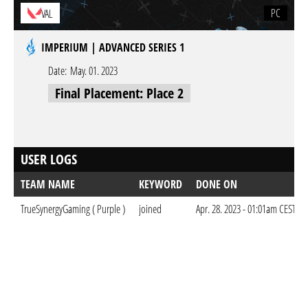
PC
VAL
IMPERIUM | ADVANCED SERIES 1
Date:
May. 01. 2023
Final Placement: Place 2
USER LOGS
TEAM NAME
KEYWORD
DONE ON
TrueSynergyGaming ( Purple )
joined
Apr. 28. 2023 - 01:01am CEST