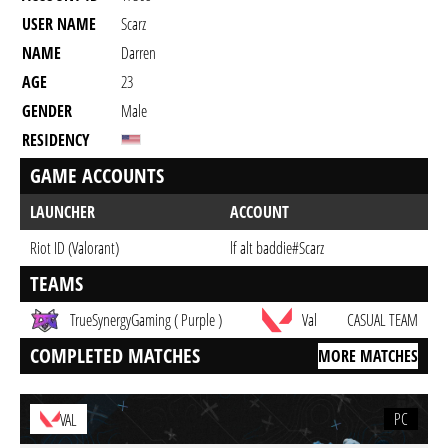
USER NAME
Scarz
NAME
Darren
AGE
23
GENDER
Male
RESIDENCY
GAME ACCOUNTS
LAUNCHER
ACCOUNT
Riot ID (Valorant)
lf alt baddie#Scarz
TEAMS
TrueSynergyGaming ( Purple )
Val
CASUAL TEAM
COMPLETED MATCHES
MORE MATCHES
PC
VAL