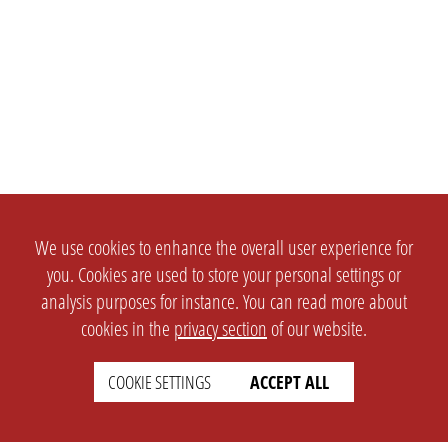
We use cookies to enhance the overall user experience for
you. Cookies are used to store your personal settings or
analysis purposes for instance. You can read more about
cookies in the
privacy section
of our website.
COOKIE SETTINGS
ACCEPT ALL