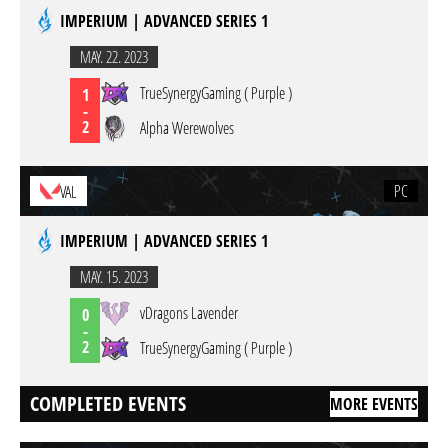
IMPERIUM | ADVANCED SERIES 1
MAY. 22. 2023
TrueSynergyGaming ( Purple )
1
-
2
Alpha Werewolves
PC
VAL
IMPERIUM | ADVANCED SERIES 1
MAY. 15. 2023
vDragons Lavender
0
-
2
TrueSynergyGaming ( Purple )
COMPLETED EVENTS
MORE EVENTS