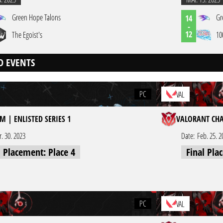
Green Hope Talons
Gr
14
-
12
The Egoist's
10
D EVENTS
PC
VAL
M | ENLISTED SERIES 1
VALORANT CHA
r. 30. 2023
Date:
Feb. 25. 2
l Placement: Place 4
Final Pla
PC
VAL