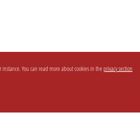
or instance. You can read more about cookies in the
privacy section