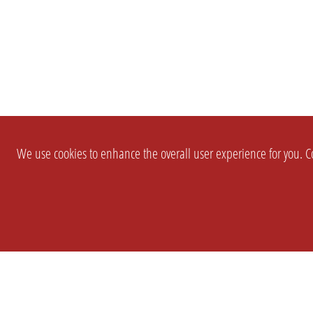
We use cookies to enhance the overall user experience for you. Co