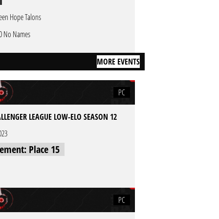
een Hope Talons
0 No Names
MORE EVENTS
PC
LLENGER LEAGUE LOW-ELO SEASON 12
023
cement: Place 15
PC