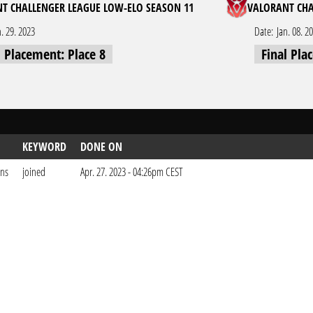
T CHALLENGER LEAGUE LOW-ELO SEASON 11
VALORANT CHA
n. 29. 2023
Date:
Jan. 08. 2
l Placement: Place 8
Final Pla
KEYWORD
DONE ON
ons
joined
Apr. 27. 2023 - 04:26pm CEST