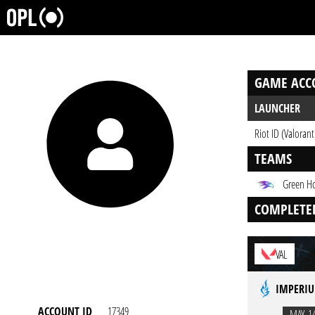
GAME ACC
LAUNCHER
Riot ID (Valorant
TEAMS
Green H
COMPLETE
VAL
IMPERIU
ACCOUNT ID
17349
MAY. 1