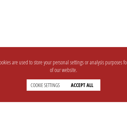
okies are used to store your personal settings or analysis purposes f
of our website.
COOKIE SETTINGS
ACCEPT ALL