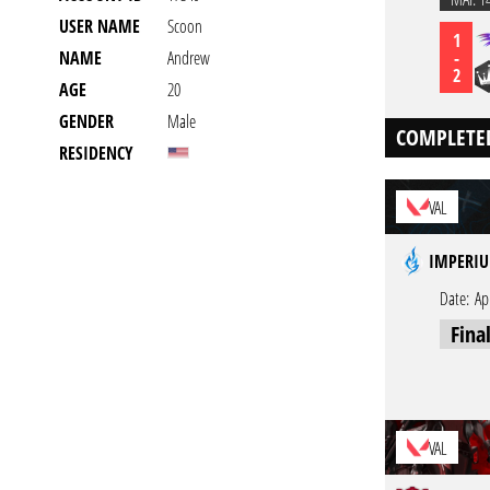
USER NAME
Scoon
1
-
NAME
Andrew
2
AGE
20
GENDER
Male
COMPLETE
RESIDENCY
VAL
IMPERIU
Date:
Ap
Fina
VAL