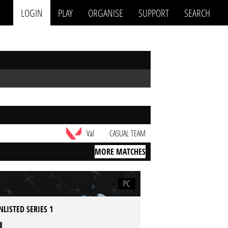
LOGIN
PLAY
ORGANISE
SUPPORT
SEARCH
Val
CASUAL TEAM
MORE MATCHES
PC
LISTED SERIES 1