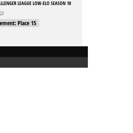
LLENGER LEAGUE LOW-ELO SEASON 10
023
cement: Place 15