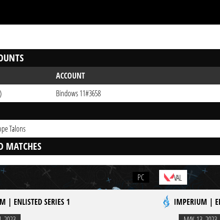
OUNTS
ACCOUNT
)
Bindows 11#3658
ope Talons
D MATCHES
PC
VAL
M | ENLISTED SERIES 1
IMPERIUM | EN
4. 2023
MAY. 13. 2023