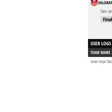
VALORAN
Date:
Ja
Fina
USER LOGS
TEAM NAME
Green Hope Tal