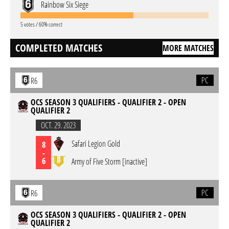
Rainbow Six Siege
5 votes / 60% correct
COMPLETED MATCHES
MORE MATCHES
PC
R6
OCS SEASON 3 QUALIFIERS - QUALIFIER 2 - OPEN
QUALIFIER 2
OCT. 29. 2023
Safari Legion Gold
8
-
6
Army of Five Storm [inactive]
PC
R6
OCS SEASON 3 QUALIFIERS - QUALIFIER 2 - OPEN
QUALIFIER 2