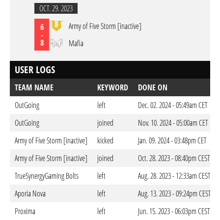
OCT. 29. 2023
Army of Five Storm [inactive]
6
-
8
Mafia
USER LOGS
TEAM NAME
KEYWORD
DONE ON
OutGoing
left
Dec. 02. 2024 - 05:49am CET
OutGoing
joined
Nov. 10. 2024 - 05:00am CET
Army of Five Storm [inactive]
kicked
Jan. 09. 2024 - 03:48pm CET
Army of Five Storm [inactive]
joined
Oct. 28. 2023 - 08:40pm CEST
TrueSynergyGaming Bolts
left
Aug. 28. 2023 - 12:33am CEST
Aporia Nova
left
Aug. 13. 2023 - 09:24pm CEST
Proxima
left
Jun. 15. 2023 - 06:03pm CEST