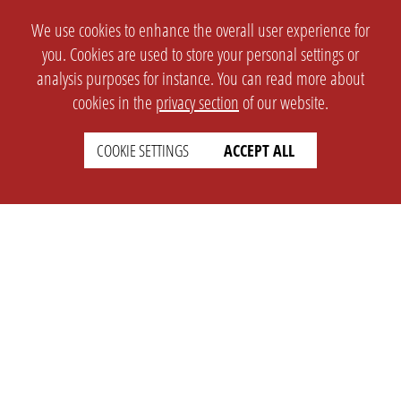
We use cookies to enhance the overall user experience for
you. Cookies are used to store your personal settings or
analysis purposes for instance. You can read more about
cookies in the
privacy section
of our website.
COOKIE SETTINGS
ACCEPT ALL
SETTINGS
LEGAL
english
Imprint
Privacy
T&c
Prices
Cookie Settings