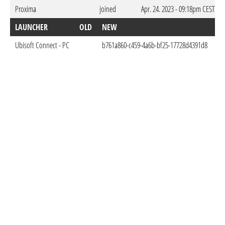
Proxima
joined
Apr. 24. 2023 - 09:18pm CEST
LAUNCHER
OLD
NEW
D
Ubisoft Connect - PC
b761a860-c459-4a6b-bf25-17728d4391d8
Ma