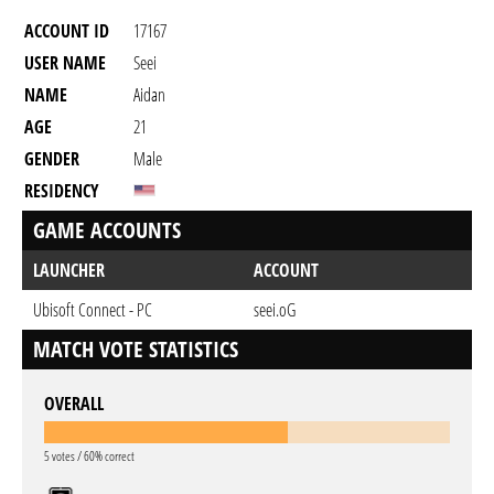
ACCOUNT ID
17167
USER NAME
Seei
NAME
Aidan
AGE
21
GENDER
Male
RESIDENCY
GAME ACCOUNTS
LAUNCHER
ACCOUNT
Ubisoft Connect - PC
seei.oG
MATCH VOTE STATISTICS
OVERALL
5 votes / 60% correct