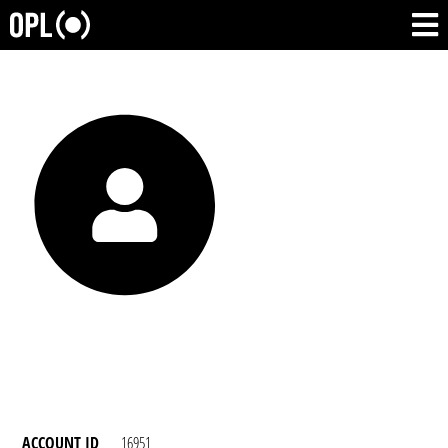
ACCOUNT ID
16951