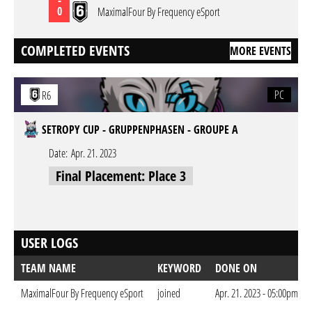
0
MaximalFour By Frequency eSport
COMPLETED EVENTS
MORE EVENTS
PC
R6
SETROPY CUP - GRUPPENPHASEN - GROUPE A
Date:
Apr. 21. 2023
Final Placement: Place 3
USER LOGS
TEAM NAME
KEYWORD
DONE ON
MaximalFour By Frequency eSport
joined
Apr. 21. 2023 - 05:00pm CE