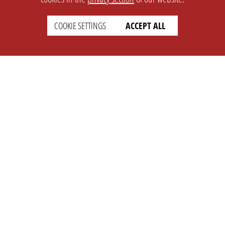
COOKIE SETTINGS
ACCEPT ALL
SETTINGS
LEGAL
english
Imprint
Privacy
T&c
Prices
Cookie Settings
COMPANY
SUPPORT
About Us
Faq