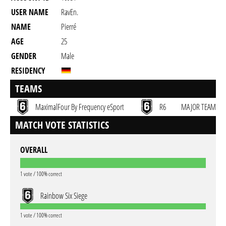
USER NAME
RavEn.
NAME
Pierré
AGE
25
GENDER
Male
RESIDENCY
TEAMS
MaximalFour By Frequency eSport
R6
MAJOR TEAM
MATCH VOTE STATISTICS
OVERALL
1 vote / 100% correct
Rainbow Six Siege
1 vote / 100% correct