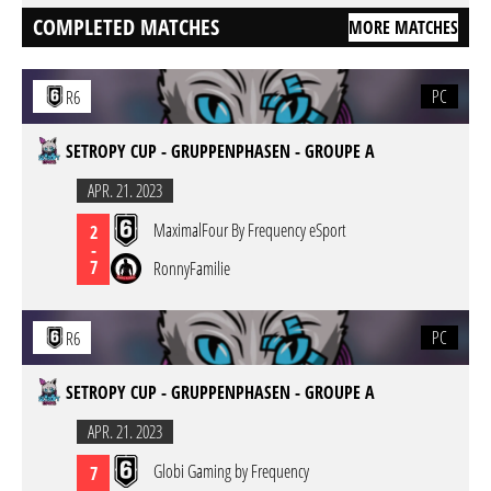
COMPLETED MATCHES
MORE MATCHES
PC
R6
SETROPY CUP - GRUPPENPHASEN - GROUPE A
APR. 21. 2023
MaximalFour By Frequency eSport
2
-
7
RonnyFamilie
PC
R6
SETROPY CUP - GRUPPENPHASEN - GROUPE A
APR. 21. 2023
Globi Gaming by Frequency
7
-