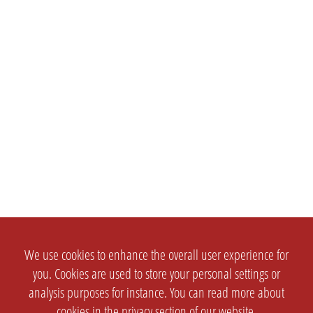
We use cookies to enhance the overall user experience for
you. Cookies are used to store your personal settings or
analysis purposes for instance. You can read more about
cookies in the
privacy section
of our website.