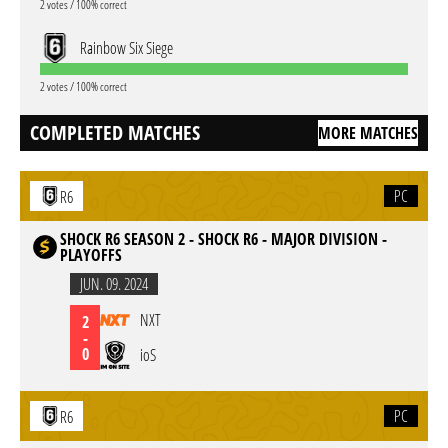
2 votes / 100% correct
Rainbow Six Siege
2 votes / 100% correct
COMPLETED MATCHES
MORE MATCHES
PC
R6
SHOCK R6 SEASON 2 - SHOCK R6 - MAJOR DIVISION -
PLAYOFFS
JUN. 09. 2024
NXT
2
-
0
ioS
PC
R6