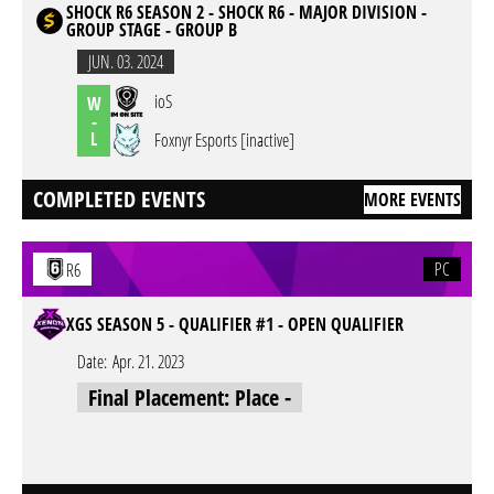
SHOCK R6 SEASON 2 - SHOCK R6 - MAJOR DIVISION -
GROUP STAGE - GROUP B
JUN. 03. 2024
ioS
W
-
L
Foxnyr Esports [inactive]
COMPLETED EVENTS
MORE EVENTS
PC
R6
XGS SEASON 5 - QUALIFIER #1 - OPEN QUALIFIER
Date:
Apr. 21. 2023
Final Placement: Place -