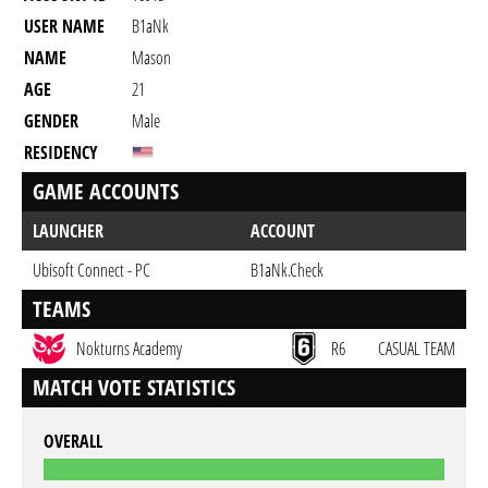
USER NAME
B1aNk
NAME
Mason
AGE
21
GENDER
Male
RESIDENCY
GAME ACCOUNTS
LAUNCHER
ACCOUNT
Ubisoft Connect - PC
B1aNk.Check
TEAMS
Nokturns Academy
R6
CASUAL TEAM
MATCH VOTE STATISTICS
OVERALL