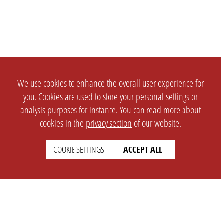
We use cookies to enhance the overall user experience for
you. Cookies are used to store your personal settings or
analysis purposes for instance. You can read more about
cookies in the
privacy section
of our website.
COOKIE SETTINGS
ACCEPT ALL
SETTINGS
LEGAL
english
Imprint