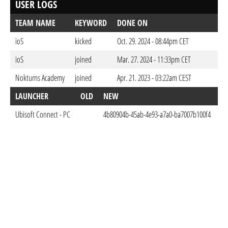
USER LOGS
TEAM NAME
KEYWORD
DONE ON
ioS
kicked
Oct. 29. 2024 - 08:44pm CET
ioS
joined
Mar. 27. 2024 - 11:33pm CET
Nokturns Academy
joined
Apr. 21. 2023 - 03:22am CEST
LAUNCHER
OLD
NEW
D
Ubisoft Connect - PC
4b80904b-45ab-4e93-a7a0-ba7007b100f4
Ap