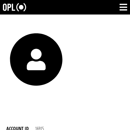
ACCOUNT ID
16915