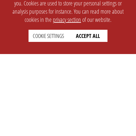
you. Cookies are used to store your personal settings or
analysis purposes for instance. You can read more about
cookies in the
privacy section
of our website.
COOKIE SETTINGS
ACCEPT ALL
SETTINGS
LEGAL
english
Imprint
Privacy
T&c
Prices
Cookie Settings