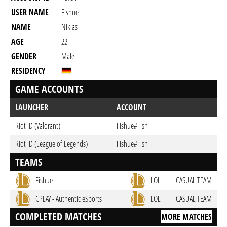
USER NAME
Fishue
NAME
Niklas
AGE
22
GENDER
Male
RESIDENCY
GAME ACCOUNTS
LAUNCHER
ACCOUNT
Riot ID (Valorant)
Fishue#Fish
Riot ID (League of Legends)
Fishue#Fish
TEAMS
Fishue
LOL
CASUAL TEAM
CPLAY - Authentic eSports
LOL
CASUAL TEAM
COMPLETED MATCHES
MORE MATCHES