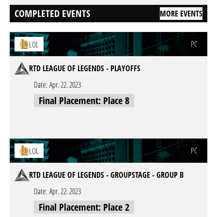
COMPLETED EVENTS
MORE EVENTS
PC
LOL
RTD LEAGUE OF LEGENDS - PLAYOFFS
Date:
Apr. 22. 2023
Final Placement: Place 8
PC
LOL
RTD LEAGUE OF LEGENDS - GROUPSTAGE - GROUP B
Date:
Apr. 22. 2023
Final Placement: Place 2