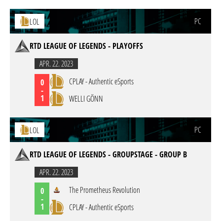
PC
LOL
RTD LEAGUE OF LEGENDS - PLAYOFFS
APR. 22. 2023
CPLAY - Authentic eSports
0
-
1
WELLI GÖNN
PC
LOL
RTD LEAGUE OF LEGENDS - GROUPSTAGE - GROUP B
APR. 22. 2023
The Prometheus Revolution
0
-
1
CPLAY - Authentic eSports