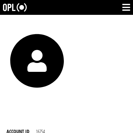
ACCOUNT ID
16754