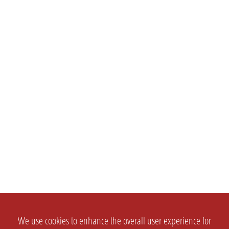
We use cookies to enhance the overall user experience for