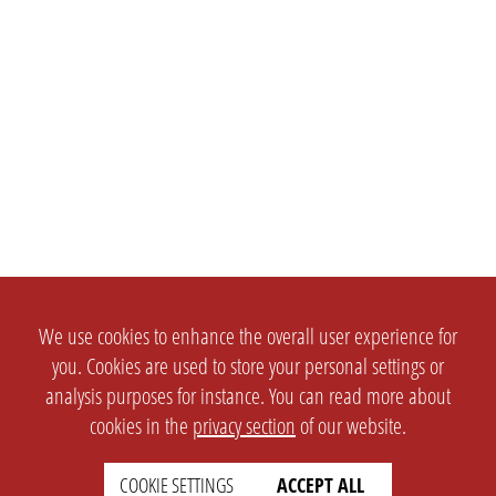
We use cookies to enhance the overall user experience for
you. Cookies are used to store your personal settings or
analysis purposes for instance. You can read more about
cookies in the
privacy section
of our website.
COOKIE SETTINGS
ACCEPT ALL