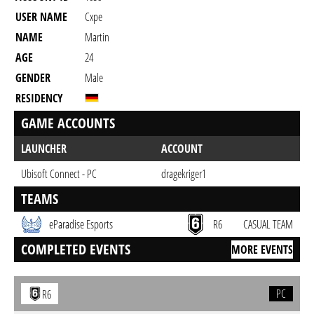
USER NAME
Cxpe
NAME
Martin
AGE
24
GENDER
Male
RESIDENCY
GAME ACCOUNTS
LAUNCHER
ACCOUNT
Ubisoft Connect - PC
dragekriger1
TEAMS
eParadise Esports
R6
CASUAL TEAM
COMPLETED EVENTS
MORE EVENTS
PC
R6