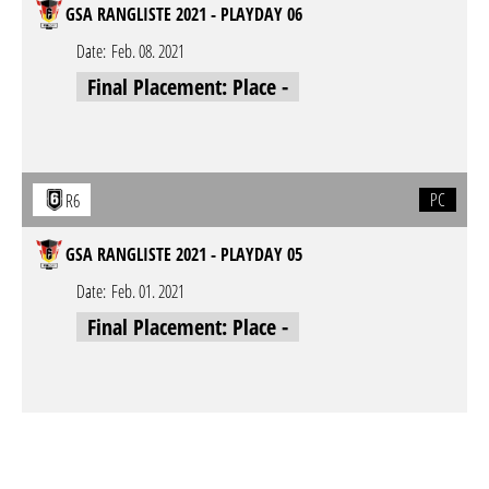
GSA RANGLISTE 2021 - PLAYDAY 06
Date:
Feb. 08. 2021
Final Placement: Place -
PC
R6
GSA RANGLISTE 2021 - PLAYDAY 05
Date:
Feb. 01. 2021
Final Placement: Place -