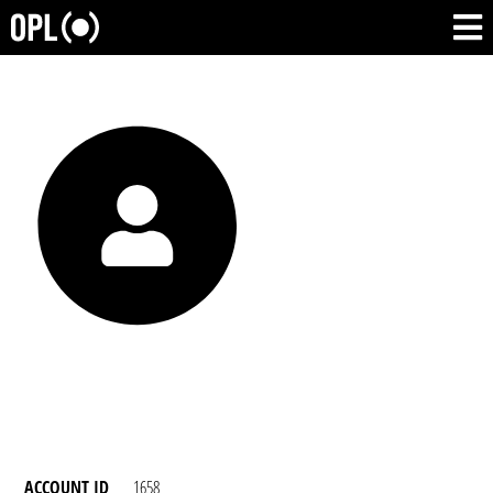
ACCOUNT ID
1658