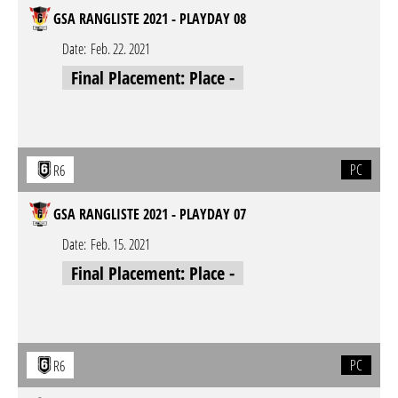
GSA RANGLISTE 2021 - PLAYDAY 08
Date:
Feb. 22. 2021
Final Placement: Place -
PC
R6
GSA RANGLISTE 2021 - PLAYDAY 07
Date:
Feb. 15. 2021
Final Placement: Place -
PC
R6