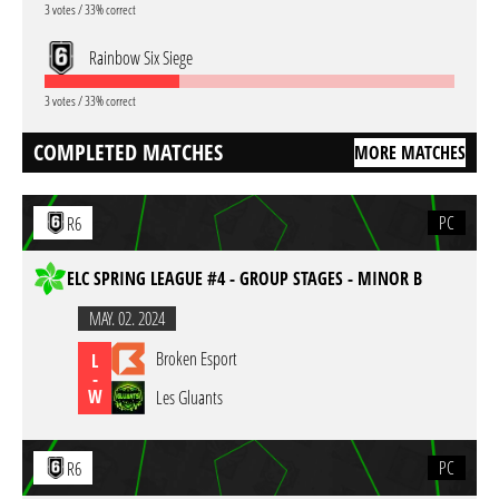
3 votes / 33% correct
Rainbow Six Siege
3 votes / 33% correct
COMPLETED MATCHES
MORE MATCHES
PC
R6
ELC SPRING LEAGUE #4 - GROUP STAGES - MINOR B
MAY. 02. 2024
Broken Esport
L
-
W
Les Gluants
PC
R6