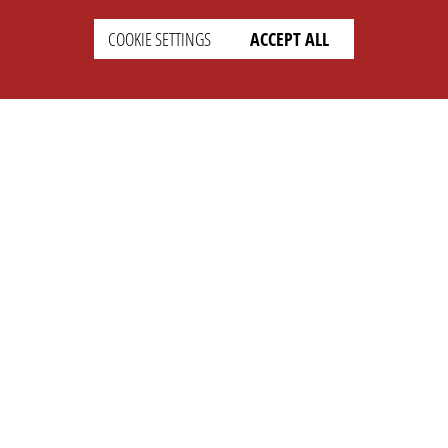
COOKIE SETTINGS
ACCEPT ALL
SETTINGS
LEGAL
english
Imprint
Privacy
T&c
Prices
Cookie Settings
COMPANY
SUPPORT
About Us
Faq
Brand Kit
Wiki
Partner