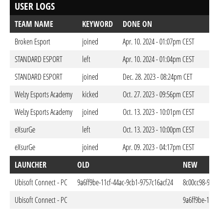
USER LOGS
TEAM NAME
KEYWORD
DONE ON
Broken Esport
joined
Apr. 10. 2024 - 01:07pm CEST
STANDARD ESPORT
left
Apr. 10. 2024 - 01:04pm CEST
STANDARD ESPORT
joined
Dec. 28. 2023 - 08:24pm CET
Welzy Esports Academy
kicked
Oct. 27. 2023 - 09:56pm CEST
Welzy Esports Academy
joined
Oct. 13. 2023 - 10:01pm CEST
eXsurGe
left
Oct. 13. 2023 - 10:00pm CEST
eXsurGe
joined
Apr. 09. 2023 - 04:17pm CEST
LAUNCHER
OLD
NEW
Ubisoft Connect - PC
9a6ff9be-11cf-44ac-9cb1-9757c16acf24
8c00cc98-917
Ubisoft Connect - PC
9a6ff9be-11cf