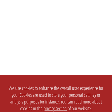
We use cookies to enhance the overall user experience for
you. Cookies are used to store your personal settings or
analysis purposes for instance. You can read more about
cookies in the
privacy section
of our website.