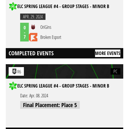
ELC SPRING LEAGUE #4 - GROUP STAGES - MINOR B
APR. 29. 2024
OriGins
0
-
7
Broken Esport
COMPLETED EVENTS
MORE EVENTS
PC
R6
ELC SPRING LEAGUE #4 - GROUP STAGES - MINOR B
Date:
Apr. 08. 2024
Final Placement: Place 5