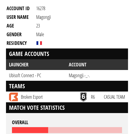
ACCOUNT ID
16278
USER NAME
Magongji
AGE
23
GENDER
Male
RESIDENCY
GAME ACCOUNTS
LAUNCHER
ACCOUNT
Ubisoft Connect - PC
Magongji.-_-.
TEAMS
Broken Esport
R6
CASUAL TEAM
MATCH VOTE STATISTICS
OVERALL