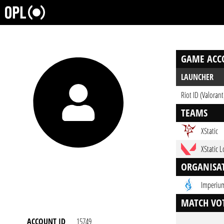
GAME ACC
LAUNCHER
Riot ID (Valorant
TEAMS
XStatic
XStatic 
ORGANISA
Imperium
MATCH VOT
ACCOUNT ID
15749