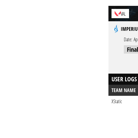
VAL
IMPERIU
Date:
Ap
Fina
USER LOGS
TEAM NAME
XStatic