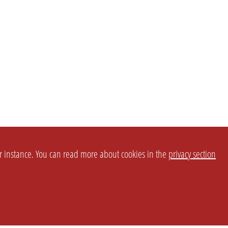
or instance. You can read more about cookies in the
privacy section