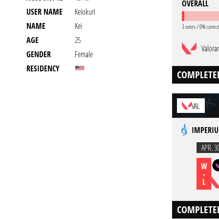
OVERALL
USER NAME
Keiokuri
NAME
Kei
3 votes / 0% correc
AGE
25
Valora
GENDER
Female
RESIDENCY
COMPLETE
VAL
IMPERIU
APR. 3
W
-
L
COMPLETE