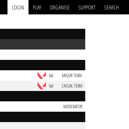
LOGIN
PLAY
ORGANISE
SUPPORT
SEARCH
Val
MAJOR TEAM
Val
CASUAL TEAM
MODERATOR