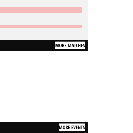
MORE MATCHES
MORE EVENTS