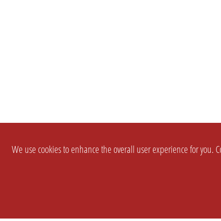
We use cookies to enhance the overall user experience for you. Co