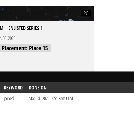
PC
M | ENLISTED SERIES 1
r. 30. 2023
l Placement: Place 15
KEYWORD
DONE ON
joined
Mar. 31. 2023 - 05:19am CEST