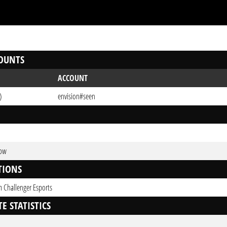
OUNTS
ACCOUNT
)
envision#seen
Low
TIONS
 Challenger Esports
E STATISTICS