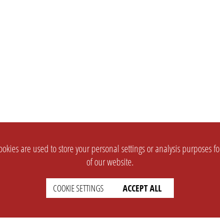
okies are used to store your personal settings or analysis purposes f
of our website.
COOKIE SETTINGS
ACCEPT ALL