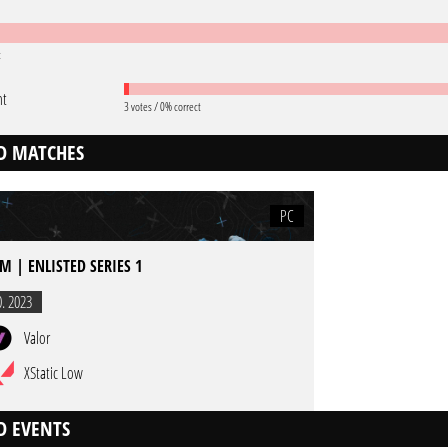
t
nt
3 votes / 0% correct
D MATCHES
PC
M | ENLISTED SERIES 1
0. 2023
Valor
XStatic Low
D EVENTS