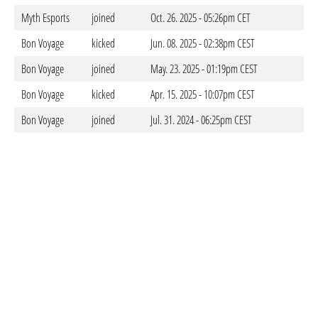
Myth Esports
joined
Oct. 26. 2025 - 05:26pm CET
Bon Voyage
kicked
Jun. 08. 2025 - 02:38pm CEST
Bon Voyage
joined
May. 23. 2025 - 01:19pm CEST
Bon Voyage
kicked
Apr. 15. 2025 - 10:07pm CEST
Bon Voyage
joined
Jul. 31. 2024 - 06:25pm CEST