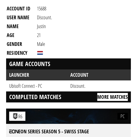
ACCOUNT ID
15688
USER NAME
Discount.
NAME
Justin
AGE
21
GENDER
Male
RESIDENCY
GAME ACCOUNTS
LAUNCHER
ACCOUNT
Ubisoft Connect - PC
Discount.
COMPLETED MATCHES
MORE MATCHES
PC
R6
EON SERIES SEASON 5 - SWISS STAGE