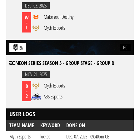
DEC. 03. 2025
Make Your Destiny
W
-
L
Myth Esports
PC
R6
EON SERIES SEASON 5 - GROUP STAGE - GROUP D
NOV. 21. 2025
Myth Esports
0
-
2
ABS Esports
USER LOGS
TEAM NAME
KEYWORD
DONE ON
Myth Esports
kicked
Dec. 07. 2025 - 09:40pm CET