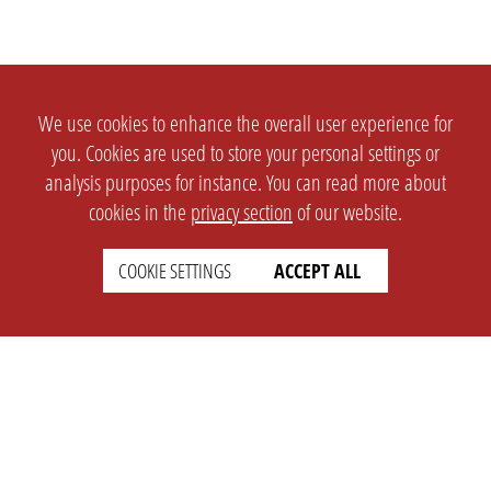
We use cookies to enhance the overall user experience for
you. Cookies are used to store your personal settings or
analysis purposes for instance. You can read more about
cookies in the
privacy section
of our website.
COOKIE SETTINGS
ACCEPT ALL
SETTINGS
LEGAL
english
Imprint