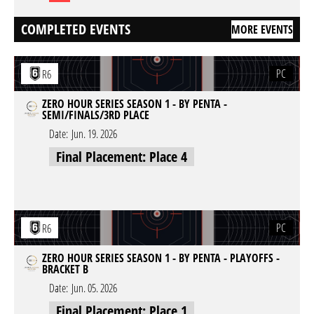
COMPLETED EVENTS
MORE EVENTS
PC
R6
ZERO HOUR SERIES SEASON 1 - BY PENTA -
SEMI/FINALS/3RD PLACE
Date:
Jun. 19. 2026
Final Placement: Place 4
PC
R6
ZERO HOUR SERIES SEASON 1 - BY PENTA - PLAYOFFS -
BRACKET B
Date:
Jun. 05. 2026
Final Placement: Place 1