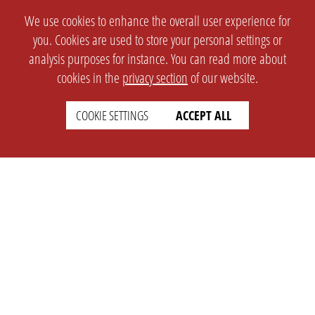
We use cookies to enhance the overall user experience for
you. Cookies are used to store your personal settings or
analysis purposes for instance. You can read more about
SETTINGS
LEGAL
cookies in the
privacy section
of our website.
english
Imprint
COOKIE SETTINGS
ACCEPT ALL
Privacy
T&c
Prices
Cookie Settings
COMPANY
SUPPORT
About Us
Faq
Brand Kit
Wiki
Partner