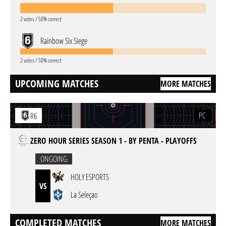
2 votes / 50% correct
Rainbow Six Siege
2 votes / 50% correct
UPCOMING MATCHES
MORE MATCHES
PC
R6
ZERO HOUR SERIES SEASON 1 - BY PENTA - PLAYOFFS
ONGOING
HOLY ESPORTS
VS
La Seleçao
COMPLETED MATCHES
MORE MATCHES