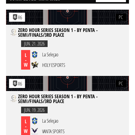
PC
R6
ZERO HOUR SERIES SEASON 1 - BY PENTA -
SEMI/FINALS/3RD PLACE
JUN. 21. 2026
La Seleçao
L
-
W
HOLY ESPORTS
PC
R6
ZERO HOUR SERIES SEASON 1 - BY PENTA -
SEMI/FINALS/3RD PLACE
JUN. 19. 2026
La Seleçao
L
-
W
VANTA SPORTS