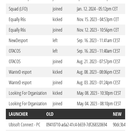
Squad (LFO)
joined
Jan. 12. 2024 - 05:12pm CET
Equally R6s
kicked
Nov. 15. 2023 - 04:53pm CET
Equally R6s
joined
Nov. 12. 2023 - 10:56pm CET
NewDesport
left
Sep. 16. 2023 - 11:41am CEST
OTACOS
left
Sep. 16. 2023 - 11:40am CEST
OTACOS
joined
Aug. 21. 2023 - 07:57pm CEST
WanteD esport
kicked
Aug. 08. 2023 - 08:06pm CEST
WanteD esport
joined
Aug. 03. 2023 - 01:24pm CEST
Looking For Organization
kicked
May. 08. 2023 - 10:30pm CEST
Looking For Organization
joined
May. 04. 2023 - 08:10pm CEST
LAUNCHER
OLD
NEW
Ubisoft Connect - PC
09410710-ada2-41c4-b659-7df268320694
90dc3b45-e