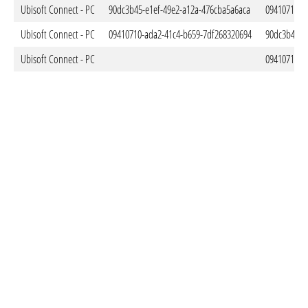
Ubisoft Connect - PC
90dc3b45-e1ef-49e2-a12a-476cba5a6aca
09410710-a
Ubisoft Connect - PC
09410710-ada2-41c4-b659-7df268320694
90dc3b45-e
Ubisoft Connect - PC
09410710-a