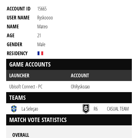
ACCOUNT ID
15665
USER NAME
Ryskoooo
NAME
Mateo
AGE
21
GENDER
Male
RESIDENCY
GAME ACCOUNTS
LAUNCHER
ACCOUNT
Ubisoft Connect - PC
OhRyskozao
TEAMS
La Seleçao
R6
CASUAL TEAM
MATCH VOTE STATISTICS
OVERALL