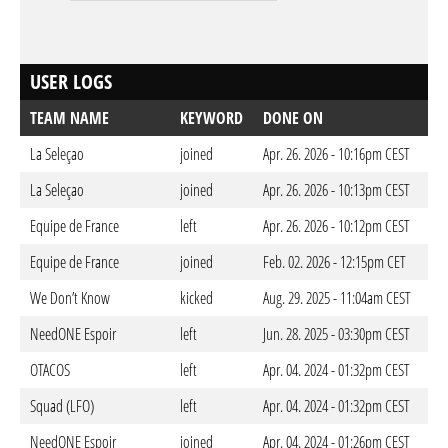
USER LOGS
TEAM NAME
KEYWORD
DONE ON
La Seleçao
joined
Apr. 26. 2026 - 10:16pm CEST
La Seleçao
joined
Apr. 26. 2026 - 10:13pm CEST
Equipe de France
left
Apr. 26. 2026 - 10:12pm CEST
Equipe de France
joined
Feb. 02. 2026 - 12:15pm CET
We Don’t Know
kicked
Aug. 29. 2025 - 11:04am CEST
NeedONE Espoir
left
Jun. 28. 2025 - 03:30pm CEST
OTACOS
left
Apr. 04. 2024 - 01:32pm CEST
Squad (LFO)
left
Apr. 04. 2024 - 01:32pm CEST
NeedONE Espoir
joined
Apr. 04. 2024 - 01:26pm CEST