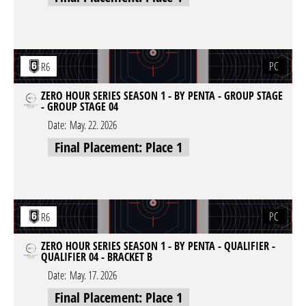
PC
R6
ZERO HOUR SERIES SEASON 1 - BY PENTA - GROUP STAGE
- GROUP STAGE 04
Date:
May. 22. 2026
Final Placement: Place 1
PC
R6
ZERO HOUR SERIES SEASON 1 - BY PENTA - QUALIFIER -
QUALIFIER 04 - BRACKET B
Date:
May. 17. 2026
Final Placement: Place 1