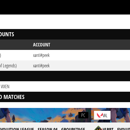
OUNTS
ACCOUNT
)
xanti#peek
of Legends)
xanti#peek
 VIXEN
D MATCHES
PC
VAL
 EVOLUTION LEAGUE - SEASON 04 - GROUPSTAGE
VLRPT - EVOLU