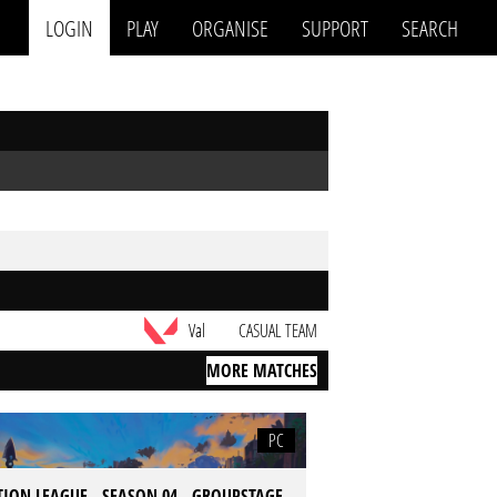
LOGIN
PLAY
ORGANISE
SUPPORT
SEARCH
Val
CASUAL TEAM
MORE MATCHES
PC
TION LEAGUE - SEASON 04 - GROUPSTAGE