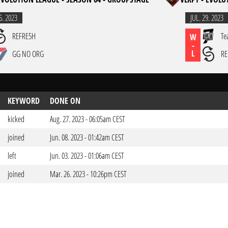
6. 2023
JUL. 29. 2023
REFRE5H
Te
W
-
L
GG NO ORG
RE
KEYWORD
DONE ON
kicked
Aug. 27. 2023 - 06:05am CEST
joined
Jun. 08. 2023 - 01:42am CEST
left
Jun. 03. 2023 - 01:06am CEST
joined
Mar. 26. 2023 - 10:26pm CEST