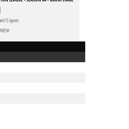
am7 E-Sports
FRE5H