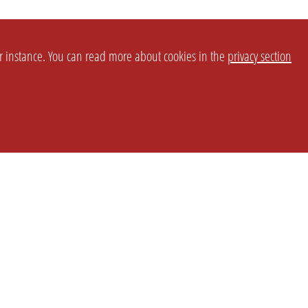
or instance. You can read more about cookies in the
privacy section