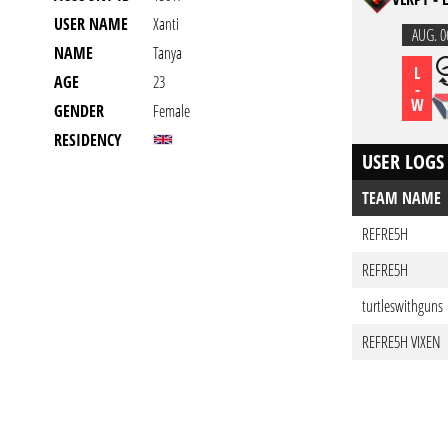
USER NAME
Xanti
AUG. 0
NAME
Tanya
L
AGE
23
-
W
GENDER
Female
RESIDENCY
USER LOGS
TEAM NAME
REFRE5H
REFRE5H
turtleswithguns
REFRE5H VIXEN