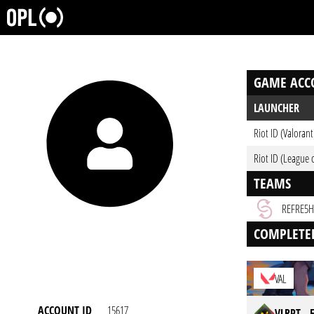
GAME ACC
LAUNCHER
Riot ID (Valorant
Riot ID (League 
TEAMS
REFRE5H
COMPLETE
VAL
ACCOUNT ID
15617
VLRPT -