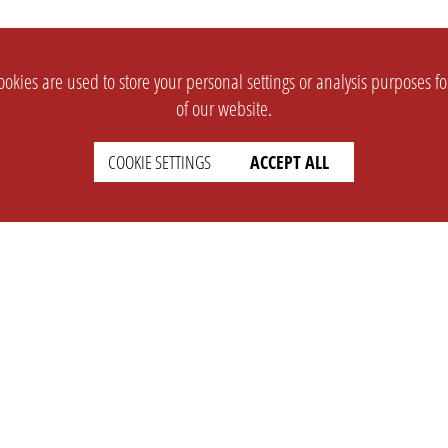
okies are used to store your personal settings or analysis purposes f
of our website.
COOKIE SETTINGS
ACCEPT ALL
SUPPORT
CONTACT
Faq
Support Ticket