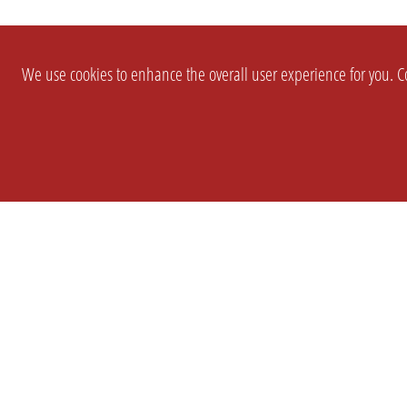
We use cookies to enhance the overall user experience for you. Co
SETTINGS
LEGAL
COMPANY
english
Imprint
About Us