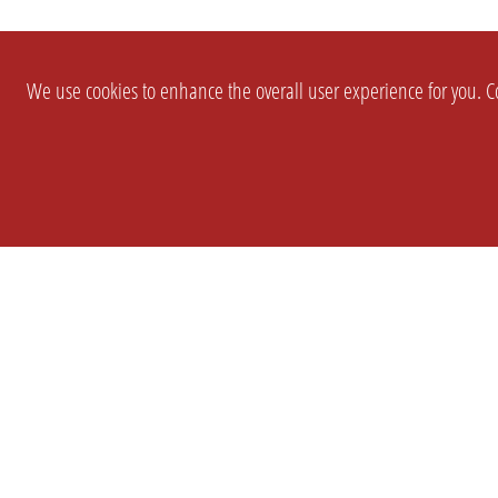
We use cookies to enhance the overall user experience for you. Co
SETTINGS
LEGAL
COMPANY
english
Imprint
About Us