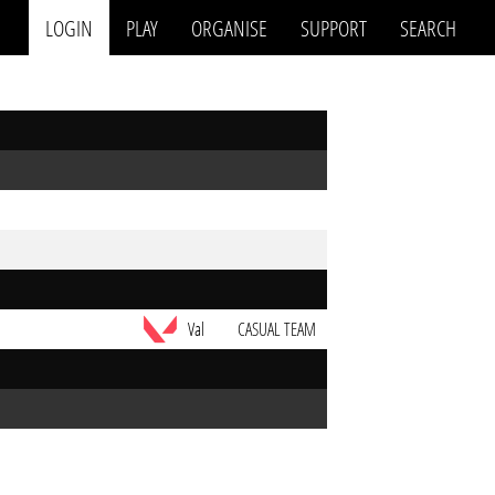
LOGIN
PLAY
ORGANISE
SUPPORT
SEARCH
Val
CASUAL TEAM