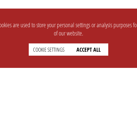
okies are used to store your personal settings or analysis purposes f
of our website.
COOKIE SETTINGS
ACCEPT ALL
SUPPORT
CONTACT
Faq
Support Ticket