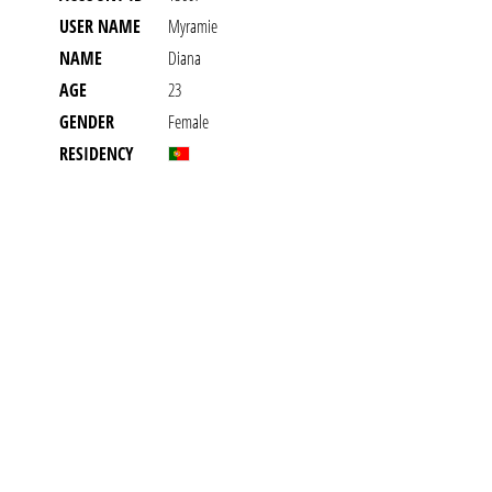
USER NAME
Myramie
NAME
Diana
AGE
23
GENDER
Female
RESIDENCY