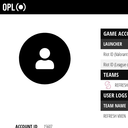
GAME ACC
LAUNCHER
Riot ID (Valorant
Riot ID (League 
TEAMS
REFRE5H
USER LOGS
TEAM NAME
REFRE5H VIXEN
ACCOUNT ID
15607