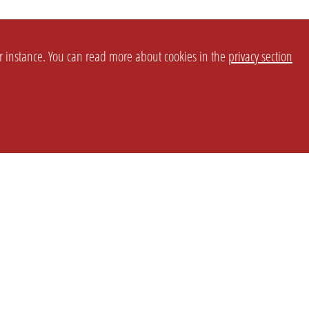
or instance. You can read more about cookies in the
privacy section