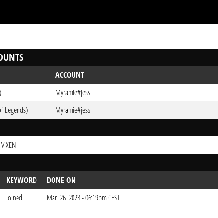
OUNTS
ACCOUNT
)
Myramie#jessi
of Legends)
Myramie#jessi
 VIXEN
KEYWORD
DONE ON
joined
Mar. 26. 2023 - 06:19pm CEST