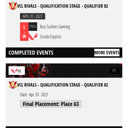
VCL RIVALS - QUALIFICATION STAGE - QUALIFIER 02
APR. 01. 2023
Nut Suckers Gaming
L
-
W
Scrubz Esports
COMPLETED EVENTS
MORE EVENTS
PC
VAL
VCL RIVALS - QUALIFICATION STAGE - QUALIFIER 02
Date:
Apr. 01. 2023
Final Placement: Place 63