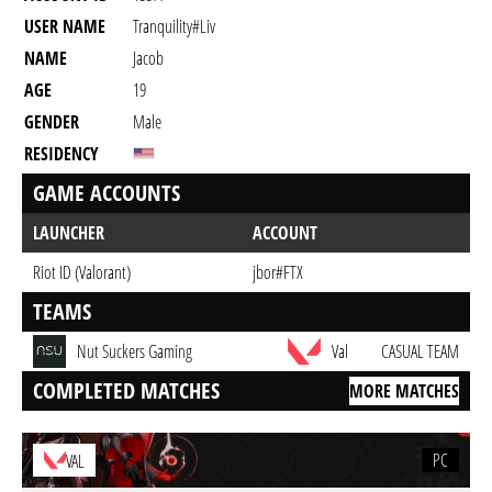
USER NAME
Tranquility#liv
NAME
Jacob
AGE
19
GENDER
Male
RESIDENCY
GAME ACCOUNTS
LAUNCHER
ACCOUNT
Riot ID (Valorant)
jbor#FTX
TEAMS
Nut Suckers Gaming
Val
CASUAL TEAM
COMPLETED MATCHES
MORE MATCHES
PC
VAL