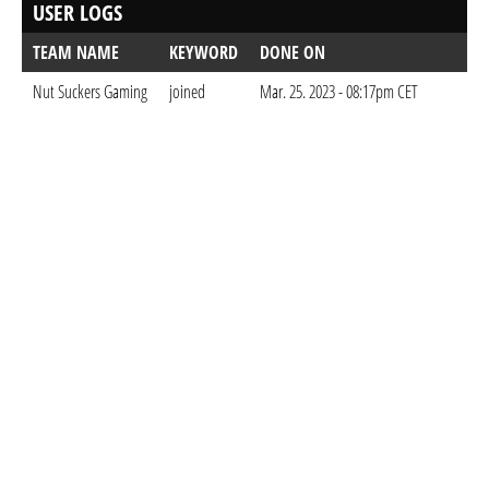
USER LOGS
TEAM NAME
KEYWORD
DONE ON
Nut Suckers Gaming
joined
Mar. 25. 2023 - 08:17pm CET