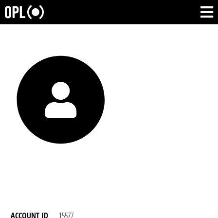
ACCOUNT ID
15577