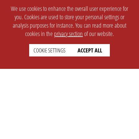
We use cookies to enhance the overall user experience for
you. Cookies are used to store your personal settings or
analysis purposes for instance. You can read more about
cookies in the
privacy section
of our website.
COOKIE SETTINGS
ACCEPT ALL
SETTINGS
LEGAL
english
Imprint
Privacy
T&c