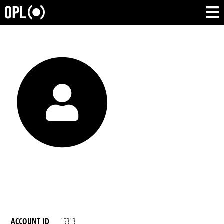
ACCOUNT ID
15313