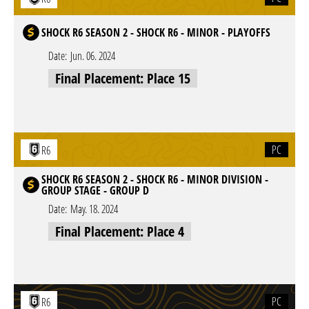
SHOCK R6 SEASON 2 - SHOCK R6 - MINOR - PLAYOFFS
Date:
Jun. 06. 2024
Final Placement: Place 15
PC
R6
SHOCK R6 SEASON 2 - SHOCK R6 - MINOR DIVISION -
GROUP STAGE - GROUP D
Date:
May. 18. 2024
Final Placement: Place 4
PC
R6