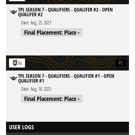
TPL SEASON 7 - QUALIFIERS - QUALIFER #2 - OPEN
QUALIFER #2
Date:
Aug. 25. 2023
Final Placement: Place -
PC
R6
TPL SEASON 7 - QUALIFIERS - QUALIFIER #1 - OPEN
QUALIFIER #1
Date:
Aug. 18. 2023
Final Placement: Place -
USER LOGS