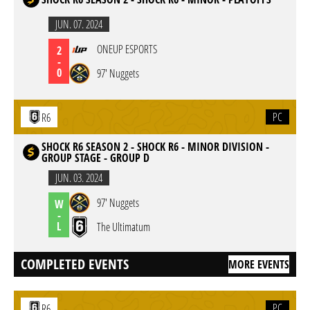
JUN. 07. 2024
ONEUP ESPORTS
2
-
0
97' Nuggets
PC
R6
SHOCK R6 SEASON 2 - SHOCK R6 - MINOR DIVISION -
GROUP STAGE - GROUP D
JUN. 03. 2024
97' Nuggets
W
-
L
The Ultimatum
COMPLETED EVENTS
MORE EVENTS
PC
R6