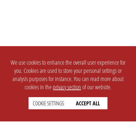
We use cookies to enhance the overall user experience for
you. Cookies are used to store your personal settings or
analysis purposes for instance. You can read more about
cookies in the
privacy section
of our website.
COOKIE SETTINGS
ACCEPT ALL
SETTINGS
LEGAL
english
Imprint