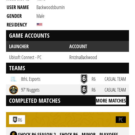
USER NAME
Backwoodsburnin
GENDER
Male
RESIDENCY
GAME ACCOUNTS
LAUNCHER
ACCOUNT
Ubisoft Connect - PC
RntzInaBackwood
TEAMS
8thL Esports
R6
CASUAL TEAM
97' Nuggets
R6
CASUAL TEAM
COMPLETED MATCHES
MORE MATCHES
PC
R6
SHOCK R6 SEASON 2 - SHOCK R6 - MINOR - PLAYOFFS