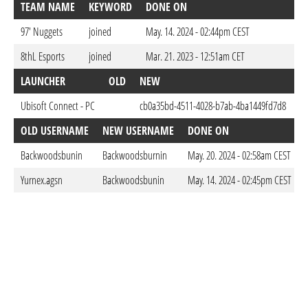
TEAM NAME
KEYWORD
DONE ON
97' Nuggets
joined
May. 14. 2024 - 02:44pm CEST
8thL Esports
joined
Mar. 21. 2023 - 12:51am CET
LAUNCHER
OLD
NEW
D
Ubisoft Connect - PC
cb0a35bd-4511-4028-b7ab-4ba1449fd7d8
Ma
OLD USERNAME
NEW USERNAME
DONE ON
Backwoodsbunin
Backwoodsburnin
May. 20. 2024 - 02:58am CEST
Yurnex.agsn
Backwoodsbunin
May. 14. 2024 - 02:45pm CEST