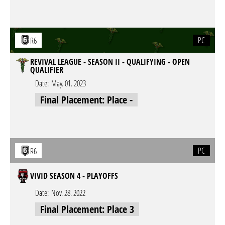
PC
R6
REVIVAL LEAGUE - SEASON II - QUALIFYING - OPEN
QUALIFIER
Date:
May. 01. 2023
Final Placement: Place -
PC
R6
VIVID SEASON 4 - PLAYOFFS
Date:
Nov. 28. 2022
Final Placement: Place 3