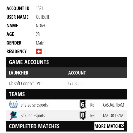
ACCOUNT ID
1521
USER NAME
GuliBulli
NAME
NOAH
AGE
28
GENDER
Male
RESIDENCY
GAME ACCOUNTS
LAUNCHER
ACCOUNT
Ubisoft Connect - PC
GuliBulli
TEAMS
eParadise Esports
R6
CASUAL TEAM
Sokudo Esports
R6
MAJOR TEAM
COMPLETED MATCHES
MORE MATCHES