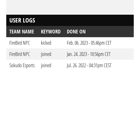
USER LOGS
TEAM NAME
KEYWORD
DONE ON
FireBird NPC
kicked
Feb. 06. 2023 - 05:46pm CET
FireBird NPC
joined
Jan. 24. 2023 - 10:56pm CET
Sokudo Esports
joined
Jul. 26. 2022 - 04:31pm CEST