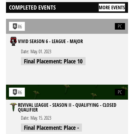
COMPLETED EVENTS
MORE EVENTS
PC
R6
VIVID SEASON 6 - LEAGUE - MAJOR
Date:
May. 01. 2023
Final Placement: Place 10
PC
R6
REVIVAL LEAGUE - SEASON II - QUALIFYING - CLOSED
QUALIFIER
Date:
May. 15. 2023
Final Placement: Place -