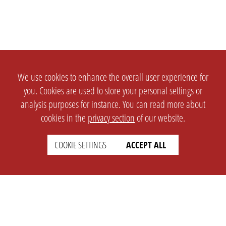
We use cookies to enhance the overall user experience for
you. Cookies are used to store your personal settings or
analysis purposes for instance. You can read more about
cookies in the
privacy section
of our website.
COOKIE SETTINGS
ACCEPT ALL
SETTINGS
LEGAL
english
Imprint
Privacy
T&c