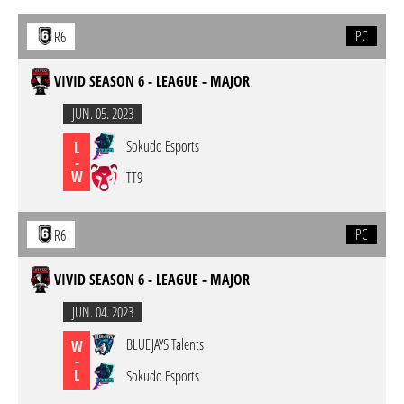
PC
R6
VIVID SEASON 6 - LEAGUE - MAJOR
JUN. 05. 2023
Sokudo Esports
L
-
W
TT9
PC
R6
VIVID SEASON 6 - LEAGUE - MAJOR
JUN. 04. 2023
BLUEJAYS Talents
W
-
L
Sokudo Esports