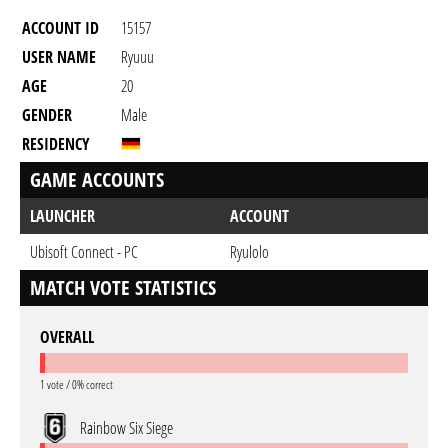
ACCOUNT ID
15157
USER NAME
Ryuuu
AGE
20
GENDER
Male
RESIDENCY
GAME ACCOUNTS
LAUNCHER
ACCOUNT
Ubisoft Connect - PC
Ryulolo
MATCH VOTE STATISTICS
OVERALL
1 vote / 0% correct
Rainbow Six Siege