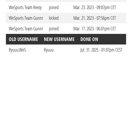
WeSports Team Reezy
joined
Mar. 23. 2023 - 09:07pm CET
WeSports Team Gunnr
kicked
Mar. 21. 2023 - 07:56pm CET
WeSports Team Gunnr
joined
Mar. 17. 2023 - 06:01pm CET
OLD USERNAME
NEW USERNAME
DONE ON
Ryuuu.WeS
Ryuuu
Jul. 31. 2025 - 01:07pm CEST