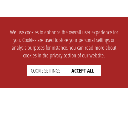
We use cookies to enhance the overall user experience for
you. Cookies are used to store your personal settings or
analysis purposes for instance. You can read more about
cookies in the
privacy section
of our website.
COOKIE SETTINGS
ACCEPT ALL
SETTINGS
LEGAL
english
Imprint
Privacy