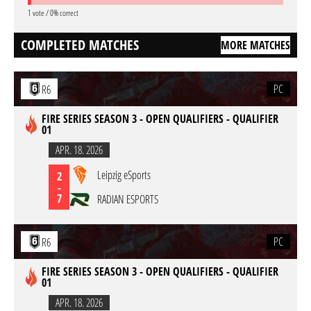
1 vote / 0% correct
COMPLETED MATCHES
MORE MATCHES
PC
R6
FIRE SERIES SEASON 3 - OPEN QUALIFIERS - QUALIFIER
01
APR. 18. 2026
Leipzig eSports
2
-
7
RADIAN ESPORTS
PC
R6
FIRE SERIES SEASON 3 - OPEN QUALIFIERS - QUALIFIER
01
APR. 18. 2026