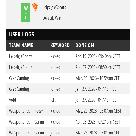
Leipzig eSports
W
-
L
Default Win
USER LOGS
TEAM NAME
KEYWORD
DONE ON
Leipzig eSports
kicked
Apr. 19. 2026 - 09:40pm CEST
Leipzig eSports
joined
Apr. 07. 2026 - 08:50pm CEST
Graz Gaming
kicked
Mar. 25. 2026 - 10:59pm CET
Graz Gaming
joined
Jan. 27. 2026 - 04:14pm CET
Void
left
Jan. 27. 2026 - 04:14pm CET
WeSports Team Reezy
kicked
May. 29. 2023 - 05:07pm CEST
WeSports Team Gunnr
kicked
Apr. 03. 2023 - 07:21pm CEST
WeSports Team Gunnr
joined
Mar. 24. 2023 - 05:01pm CET