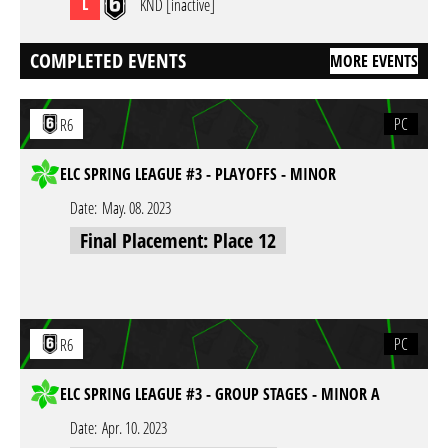
L
KND [inactive]
COMPLETED EVENTS
MORE EVENTS
PC
R6
ELC SPRING LEAGUE #3 - PLAYOFFS - MINOR
Date:
May. 08. 2023
Final Placement: Place 12
PC
R6
ELC SPRING LEAGUE #3 - GROUP STAGES - MINOR A
Date:
Apr. 10. 2023