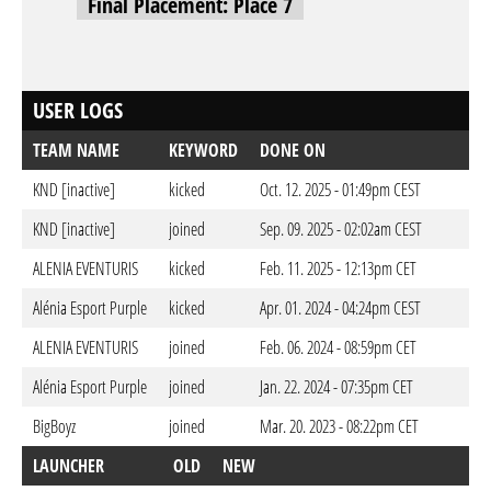
Final Placement: Place 7
USER LOGS
TEAM NAME
KEYWORD
DONE ON
KND [inactive]
kicked
Oct. 12. 2025 - 01:49pm CEST
KND [inactive]
joined
Sep. 09. 2025 - 02:02am CEST
ALENIA EVENTURIS
kicked
Feb. 11. 2025 - 12:13pm CET
Alénia Esport Purple
kicked
Apr. 01. 2024 - 04:24pm CEST
ALENIA EVENTURIS
joined
Feb. 06. 2024 - 08:59pm CET
Alénia Esport Purple
joined
Jan. 22. 2024 - 07:35pm CET
BigBoyz
joined
Mar. 20. 2023 - 08:22pm CET
LAUNCHER
OLD
NEW
DO