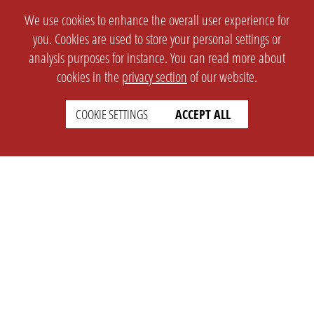
We use cookies to enhance the overall user experience for
you. Cookies are used to store your personal settings or
analysis purposes for instance. You can read more about
cookies in the
privacy section
of our website.
COOKIE SETTINGS
ACCEPT ALL
SETTINGS
LEGAL
english
Imprint
Privacy
T&c
Prices
Cookie Settings
COMPANY
SUPPORT
About Us
Faq