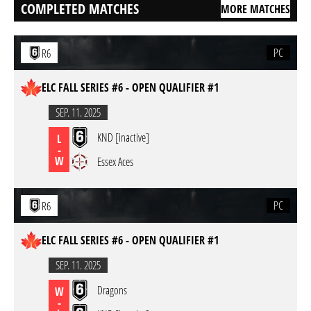
COMPLETED MATCHES
MORE MATCHES
PC
R6
ELC FALL SERIES #6 - OPEN QUALIFIER #1
SEP. 11. 2025
KND [inactive]
L
-
W
Essex Aces
PC
R6
ELC FALL SERIES #6 - OPEN QUALIFIER #1
SEP. 11. 2025
Dragons
W
-