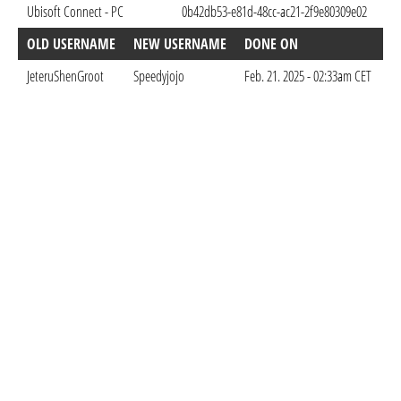
Ubisoft Connect - PC
0b42db53-e81d-48cc-ac21-2f9e80309e02
Sep
OLD USERNAME
NEW USERNAME
DONE ON
JeteruShenGroot
Speedyjojo
Feb. 21. 2025 - 02:33am CET