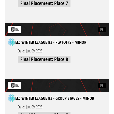
Final Placement: Place 7
PC
R6
ELC WINTER LEAGUE #3 - PLAYOFFS - MINOR
Date:
Jan. 09. 2023
Final Placement: Place 8
PC
R6
ELC WINTER LEAGUE #3 - GROUP STAGES - MINOR
Date:
Jan. 09. 2023