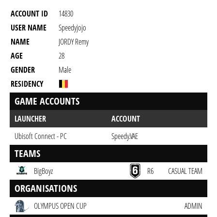
ACCOUNT ID
14830
USER NAME
Speedyjojo
NAME
JORDY Remy
AGE
28
GENDER
Male
RESIDENCY
GAME ACCOUNTS
LAUNCHER
ACCOUNT
Ubisoft Connect - PC
Speedy.VAE
TEAMS
BigBoyz
R6
CASUAL TEAM
ORGANISATIONS
OLYMPUS OPEN CUP
ADMIN