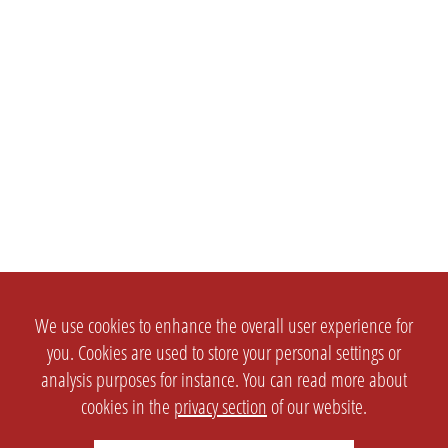
We use cookies to enhance the overall user experience for
you. Cookies are used to store your personal settings or
analysis purposes for instance. You can read more about
cookies in the
privacy section
of our website.