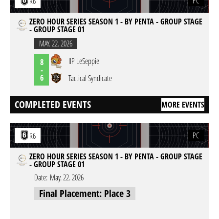
PC
R6
ZERO HOUR SERIES SEASON 1 - BY PENTA - GROUP STAGE
- GROUP STAGE 01
MAY. 22. 2026
IIP LeSeppie
8
-
6
Tactical Syndicate
COMPLETED EVENTS
MORE EVENTS
PC
R6
ZERO HOUR SERIES SEASON 1 - BY PENTA - GROUP STAGE
- GROUP STAGE 01
Date:
May. 22. 2026
Final Placement: Place 3