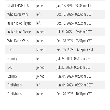
DEVIL ESPORT EU
joined
Jan. 18. 2026 - 10:00pm CET
Who Dares Wins
left
Oct. 10. 2025 - 09:06pm CEST
Italian Idiot Players
left
Oct. 10. 2025 - 09:02pm CEST
Italian Idiot Players
joined
Jul. 31. 2025 - 10:48pm CEST
Who Dares Wins
joined
Feb. 18. 2024 - 03:51pm CET
LFO
kicked
Sep. 05. 2023 - 06:13pm CEST
Eternity
left
Jul. 28. 2023 - 06:11pm CEST
LFO
joined
Jul. 20. 2023 - 03:24pm CEST
Eternity
joined
Jun. 04. 2023 - 04:00pm CEST
Firefighters
left
Jun. 04. 2023 - 03:55pm CEST
Firefighters
joined
Feb. 26. 2023 - 10:31pm CET