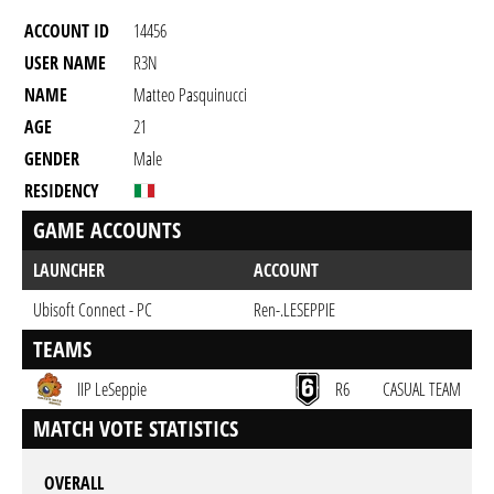
ACCOUNT ID
14456
USER NAME
R3N
NAME
Matteo Pasquinucci
AGE
21
GENDER
Male
RESIDENCY
GAME ACCOUNTS
LAUNCHER
ACCOUNT
Ubisoft Connect - PC
Ren-.LESEPPIE
TEAMS
IIP LeSeppie
R6
CASUAL TEAM
MATCH VOTE STATISTICS
OVERALL