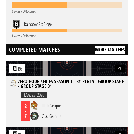
6 votes / 50% correct
Rainbow Six Siege
6 votes / 50% correct
COMPLETED MATCHES
MORE MATCHES
PC
R6
ZERO HOUR SERIES SEASON 1 - BY PENTA - GROUP STAGE
- GROUP STAGE 01
MAY. 22. 2026
IIP LeSeppie
2
-
7
Graz Gaming