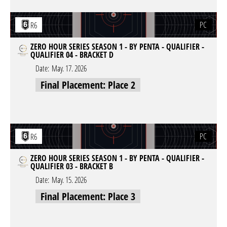
PC
R6
ZERO HOUR SERIES SEASON 1 - BY PENTA - QUALIFIER -
QUALIFIER 04 - BRACKET D
Date:
May. 17. 2026
Final Placement: Place 2
PC
R6
ZERO HOUR SERIES SEASON 1 - BY PENTA - QUALIFIER -
QUALIFIER 03 - BRACKET B
Date:
May. 15. 2026
Final Placement: Place 3