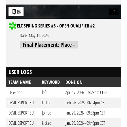
PC
R6
ELC SPRING SERIES #6 - OPEN QUALIFIER #2
Date:
May. 11. 2026
Final Placement: Place -
USER LOGS
TEAM NAME
KEYWORD
DONE ON
IIP eSport
left
Apr. 17. 2026 - 09:29pm CEST
DEVIL ESPORT EU
kicked
Feb. 26. 2026 - 06:04pm CET
DEVIL ESPORT EU
joined
Jan. 29. 2026 - 09:53pm CET
DEVIL ESPORT EU
kicked
Jan. 29. 2026 - 09:49pm CET