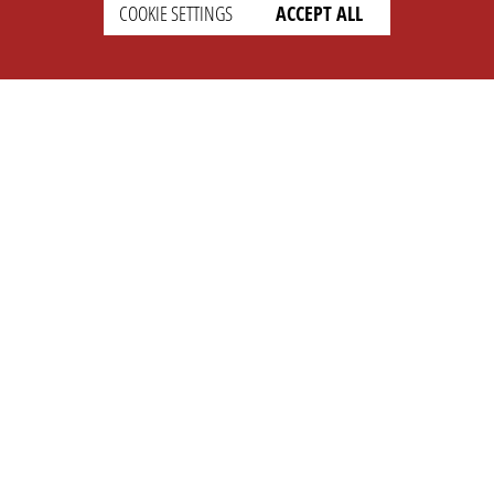
SETTINGS
LEGAL
COOKIE SETTINGS
ACCEPT ALL
english
Imprint
Privacy
T&c
Prices
Cookie Settings
COMPANY
SUPPORT
About Us
Faq
Brand Kit
Wiki
Partner
Landingpage
OPL Pro
CONTACT