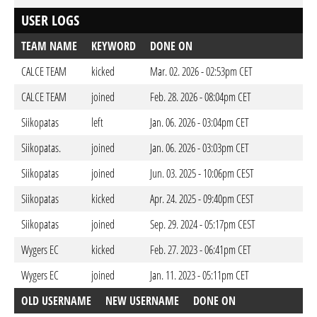
USER LOGS
TEAM NAME
KEYWORD
DONE ON
CALCE TEAM
kicked
Mar. 02. 2026 - 02:53pm CET
CALCE TEAM
joined
Feb. 28. 2026 - 08:04pm CET
Siikopatas
left
Jan. 06. 2026 - 03:04pm CET
Siikopatas.
joined
Jan. 06. 2026 - 03:03pm CET
Siikopatas
joined
Jun. 03. 2025 - 10:06pm CEST
Siikopatas
kicked
Apr. 24. 2025 - 09:40pm CEST
Siikopatas
joined
Sep. 29. 2024 - 05:17pm CEST
Wygers EC
kicked
Feb. 27. 2023 - 06:41pm CET
Wygers EC
joined
Jan. 11. 2023 - 05:11pm CET
OLD USERNAME
NEW USERNAME
DONE ON