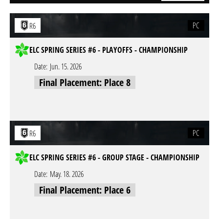
PC
R6
ELC SPRING SERIES #6 - PLAYOFFS - CHAMPIONSHIP
Date:
Jun. 15. 2026
Final Placement: Place 8
PC
R6
ELC SPRING SERIES #6 - GROUP STAGE - CHAMPIONSHIP
Date:
May. 18. 2026
Final Placement: Place 6