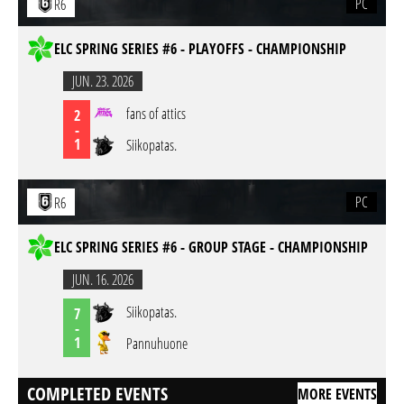
PC
R6
ELC SPRING SERIES #6 - PLAYOFFS - CHAMPIONSHIP
JUN. 23. 2026
fans of attics
2
-
1
Siikopatas.
PC
R6
ELC SPRING SERIES #6 - GROUP STAGE - CHAMPIONSHIP
JUN. 16. 2026
Siikopatas.
7
-
1
Pannuhuone
COMPLETED EVENTS
MORE EVENTS