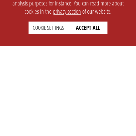
analysis purposes for instance. You can read more about
cookies in the
privacy section
of our website.
COOKIE SETTINGS
ACCEPT ALL
SETTINGS
LEGAL
english
Imprint
Privacy
T&c
Prices
Cookie Settings
COMPANY
SUPPORT
About Us
Faq
Brand Kit
Wiki
Partner