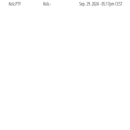
Kolz.PTY
Kolz.-
Sep. 29. 2024 - 05:17pm CEST