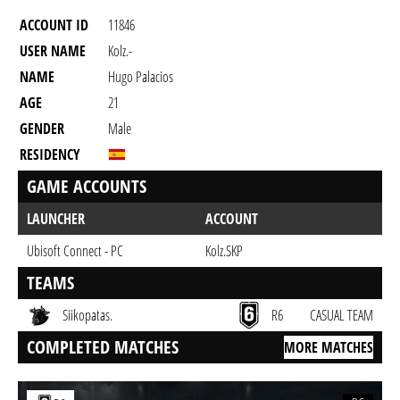
ACCOUNT ID
11846
USER NAME
Kolz.-
NAME
Hugo Palacios
AGE
21
GENDER
Male
RESIDENCY
GAME ACCOUNTS
LAUNCHER
ACCOUNT
Ubisoft Connect - PC
Kolz.SKP
TEAMS
Siikopatas.
R6
CASUAL TEAM
COMPLETED MATCHES
MORE MATCHES