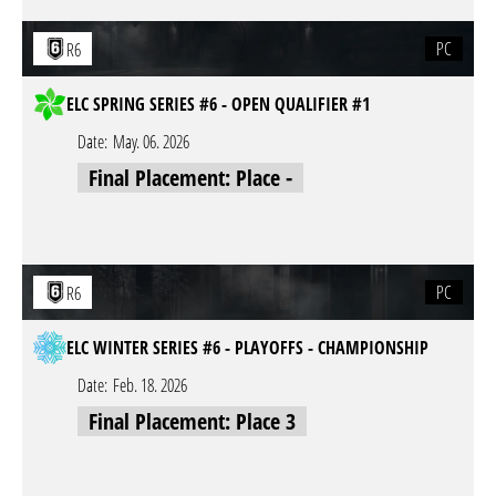
PC
R6
ELC SPRING SERIES #6 - OPEN QUALIFIER #1
Date:
May. 06. 2026
Final Placement: Place -
PC
R6
ELC WINTER SERIES #6 - PLAYOFFS - CHAMPIONSHIP
Date:
Feb. 18. 2026
Final Placement: Place 3