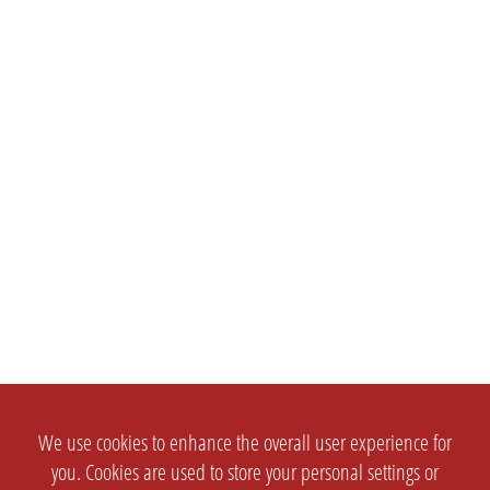
We use cookies to enhance the overall user experience for
you. Cookies are used to store your personal settings or