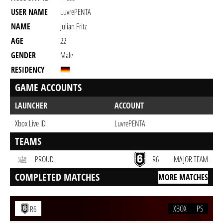
USER NAME
LuvrePENTA
NAME
Julian Fritz
AGE
22
GENDER
Male
RESIDENCY
GAME ACCOUNTS
LAUNCHER
ACCOUNT
Xbox Live ID
LuvrePENTA
TEAMS
PROUD
R6
MAJOR TEAM
COMPLETED MATCHES
MORE MATCHES
XBOX
PS
R6