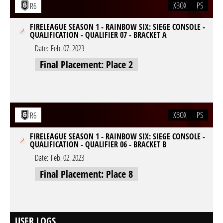
XBOX
PS
R6
FIRELEAGUE SEASON 1 - RAINBOW SIX: SIEGE CONSOLE -
QUALIFICATION - QUALIFIER 07 - BRACKET A
Date:
Feb. 07. 2023
Final Placement: Place 2
XBOX
PS
R6
FIRELEAGUE SEASON 1 - RAINBOW SIX: SIEGE CONSOLE -
QUALIFICATION - QUALIFIER 06 - BRACKET B
Date:
Feb. 02. 2023
Final Placement: Place 8
USER LOGS