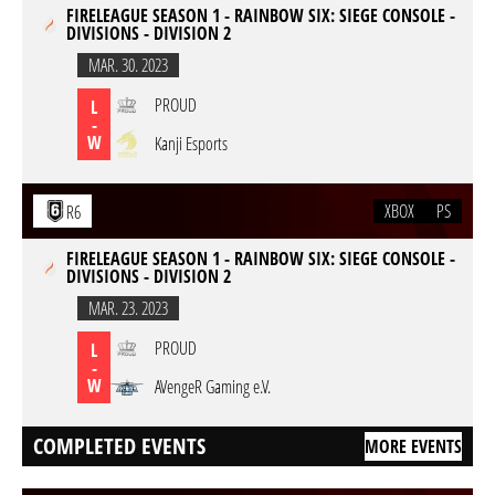
FIRELEAGUE SEASON 1 - RAINBOW SIX: SIEGE CONSOLE -
DIVISIONS - DIVISION 2
MAR. 30. 2023
PROUD
L
-
W
Kanji Esports
XBOX
PS
R6
FIRELEAGUE SEASON 1 - RAINBOW SIX: SIEGE CONSOLE -
DIVISIONS - DIVISION 2
MAR. 23. 2023
PROUD
L
-
W
AVengeR Gaming e.V.
COMPLETED EVENTS
MORE EVENTS