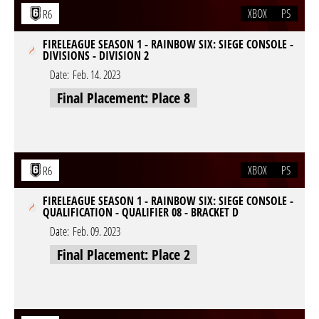
XBOX
PS
R6
FIRELEAGUE SEASON 1 - RAINBOW SIX: SIEGE CONSOLE -
DIVISIONS - DIVISION 2
Date:
Feb. 14. 2023
Final Placement: Place 8
XBOX
PS
R6
FIRELEAGUE SEASON 1 - RAINBOW SIX: SIEGE CONSOLE -
QUALIFICATION - QUALIFIER 08 - BRACKET D
Date:
Feb. 09. 2023
Final Placement: Place 2