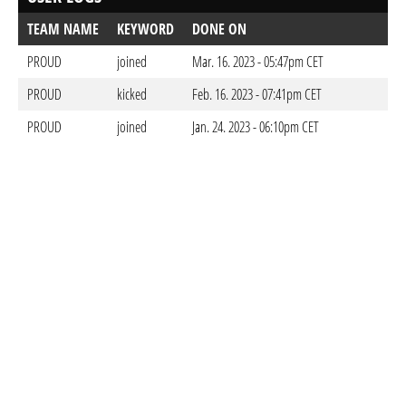
TEAM NAME
KEYWORD
DONE ON
PROUD
joined
Mar. 16. 2023 - 05:47pm CET
PROUD
kicked
Feb. 16. 2023 - 07:41pm CET
PROUD
joined
Jan. 24. 2023 - 06:10pm CET