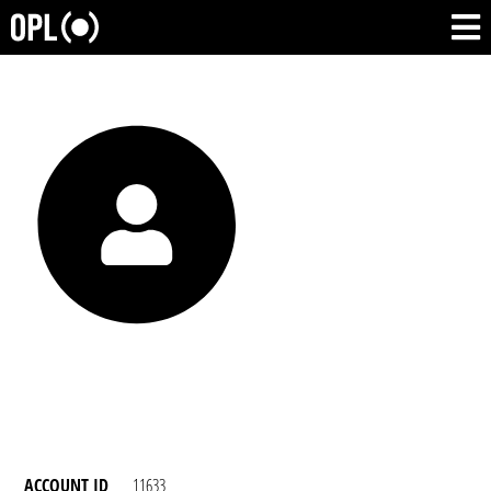
ACCOUNT ID
11633