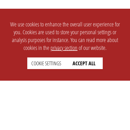
We use cookies to enhance the overall user experience for
you. Cookies are used to store your personal settings or
analysis purposes for instance. You can read more about
cookies in the
privacy section
of our website.
COOKIE SETTINGS
ACCEPT ALL
SETTINGS
LEGAL
english
Imprint
Privacy
T&c
Prices
Cookie Settings