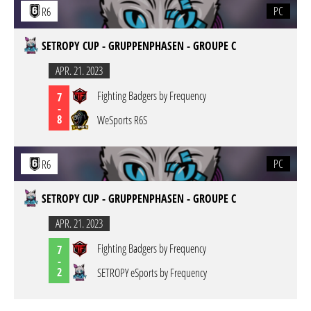
PC
R6
SETROPY CUP - GRUPPENPHASEN - GROUPE C
APR. 21. 2023
Fighting Badgers by Frequency
7
-
8
WeSports R6S
PC
R6
SETROPY CUP - GRUPPENPHASEN - GROUPE C
APR. 21. 2023
Fighting Badgers by Frequency
7
-
2
SETROPY eSports by Frequency