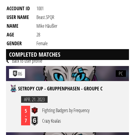
ACCOUNT ID
1001
USER NAME
Beast.SPQR
NAME
Mike Häußler
AGE
28
GENDER
Female
RESIDENCY
COMPLETED MATCHES
back to user profile
PC
R6
SETROPY CUP - GRUPPENPHASEN - GROUPE C
APR. 21. 2023
Fighting Badgers by Frequency
5
-
7
Crazy Koalas