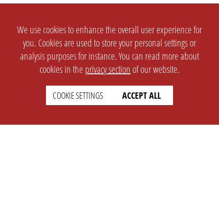
We use cookies to enhance the overall user experience for
you. Cookies are used to store your personal settings or
analysis purposes for instance. You can read more about
cookies in the
privacy section
of our website.
COOKIE SETTINGS
ACCEPT ALL
SETTINGS
LEGAL
english
Imprint
Privacy
T&c