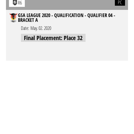
PC
R6
GSA LEAGUE 2020 - QUALIFICATION - QUALIFIER 04 -
BRACKET A
Date:
May. 02. 2020
Final Placement: Place 32