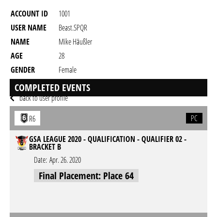
ACCOUNT ID
1001
USER NAME
Beast.SPQR
NAME
Mike Häußler
AGE
28
GENDER
Female
RESIDENCY
COMPLETED EVENTS
back to user profile
PC
R6
GSA LEAGUE 2020 - QUALIFICATION - QUALIFIER 02 -
BRACKET B
Date:
Apr. 26. 2020
Final Placement: Place 64