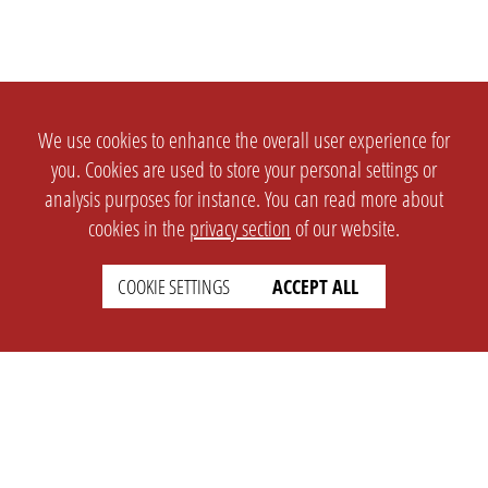
We use cookies to enhance the overall user experience for
you. Cookies are used to store your personal settings or
analysis purposes for instance. You can read more about
cookies in the
privacy section
of our website.
COOKIE SETTINGS
ACCEPT ALL
SETTINGS
LEGAL
english
Imprint