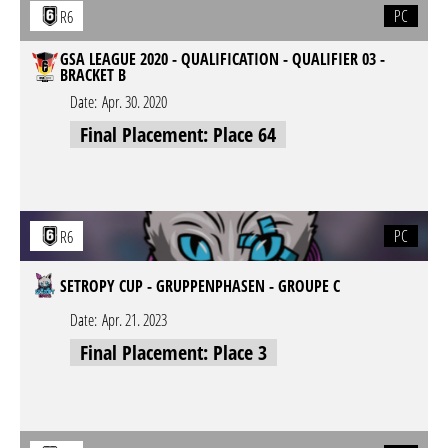
PC
R6
GSA LEAGUE 2020 - QUALIFICATION - QUALIFIER 03 -
BRACKET B
Date:
Apr. 30. 2020
Final Placement: Place 64
PC
R6
SETROPY CUP - GRUPPENPHASEN - GROUPE C
Date:
Apr. 21. 2023
Final Placement: Place 3