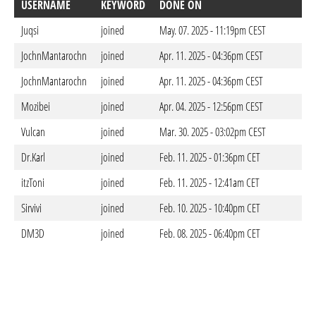
USERNAME
KEYWORD
DONE ON
Juqsi
joined
May. 07. 2025 - 11:19pm CEST
JochnMantarochn
joined
Apr. 11. 2025 - 04:36pm CEST
JochnMantarochn
joined
Apr. 11. 2025 - 04:36pm CEST
Mozibei
joined
Apr. 04. 2025 - 12:56pm CEST
Vulcan
joined
Mar. 30. 2025 - 03:02pm CEST
Dr.Karl
joined
Feb. 11. 2025 - 01:36pm CET
itzToni
joined
Feb. 11. 2025 - 12:41am CET
Sirvivi
joined
Feb. 10. 2025 - 10:40pm CET
DM3D
joined
Feb. 08. 2025 - 06:40pm CET