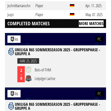
JochnMantarochn
Player
Apr. 11. 2025
Juqsi
Player
May. 07. 2025
COMPLETED MATCHES
MORE MATCHES
PC
R6
UNILIGA R6S SOMMERSEASON 2025 - GRUPPENPHASE -
GRUPPE A
MAY. 25. 2025
Bots-of-THM
2
-
0
Leipziger Lachse
PC
R6
UNILIGA R6S SOMMERSEASON 2025 - GRUPPENPHASE -
GRUPPE A