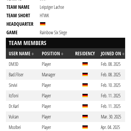
TEAM NAME
Leipziger Lachse
TEAM SHORT
HTWK
HEADQUARTER
GAME
Rainbow Six Siege
TEAM MEMBERS
USER NAME
POSITION
RESIDENCY
JOINED ON
DM3D
Player
Feb. 08. 2025
Bad.Fliser
Manager
Feb. 08. 2025
Sirvivi
Player
Feb. 10. 2025
itzToni
Player
Feb. 11. 2025
Dr.Karl
Player
Feb. 11. 2025
Vulcan
Player
Mar. 30. 2025
Mozibei
Player
Apr. 04. 2025