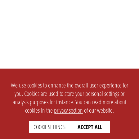
We use cookies to enhance the overall user experience for
you. Cookies are used to store your personal settings or
analysis purposes for instance. You can read more about
cookies in the
privacy section
of our website.
COOKIE SETTINGS
ACCEPT ALL