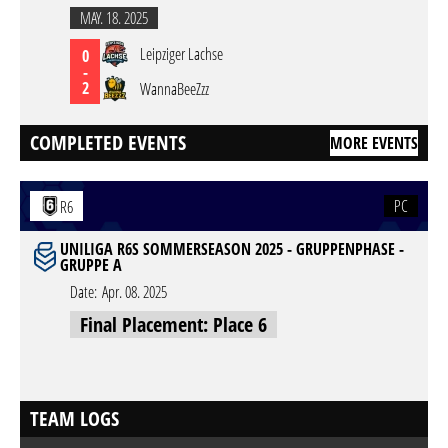
MAY. 18. 2025
Leipziger Lachse
0
-
2
WannaBeeZzz
COMPLETED EVENTS
MORE EVENTS
PC
R6
UNILIGA R6S SOMMERSEASON 2025 - GRUPPENPHASE -
GRUPPE A
Date:
Apr. 08. 2025
Final Placement: Place 6
TEAM LOGS