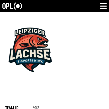
TEAM ID
9967