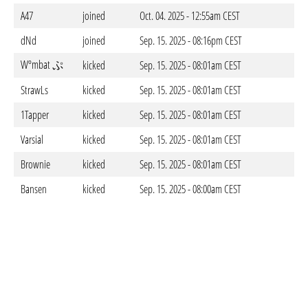
A47
joined
Oct. 04. 2025 - 12:55am CEST
dNd
joined
Sep. 15. 2025 - 08:16pm CEST
Wºmbat ぷ
kicked
Sep. 15. 2025 - 08:01am CEST
StrawLs
kicked
Sep. 15. 2025 - 08:01am CEST
1Tapper
kicked
Sep. 15. 2025 - 08:01am CEST
Varsial
kicked
Sep. 15. 2025 - 08:01am CEST
Brownie
kicked
Sep. 15. 2025 - 08:01am CEST
Bansen
kicked
Sep. 15. 2025 - 08:00am CEST