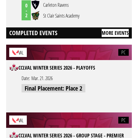
Carleton Ravens
0
-
2
St Clair Saints Academy
COMPLETED EVENTS
MORE EVENTS
PC
VAL
CCLVAL WINTER SERIES 2026 - PLAYOFFS
Date:
Mar. 21. 2026
Final Placement: Place 2
PC
VAL
CCLVAL WINTER SERIES 2026 - GROUP STAGE - PREMIER