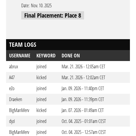
Date:
Nov. 10. 2025
Final Placement: Place 8
TEAM LOGS
USERNAME
KEYWORD
DONE ON
abrux
joined
Mar. 21. 2026 - 12:05am CET
A47
kicked
Mar. 21. 2026 - 12:02am CET
eZo
joined
Jan. 09. 2026 - 11:40pm CET
Draeken
joined
Jan. 09. 2026 - 11:39pm CET
BigManMerv
kicked
Jan. 07. 2026 - 01:49am CET
dyzi
joined
Oct. 04. 2025 - 01:01am CEST
BigManMerv
joined
Oct. 04. 2025 - 12:57am CEST