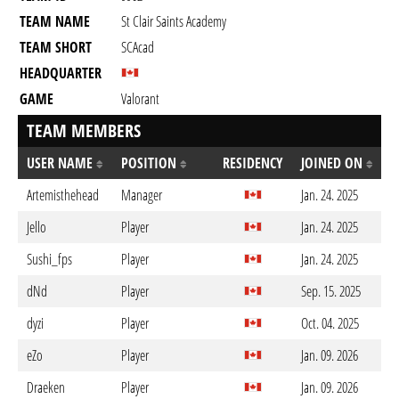
TEAM NAME
St Clair Saints Academy
TEAM SHORT
SCAcad
HEADQUARTER
GAME
Valorant
TEAM MEMBERS
USER NAME
POSITION
RESIDENCY
JOINED ON
Artemisthehead
Manager
Jan. 24. 2025
Jello
Player
Jan. 24. 2025
Sushi_fps
Player
Jan. 24. 2025
dNd
Player
Sep. 15. 2025
dyzi
Player
Oct. 04. 2025
eZo
Player
Jan. 09. 2026
Draeken
Player
Jan. 09. 2026