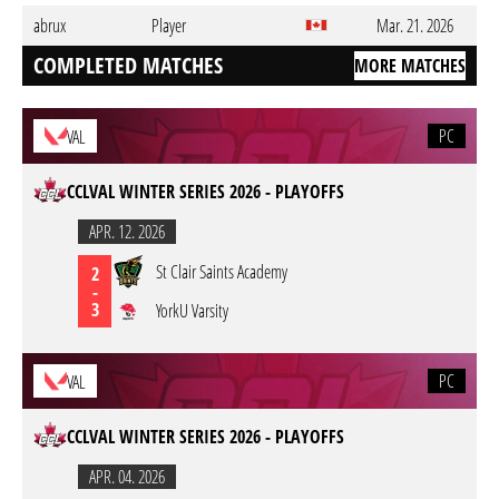
abrux
Player
Mar. 21. 2026
COMPLETED MATCHES
MORE MATCHES
PC
VAL
CCLVAL WINTER SERIES 2026 - PLAYOFFS
APR. 12. 2026
St Clair Saints Academy
2
-
3
YorkU Varsity
PC
VAL
CCLVAL WINTER SERIES 2026 - PLAYOFFS
APR. 04. 2026