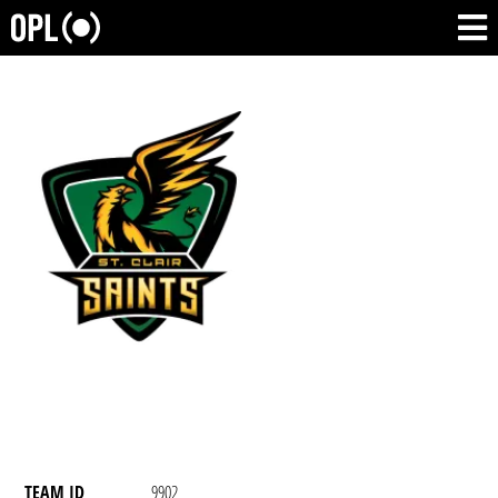
TEAM ID
9902