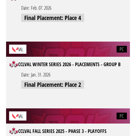
Date:
Feb. 07. 2026
Final Placement: Place 4
PC
VAL
CCLVAL WINTER SERIES 2026 - PLACEMENTS - GROUP B
Date:
Jan. 31. 2026
Final Placement: Place 2
PC
VAL
CCLVAL FALL SERIES 2025 - PHASE 3 - PLAYOFFS