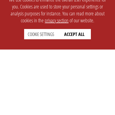
you. Cookies are used to store your personal settings or
analysis purposes for instance. You can read more about
cookies in the
privacy section
of our website.
COOKIE SETTINGS
ACCEPT ALL
SETTINGS
LEGAL
english
Imprint
Privacy
T&c
Prices