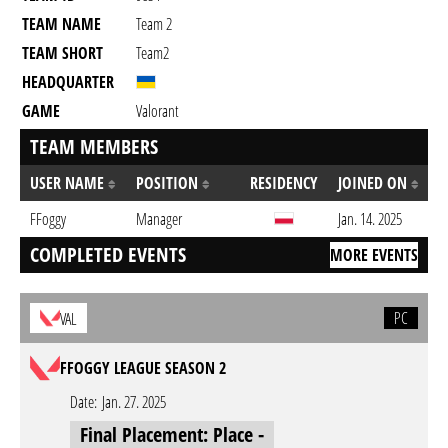
TEAM NAME
Team 2
TEAM SHORT
Team2
HEADQUARTER
GAME
Valorant
TEAM MEMBERS
USER NAME
POSITION
RESIDENCY
JOINED ON
FFoggy
Manager
Jan. 14. 2025
COMPLETED EVENTS
MORE EVENTS
PC
VAL
FFOGGY LEAGUE SEASON 2
Date:
Jan. 27. 2025
Final Placement: Place -