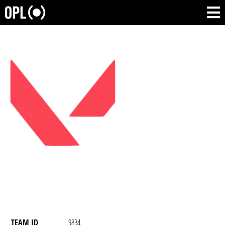
TEAM ID
9834