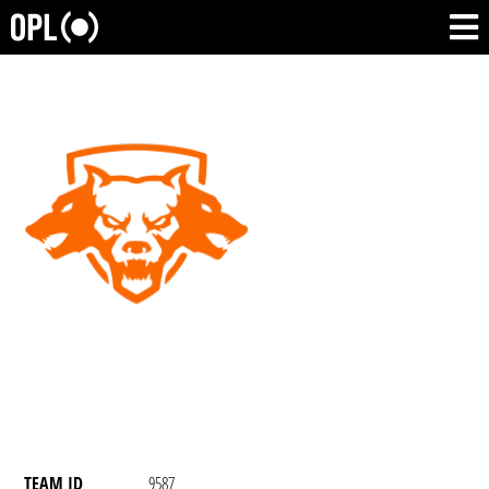
TEAM ID
9587