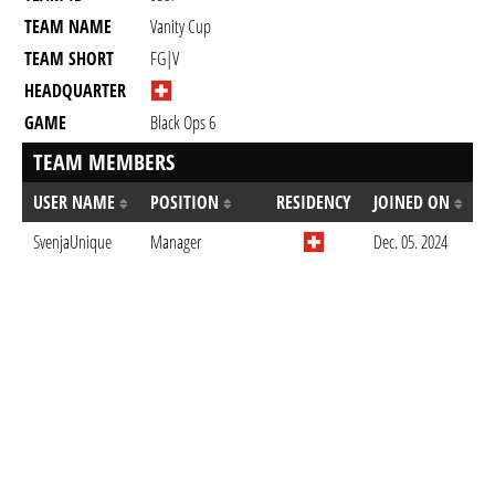
TEAM NAME
Vanity Cup
TEAM SHORT
FG|V
HEADQUARTER
GAME
Black Ops 6
TEAM MEMBERS
USER NAME
POSITION
RESIDENCY
JOINED ON
SvenjaUnique
Manager
Dec. 05. 2024