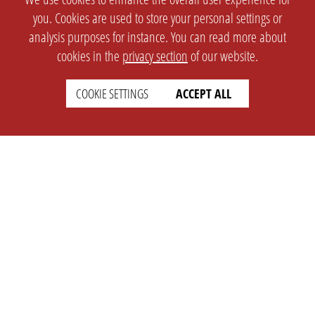
you. Cookies are used to store your personal settings or
analysis purposes for instance. You can read more about
cookies in the
privacy section
of our website.
COOKIE SETTINGS
ACCEPT ALL
SETTINGS
LEGAL
english
Imprint
Privacy
T&c
Prices